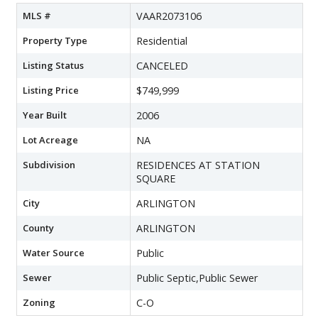
MLS #
VAAR2073106
Property Type
Residential
Listing Status
CANCELED
Listing Price
$749,999
Year Built
2006
Lot Acreage
NA
Subdivision
RESIDENCES AT STATION
SQUARE
City
ARLINGTON
County
ARLINGTON
Water Source
Public
Sewer
Public Septic,Public Sewer
Zoning
C-O