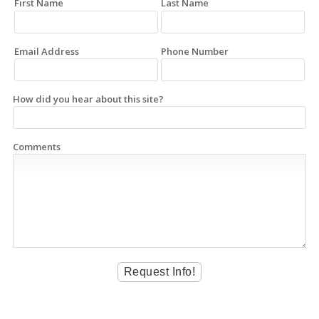
First Name
Last Name
Email Address
Phone Number
How did you hear about this site?
Comments