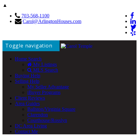
▲
703-568-1100
Carol@ArlingtonHouses.com
Toggle navigation
Home Search
My Listings
MLS Search
Buying Help
Selling Help
My Seller Advantage
iBuyer Programs
Client Reviews
Area Guides
Ballston/Virginia Square
Clarendon
Courthouse/Rosslyn
DC Area Living
Contact Me