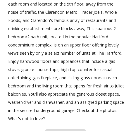
each room and located on the 5th floor, away from the
noise of traffic. the Clarendon Metro, Trader Joe's, Whole
Foods, and Clarendon's famous array of restaurants and
drinking establishments are blocks away, This spacious 2
bedroom/2 bath unit, located in the popular Hartford
condominium complex, is on an upper floor offering lovely
views seen by only a select number of units at The Hartford.
Enjoy hardwood floors and appliances that include a gas
stove, granite countertops, high-top counter for casual
entertaining, gas fireplace, and sliding glass doors in each
bedroom and the living room that opens for fresh air to Juliet
balconies. You’ll also appreciate the generous closet space,
washer/dryer and dishwasher, and an assigned parking space
in the secured underground garage! Checkout the photos.
What's not to love?