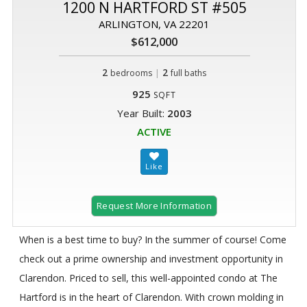
1200 N HARTFORD ST #505
ARLINGTON, VA 22201
$612,000
2
|
2
bedrooms
full baths
925
SQFT
Year Built:
2003
ACTIVE
Request More Information
When is a best time to buy? In the summer of course! Come
check out a prime ownership and investment opportunity in
Clarendon. Priced to sell, this well-appointed condo at The
Hartford is in the heart of Clarendon. With crown molding in