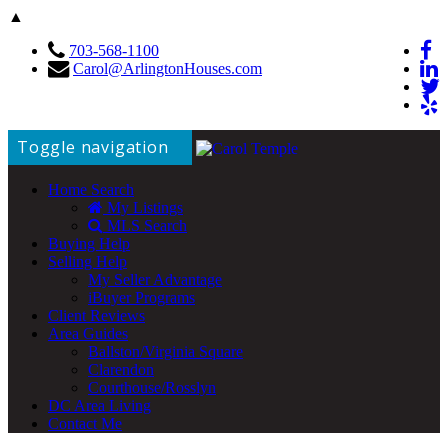
▲
703-568-1100
Carol@ArlingtonHouses.com
Toggle navigation
Home Search
My Listings
MLS Search
Buying Help
Selling Help
My Seller Advantage
iBuyer Programs
Client Reviews
Area Guides
Ballston/Virginia Square
Clarendon
Courthouse/Rosslyn
DC Area Living
Contact Me