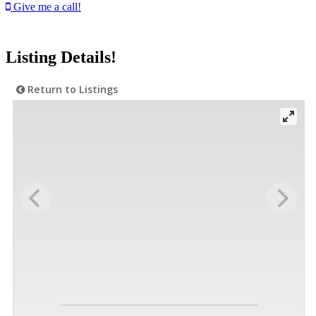
Give me a call!
Listing Details!
Return to Listings