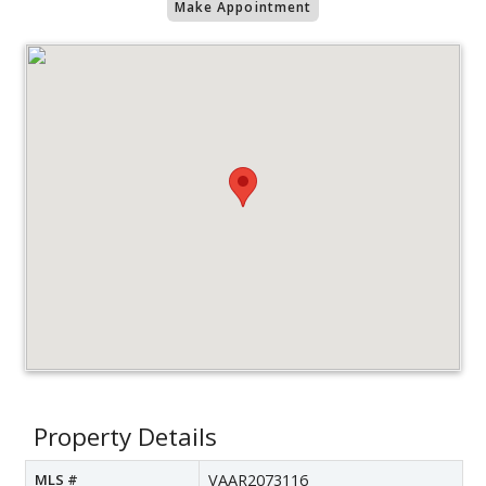
Make Appointment
Property Details
MLS #
VAAR2073116