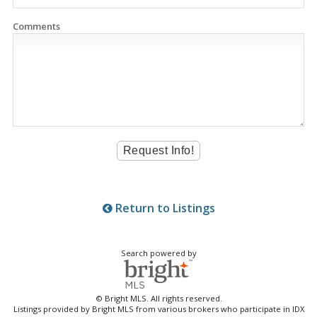
Comments
Return to Listings
Search powered by
© Bright MLS. All rights reserved.
Listings provided by Bright MLS from various brokers who participate in IDX