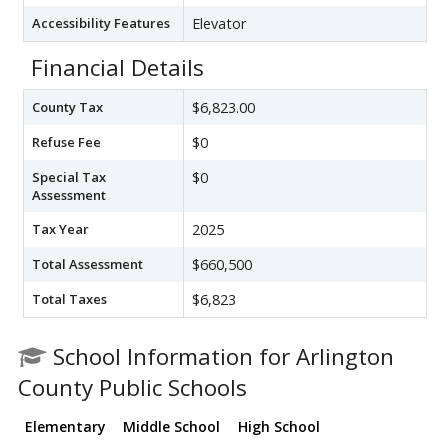
Accessibility Features
Elevator
Financial Details
County Tax
$6,823.00
Refuse Fee
$0
Special Tax
$0
Assessment
Tax Year
2025
Total Assessment
$660,500
Total Taxes
$6,823
School Information for Arlington
County Public Schools
Elementary
Middle School
High School