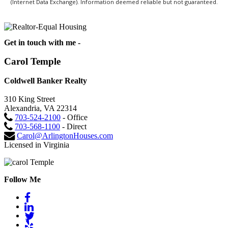
(Internet Data Exchange). Information deemed reliable but not guaranteed.
Get in touch with me -
Carol Temple
Coldwell Banker Realty
310 King Street
Alexandria, VA 22314
703-524-2100
- Office
703-568-1100
- Direct
Carol@ArlingtonHouses.com
Licensed in Virginia
Follow Me