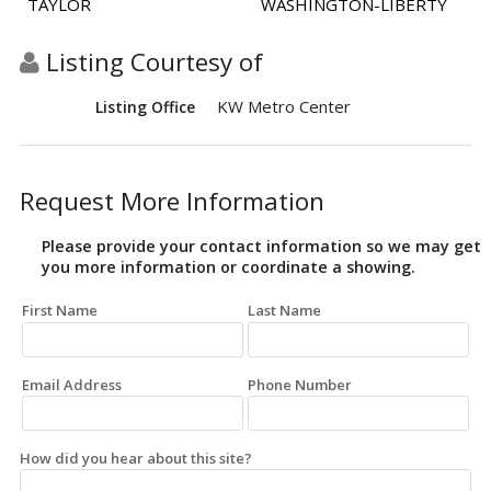
TAYLOR
WASHINGTON-LIBERTY
Listing Courtesy of
KW Metro Center
Listing Office
Request More Information
Please provide your contact information so we may get
you more information or coordinate a showing.
First Name
Last Name
Email Address
Phone Number
How did you hear about this site?