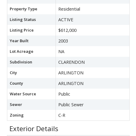
Property Type
Residential
Listing Status
ACTIVE
Listing Price
$612,000
Year Built
2003
Lot Acreage
NA
Subdivision
CLARENDON
City
ARLINGTON
County
ARLINGTON
Water Source
Public
Sewer
Public Sewer
Zoning
C-R
Exterior Details