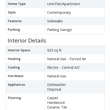
Home Type
Unit/Flat/Apartment
Style
Contemporary
Features
Sidewalks
Parking
Parking Garage
Interior Details
Interior Space
925 sq ft
Heating
Natural Gas - Forced Air
Cooling
Electric - Central A/C
Hot Water
Natural Gas
Appliances
Dishwasher
Disposal
Flooring
Carpet
Hardwood
Ceramic Tile