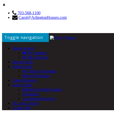
▲
703-568-1100
Carol@ArlingtonHouses.com
Toggle navigation
Home Search
My Listings
MLS Search
Buying Help
Selling Help
My Seller Advantage
iBuyer Programs
Client Reviews
Area Guides
Ballston/Virginia Square
Clarendon
Courthouse/Rosslyn
DC Area Living
Contact Me