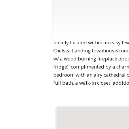
Ideally located within an easy fe
Chelsea Landing townhouse/condo 
w/ a wood burning fireplace oppos
fridge), complimented by a charm
bedroom with an airy cathedral ce
full bath, a walk-in closet, addit