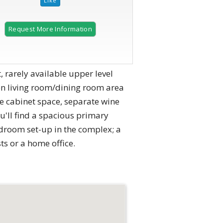
Request More Information
, rarely available upper level
en living room/dining room area
le cabinet space, separate wine
'll find a spacious primary
edroom set-up in the complex; a
ts or a home office.