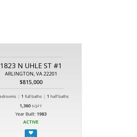
1823 N UHLE ST #1
ARLINGTON, VA 22201
$815,000
|
1
|
1
edrooms
full baths
half baths
1,360
SQFT
Year Built:
1983
ACTIVE