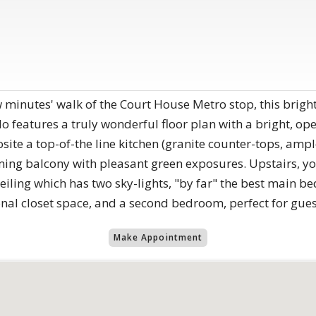
w minutes' walk of the Court House Metro stop, this bright
features a truly wonderful floor plan with a bright, op
ite a top-of-the line kitchen (granite counter-tops, amp
ing balcony with pleasant green exposures. Upstairs, you
iling which has two sky-lights, "by far" the best main b
ional closet space, and a second bedroom, perfect for gues
Make Appointment