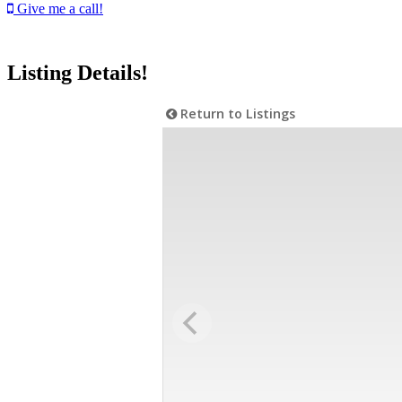
Give me a call!
Listing Details!
Return to Listings