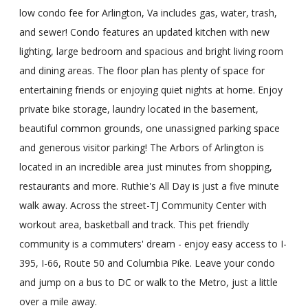
low condo fee for Arlington, Va includes gas, water, trash,
and sewer! Condo features an updated kitchen with new
lighting, large bedroom and spacious and bright living room
and dining areas. The floor plan has plenty of space for
entertaining friends or enjoying quiet nights at home. Enjoy
private bike storage, laundry located in the basement,
beautiful common grounds, one unassigned parking space
and generous visitor parking! The Arbors of Arlington is
located in an incredible area just minutes from shopping,
restaurants and more. Ruthie's All Day is just a five minute
walk away. Across the street-TJ Community Center with
workout area, basketball and track. This pet friendly
community is a commuters' dream - enjoy easy access to I-
395, I-66, Route 50 and Columbia Pike. Leave your condo
and jump on a bus to DC or walk to the Metro, just a little
over a mile away.