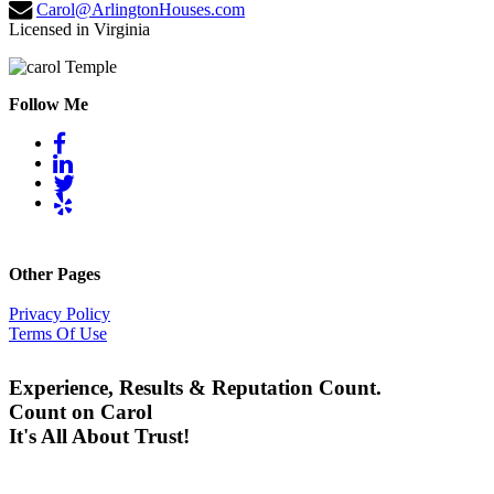
Carol@ArlingtonHouses.com
Licensed in Virginia
Follow Me
Other Pages
Privacy Policy
Terms Of Use
Experience, Results & Reputation Count.
Count on Carol
It's All About Trust!