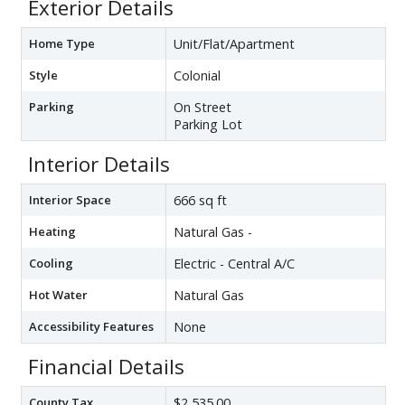
Exterior Details
Home Type
Unit/Flat/Apartment
Style
Colonial
Parking
On Street
Parking Lot
Interior Details
Interior Space
666 sq ft
Heating
Natural Gas -
Cooling
Electric - Central A/C
Hot Water
Natural Gas
Accessibility Features
None
Financial Details
County Tax
$2,535.00