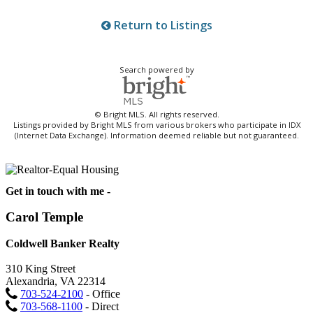
Return to Listings
Search powered by
© Bright MLS. All rights reserved.
Listings provided by Bright MLS from various brokers who participate in IDX
(Internet Data Exchange). Information deemed reliable but not guaranteed.
Get in touch with me -
Carol Temple
Coldwell Banker Realty
310 King Street
Alexandria, VA 22314
703-524-2100
- Office
703-568-1100
- Direct