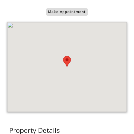
Make Appointment
Property Details