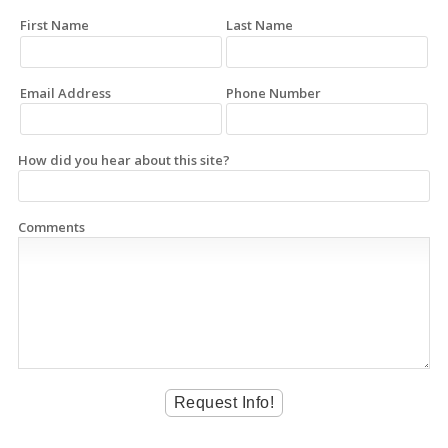
First Name
Last Name
Email Address
Phone Number
How did you hear about this site?
Comments