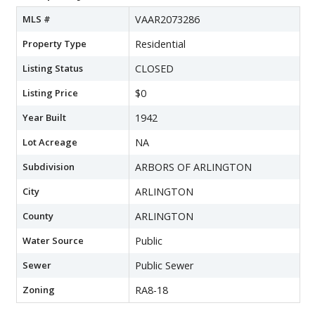
MLS #
VAAR2073286
Property Type
Residential
Listing Status
CLOSED
Listing Price
$0
Year Built
1942
Lot Acreage
NA
Subdivision
ARBORS OF ARLINGTON
City
ARLINGTON
County
ARLINGTON
Water Source
Public
Sewer
Public Sewer
Zoning
RA8-18