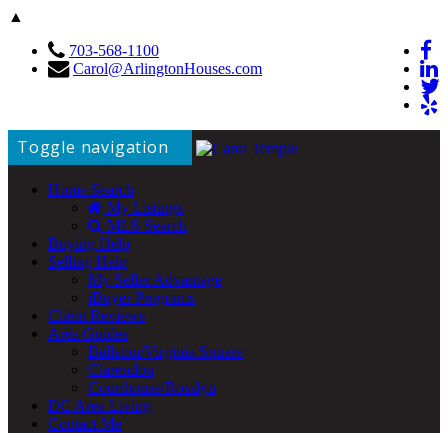
▲
703-568-1100
Carol@ArlingtonHouses.com
Toggle navigation
Home Search
My Listings
MLS Search
Buying Help
Selling Help
My Seller Advantage
iBuyer Programs
Client Reviews
Area Guides
Ballston/Virginia Square
Clarendon
Courthouse/Rosslyn
DC Area Living
Contact Me