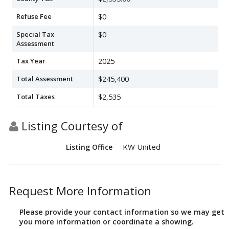
Refuse Fee
$0
Special Tax
$0
Assessment
Tax Year
2025
Total Assessment
$245,400
Total Taxes
$2,535
Listing Courtesy of
KW United
Listing Office
Request More Information
Please provide your contact information so we may get
you more information or coordinate a showing.