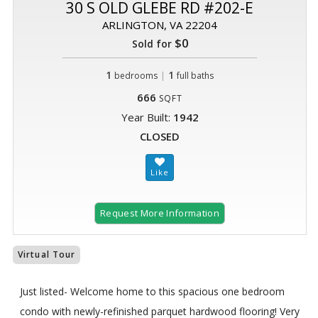
30 S OLD GLEBE RD #202-E
ARLINGTON, VA 22204
$0
Sold for
1
|
1
bedrooms
full baths
666
SQFT
Year Built:
1942
CLOSED
Request More Information
Virtual Tour
Just listed- Welcome home to this spacious one bedroom
condo with newly-refinished parquet hardwood flooring! Very