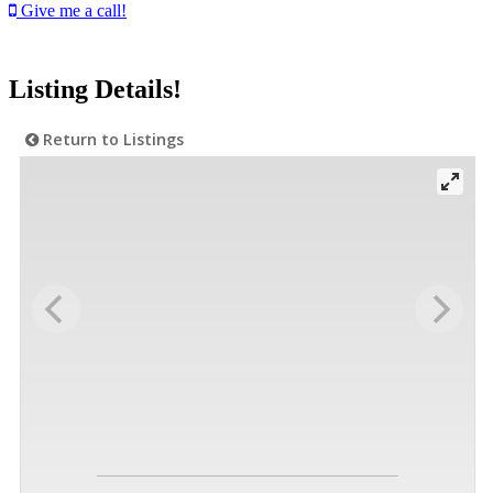
Give me a call!
Listing Details!
Return to Listings