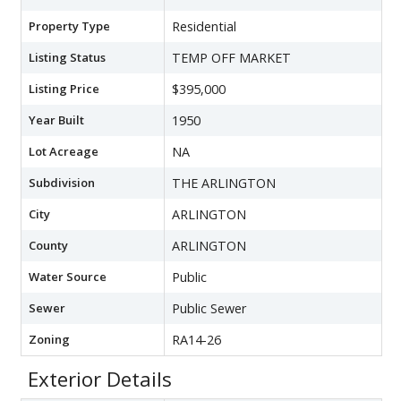
Property Type
Residential
Listing Status
TEMP OFF MARKET
Listing Price
$395,000
Year Built
1950
Lot Acreage
NA
Subdivision
THE ARLINGTON
City
ARLINGTON
County
ARLINGTON
Water Source
Public
Sewer
Public Sewer
Zoning
RA14-26
Exterior Details