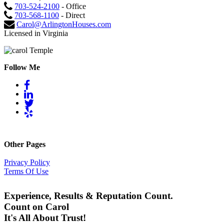
703-524-2100
- Office
703-568-1100
- Direct
Carol@ArlingtonHouses.com
Licensed in Virginia
Follow Me
Other Pages
Privacy Policy
Terms Of Use
Experience, Results & Reputation Count.
Count on Carol
It's All About Trust!