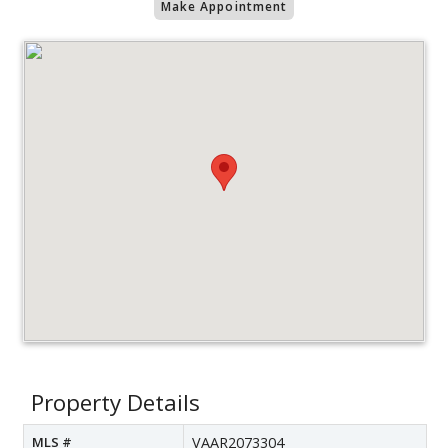
Make Appointment
Property Details
MLS #
VAAR2073304