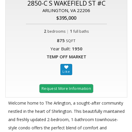
2850-C S WAKEFIELD ST #C
ARLINGTON, VA 22206
$395,000
2
|
1
bedrooms
full baths
875
SQFT
Year Built:
1950
TEMP OFF MARKET
Request More Information
Welcome home to The Arlington, a sought-after community
nestled in the heart of Shirlington. This beautifully maintained
and freshly updated 2-bedroom, 1-bathroom townhouse-
style condo offers the perfect blend of comfort and