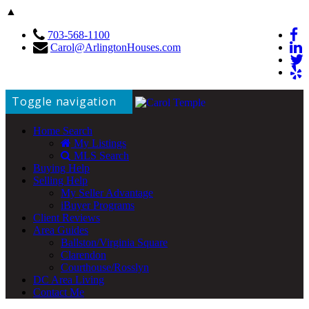
▲
703-568-1100
Carol@ArlingtonHouses.com
Toggle navigation
Home Search
My Listings
MLS Search
Buying Help
Selling Help
My Seller Advantage
iBuyer Programs
Client Reviews
Area Guides
Ballston/Virginia Square
Clarendon
Courthouse/Rosslyn
DC Area Living
Contact Me