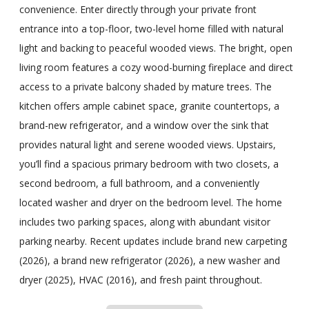
convenience. Enter directly through your private front
entrance into a top-floor, two-level home filled with natural
light and backing to peaceful wooded views. The bright, open
living room features a cozy wood-burning fireplace and direct
access to a private balcony shaded by mature trees. The
kitchen offers ample cabinet space, granite countertops, a
brand-new refrigerator, and a window over the sink that
provides natural light and serene wooded views. Upstairs,
you’ll find a spacious primary bedroom with two closets, a
second bedroom, a full bathroom, and a conveniently
located washer and dryer on the bedroom level. The home
includes two parking spaces, along with abundant visitor
parking nearby. Recent updates include brand new carpeting
(2026), a brand new refrigerator (2026), a new washer and
dryer (2025), HVAC (2016), and fresh paint throughout.