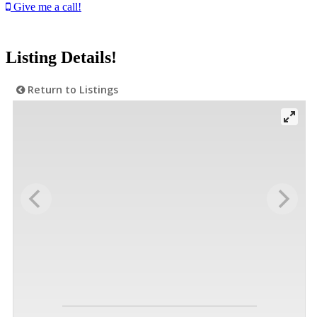
Give me a call!
Listing Details!
Return to Listings