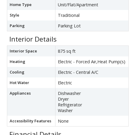
Home Type
Unit/Flat/Apartment
Style
Traditional
Parking
Parking Lot
Interior Details
Interior Space
875 sq ft
Heating
Electric - Forced Air,Heat Pump(s)
Cooling
Electric - Central A/C
Hot Water
Electric
Appliances
Dishwasher
Dryer
Refrigerator
Washer
Accessibility Features
None
Financial Details