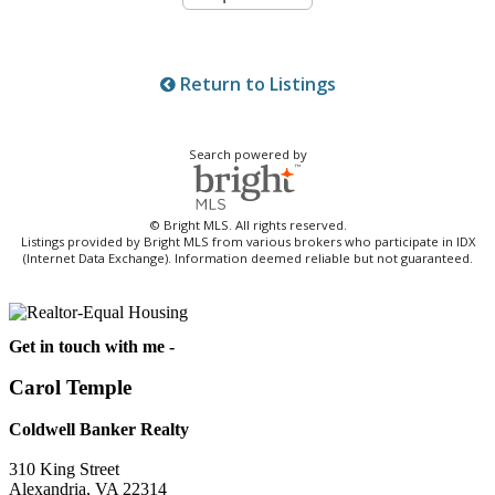
Return to Listings
Search powered by
© Bright MLS. All rights reserved.
Listings provided by Bright MLS from various brokers who participate in IDX
(Internet Data Exchange). Information deemed reliable but not guaranteed.
Get in touch with me -
Carol Temple
Coldwell Banker Realty
310 King Street
Alexandria, VA 22314