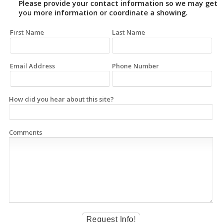
Please provide your contact information so we may get
you more information or coordinate a showing.
First Name
Last Name
Email Address
Phone Number
How did you hear about this site?
Comments