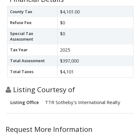
County Tax
$4,101.00
Refuse Fee
$0
Special Tax
$0
Assessment
Tax Year
2025
Total Assessment
$397,000
Total Taxes
$4,101
Listing Courtesy of
TTR Sotheby's International Realty
Listing Office
Request More Information