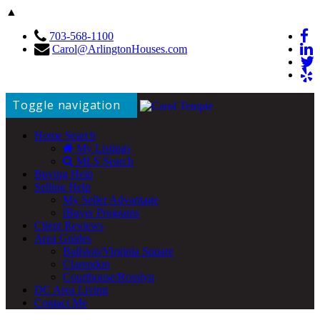
▲
703-568-1100
Carol@ArlingtonHouses.com
Toggle navigation
Home Search
My Listings
MLS Search
Buying Help
Selling Help
My Seller Advantage
iBuyer Programs
Client Reviews
Area Guides
Ballston/Virginia Square
Clarendon
Courthouse/Rosslyn
DC Area Living
Contact Me