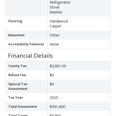
Refrigerator
Stove
Washer
Flooring
Hardwood
Carpet
Basement
Other
Accessibility Features
None
Financial Details
County Tax
$5,801.00
Refuse Fee
$0
Special Tax
$0
Assessment
Tax Year
2025
Total Assessment
$561,600
Total Taxes
$5,801