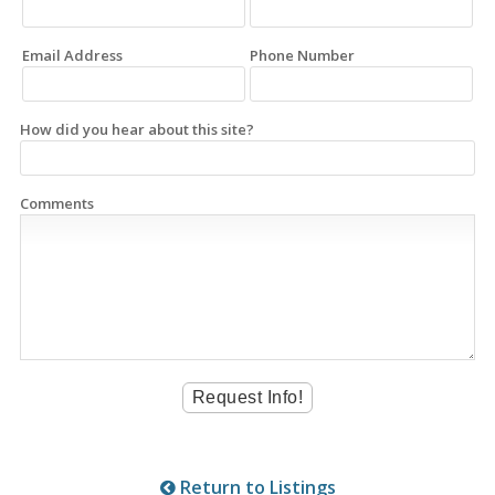
Email Address
Phone Number
How did you hear about this site?
Comments
Return to Listings