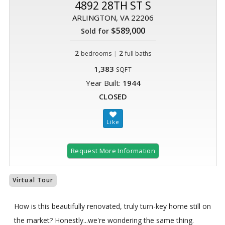
4892 28TH ST S
ARLINGTON, VA 22206
$589,000
Sold for
2
|
2
bedrooms
full baths
1,383
SQFT
Year Built:
1944
CLOSED
Request More Information
Virtual Tour
How is this beautifully renovated, truly turn-key home still on
the market? Honestly...we're wondering the same thing.