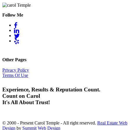
Follow Me
Other Pages
Privacy Policy
Terms Of Use
Experience, Results & Reputation Count.
Count on Carol
It's All About Trust!
© 2000 - Present Carol Temple - All right reserved.
Real Estate Web
Design
by
Summit Web Design