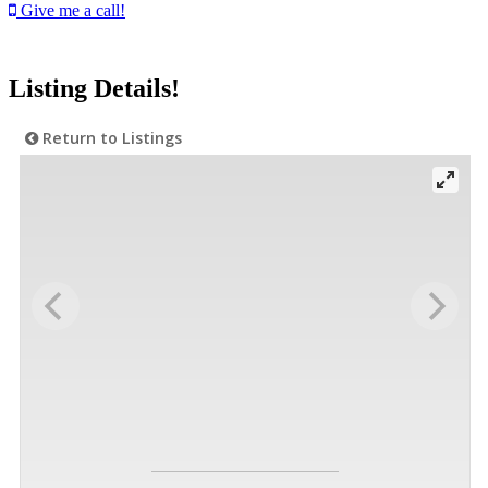
Give me a call!
Listing Details!
Return to Listings