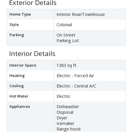
Exterior Details
Home Type
Interior Row/Townhouse
Style
Colonial
Parking
On Street
Parking Lot
Interior Details
Interior Space
1383 sq ft
Heating
Electric - Forced Air
Cooling
Electric - Central A/C
Hot Water
Electric
Appliances
Dishwasher
Disposal
Dryer
Icemaker
Range hood