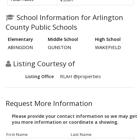
School Information for Arlington
County Public Schools
Elementary
Middle School
High School
ABINGDON
GUNSTON
WAKEFIELD
Listing Courtesy of
RLAH @properties
Listing Office
Request More Information
Please provide your contact information so we may get
you more information or coordinate a showing.
First Name
Last Name