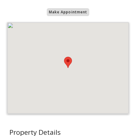
Make Appointment
Property Details