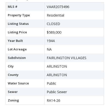
MLS #
VAAR2073496
Property Type
Residential
Listing Status
CLOSED
Listing Price
$589,000
Year Built
1944
Lot Acreage
NA
Subdivision
FAIRLINGTON VILLAGES
City
ARLINGTON
County
ARLINGTON
Water Source
Public
Sewer
Public Sewer
Zoning
RA14-26