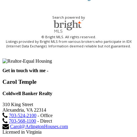
Search powered by
© Bright MLS. All rights reserved.
Listings provided by Bright MLS from various brokers who participate in IDX
(Internet Data Exchange). Information deemed reliable but not guaranteed.
Get in touch with me -
Carol Temple
Coldwell Banker Realty
310 King Street
Alexandria, VA 22314
703-524-2100
- Office
703-568-1100
- Direct
Carol@ArlingtonHouses.com
Licensed in Virginia