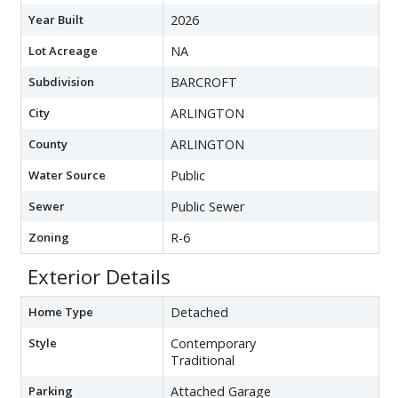
Year Built
2026
Lot Acreage
NA
Subdivision
BARCROFT
City
ARLINGTON
County
ARLINGTON
Water Source
Public
Sewer
Public Sewer
Zoning
R-6
Exterior Details
Home Type
Detached
Style
Contemporary
Traditional
Parking
Attached Garage