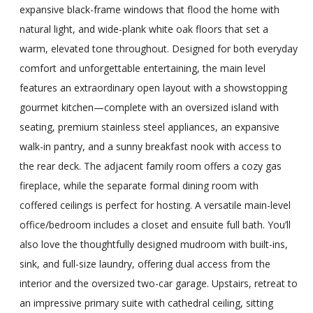
expansive black-frame windows that flood the home with
natural light, and wide-plank white oak floors that set a
warm, elevated tone throughout. Designed for both everyday
comfort and unforgettable entertaining, the main level
features an extraordinary open layout with a showstopping
gourmet kitchen—complete with an oversized island with
seating, premium stainless steel appliances, an expansive
walk-in pantry, and a sunny breakfast nook with access to
the rear deck. The adjacent family room offers a cozy gas
fireplace, while the separate formal dining room with
coffered ceilings is perfect for hosting. A versatile main-level
office/bedroom includes a closet and ensuite full bath. You’ll
also love the thoughtfully designed mudroom with built-ins,
sink, and full-size laundry, offering dual access from the
interior and the oversized two-car garage. Upstairs, retreat to
an impressive primary suite with cathedral ceiling, sitting