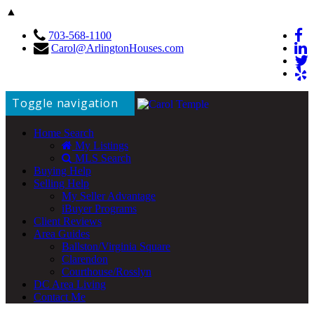
▲
703-568-1100
Carol@ArlingtonHouses.com
Toggle navigation
Home Search
My Listings
MLS Search
Buying Help
Selling Help
My Seller Advantage
iBuyer Programs
Client Reviews
Area Guides
Ballston/Virginia Square
Clarendon
Courthouse/Rosslyn
DC Area Living
Contact Me