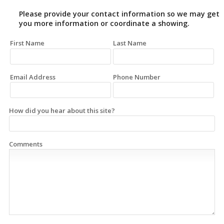
Please provide your contact information so we may get
you more information or coordinate a showing.
First Name
Last Name
Email Address
Phone Number
How did you hear about this site?
Comments