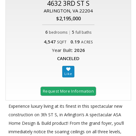
4632 3RD ST S
ARLINGTON, VA 22204
$2,195,000
6
|
5
bedrooms
full baths
4,547
0.19
SQFT
ACRES
Year Built:
2026
CANCELED
Request More Information
Experience luxury living at its finest in this spectacular new
construction on 3th ST S, in Arlington’s A spectacular ASA
Home Design & Build product! From the grand foyer, you’ll
immediately notice the soaring ceilings on all three levels,