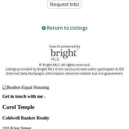
Return to Listings
Search powered by
© Bright MLS. All rights reserved.
Listings provided by Bright MLS from various brokers who participate in IDX
(Internet Data Exchange). Information deemed reliable but not guaranteed.
Get in touch with me -
Carol Temple
Coldwell Banker Realty
310 King Street