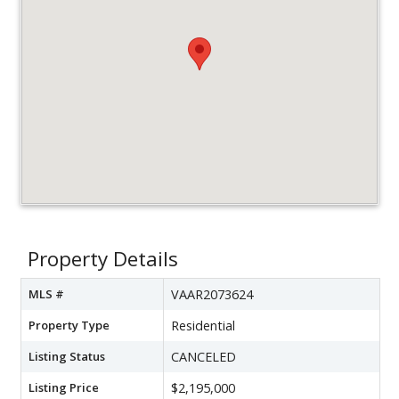
Property Details
MLS #
VAAR2073624
Property Type
Residential
Listing Status
CANCELED
Listing Price
$2,195,000