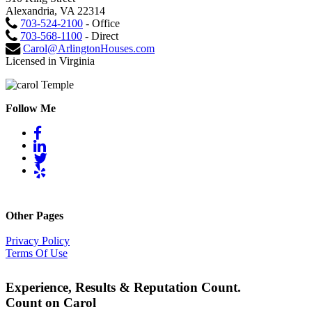
Alexandria, VA 22314
703-524-2100
- Office
703-568-1100
- Direct
Carol@ArlingtonHouses.com
Licensed in Virginia
Follow Me
Other Pages
Privacy Policy
Terms Of Use
Experience, Results & Reputation Count.
Count on Carol