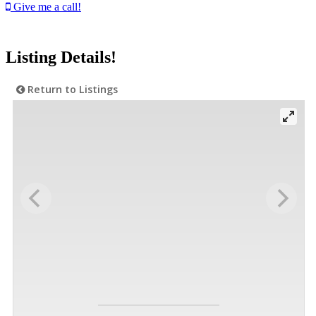
Give me a call!
Listing Details!
Return to Listings