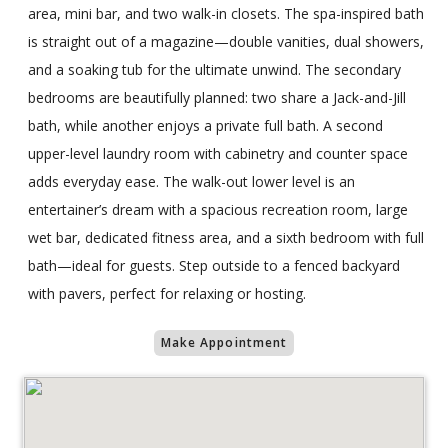
area, mini bar, and two walk-in closets. The spa-inspired bath
is straight out of a magazine—double vanities, dual showers,
and a soaking tub for the ultimate unwind. The secondary
bedrooms are beautifully planned: two share a Jack-and-Jill
bath, while another enjoys a private full bath. A second
upper-level laundry room with cabinetry and counter space
adds everyday ease. The walk-out lower level is an
entertainer’s dream with a spacious recreation room, large
wet bar, dedicated fitness area, and a sixth bedroom with full
bath—ideal for guests. Step outside to a fenced backyard
with pavers, perfect for relaxing or hosting.
Make Appointment