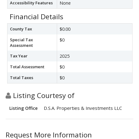
Accessibility Features
None
Financial Details
County Tax
$0.00
Special Tax
$0
Assessment
Tax Year
2025
Total Assessment
$0
Total Taxes
$0
Listing Courtesy of
D.S.A. Properties & Investments LLC
Listing Office
Request More Information