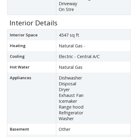
Driveway
On Stre
Interior Details
Interior Space
4547 sq ft
Heating
Natural Gas -
Cooling
Electric - Central A/C
Hot Water
Natural Gas
Appliances
Dishwasher
Disposal
Dryer
Exhaust Fan
Icemaker
Range hood
Refrigerator
Washer
Basement
Other