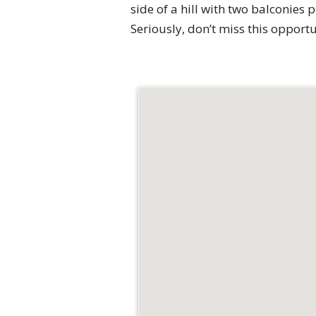
side of a hill with two balconies
Seriously, don’t miss this oppor