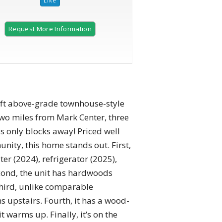
Request More Information
 ft above-grade townhouse-style
two miles from Mark Center, three
s only blocks away! Priced well
ity, this home stands out. First,
er (2024), refrigerator (2025),
econd, the unit has hardwoods
Third, unlike comparable
s upstairs. Fourth, it has a wood-
t warms up. Finally, it’s on the