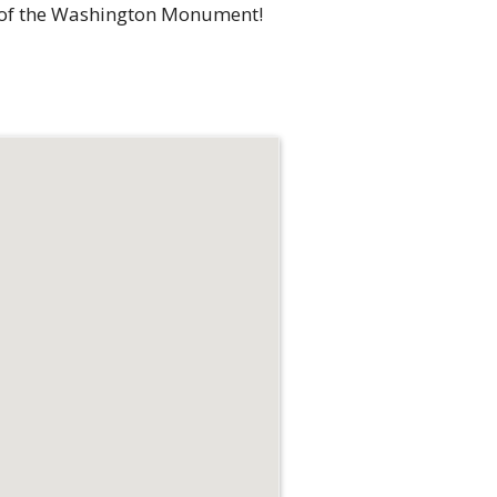
top of the Washington Monument!