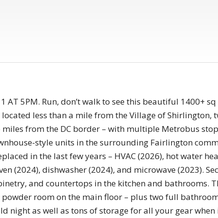
T 5PM. Run, don’t walk to see this beautiful 1400+ sq
ocated less than a mile from the Village of Shirlington, 
e miles from the DC border – with multiple Metrobus stop
house-style units in the surrounding Fairlington commun
placed in the last few years – HVAC (2026), hot water heat
oven (2024), dishwasher (2024), and microwave (2023). S
binetry, and countertops in the kitchen and bathrooms. 
a powder room on the main floor – plus two full bathroom
ld night as well as tons of storage for all your gear when i