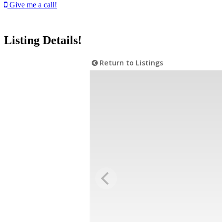
Give me a call!
Listing Details!
Return to Listings