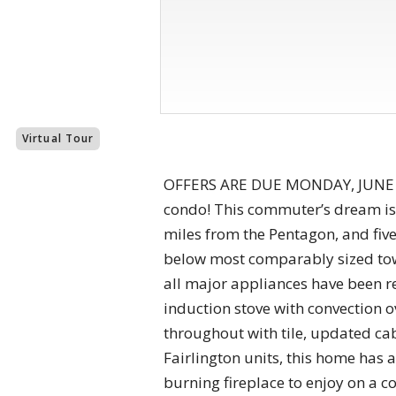
Virtual Tour
OFFERS ARE DUE MONDAY, JUNE 1 A
condo! This commuter’s dream is l
miles from the Pentagon, and fiv
below most comparably sized town
all major appliances have been re
induction stove with convection 
throughout with tile, updated ca
Fairlington units, this home has 
burning fireplace to enjoy on a co