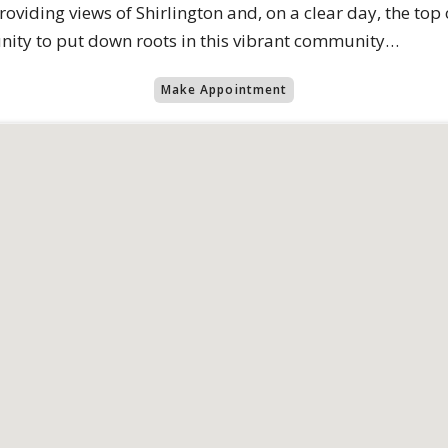
 providing views of Shirlington and, on a clear day, the 
tunity to put down roots in this vibrant community…
Make Appointment