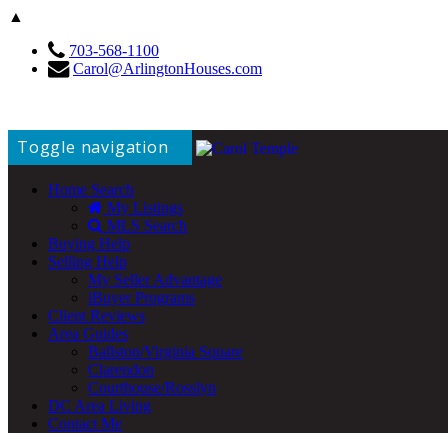
▲
703-568-1100
Carol@ArlingtonHouses.com
Toggle navigation
Home Search
My Listings
MLS Search
Buying Help
Selling Help
My Seller Advantage
iBuyer Programs
Client Reviews
Area Guides
Ballston/Virginia Square
Clarendon
Courthouse/Rosslyn
DC Area Living
Contact Me