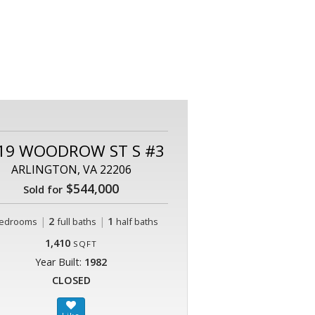
19 WOODROW ST S #3
ARLINGTON, VA 22206
$544,000
Sold for
|
2
|
1
edrooms
full baths
half baths
1,410
SQFT
Year Built:
1982
CLOSED