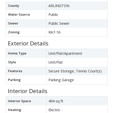
County
ARLINGTON
Water Source
Public
Sewer
Public Sewer
Zoning
RA7-16
Exterior Details
Home Type
Unit/Flat/Apartment
Style
Unit/Flat
Features
Secure Storage, Tennis Court(s)
Parking
Parking Garage
Interior Details
Interior Space
494 sq ft
Heating
Electric -