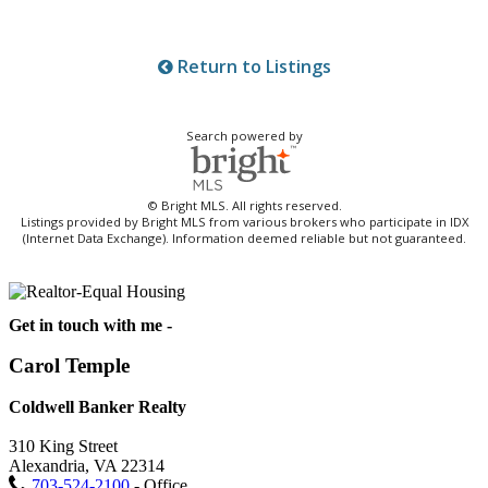
Return to Listings
Search powered by
© Bright MLS. All rights reserved.
Listings provided by Bright MLS from various brokers who participate in IDX
(Internet Data Exchange). Information deemed reliable but not guaranteed.
Get in touch with me -
Carol Temple
Coldwell Banker Realty
310 King Street
Alexandria, VA 22314
703-524-2100
- Office