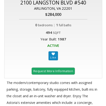
2100 LANGSTON BLVD #540
ARLINGTON, VA 22201
$284,000
0
|
1
bedrooms
full baths
494
SQFT
Year Built:
1987
ACTIVE
Request More Information
The modern/contemporary studio comes with assigned
parking, storage, balcony, fully equipped kitchen, built-ins in
the closet and an in-unit washer and dryer. Enjoy The
Astoria's extensive amenities which include: a concierge,