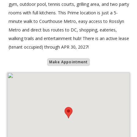
gym, outdoor pool, tennis courts, grilling area, and two party
rooms with full kitchens. This Prime location is just a 5-
minute walk to Courthouse Metro, easy access to Rosslyn
Metro and direct bus routes to DC, shopping, eateries,
walking trails and entertainment hub! There is an active lease
(tenant occupied) through APR 30, 2027!
Make Appointment