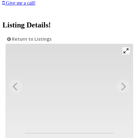
Give me a call!
Listing Details!
Return to Listings