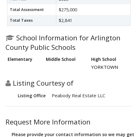
Total Assessment
$275,000
Total Taxes
$2,841
School Information for Arlington
County Public Schools
Elementary
Middle School
High School
YORKTOWN
Listing Courtesy of
Peabody Real Estate LLC
Listing Office
Request More Information
Please provide your contact information so we may get