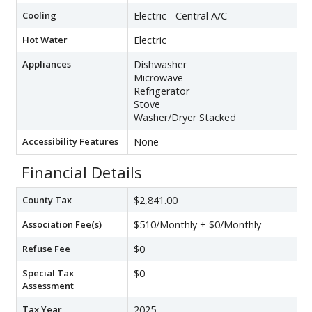
Cooling
Electric - Central A/C
Hot Water
Electric
Appliances
Dishwasher
Microwave
Refrigerator
Stove
Washer/Dryer Stacked
Accessibility Features
None
Financial Details
County Tax
$2,841.00
Association Fee(s)
$510/Monthly + $0/Monthly
Refuse Fee
$0
Special Tax
$0
Assessment
Tax Year
2025