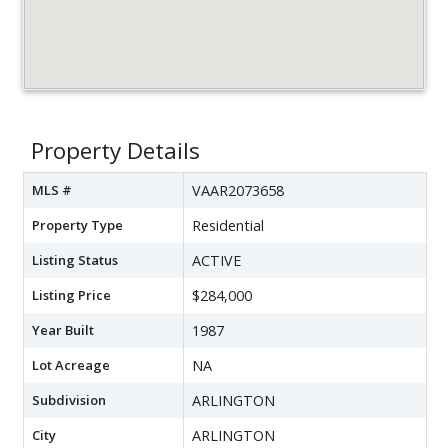
Property Details
MLS #
VAAR2073658
Property Type
Residential
Listing Status
ACTIVE
Listing Price
$284,000
Year Built
1987
Lot Acreage
NA
Subdivision
ARLINGTON
City
ARLINGTON