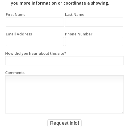
you more information or coordinate a showing.
First Name
Last Name
Email Address
Phone Number
How did you hear about this site?
Comments