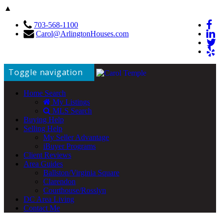
▲
703-568-1100
Carol@ArlingtonHouses.com
Toggle navigation
Home Search
My Listings
MLS Search
Buying Help
Selling Help
My Seller Advantage
iBuyer Programs
Client Reviews
Area Guides
Ballston/Virginia Square
Clarendon
Courthouse/Rosslyn
DC Area Living
Contact Me