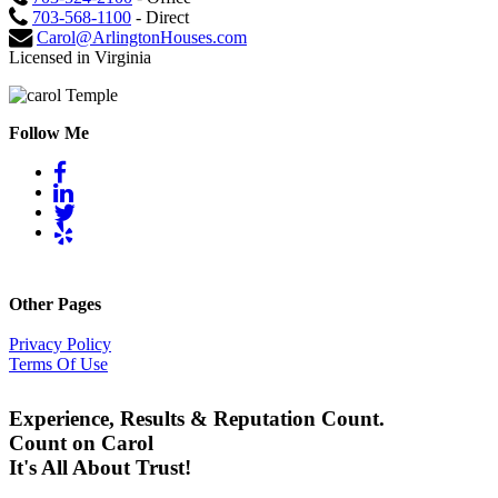
703-568-1100
- Direct
Carol@ArlingtonHouses.com
Licensed in Virginia
Follow Me
Other Pages
Privacy Policy
Terms Of Use
Experience, Results & Reputation Count.
Count on Carol
It's All About Trust!