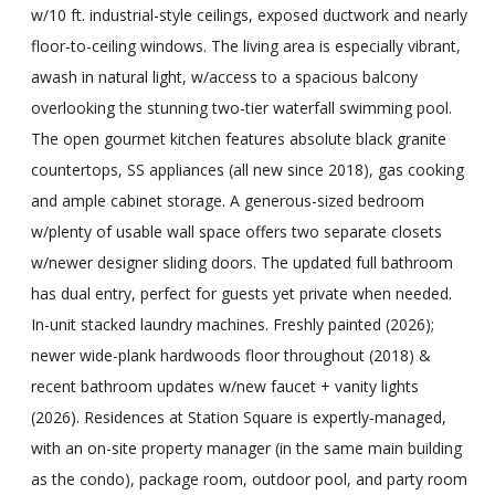
w/10 ft. industrial-style ceilings, exposed ductwork and nearly
floor-to-ceiling windows. The living area is especially vibrant,
awash in natural light, w/access to a spacious balcony
overlooking the stunning two-tier waterfall swimming pool.
The open gourmet kitchen features absolute black granite
countertops, SS appliances (all new since 2018), gas cooking
and ample cabinet storage. A generous-sized bedroom
w/plenty of usable wall space offers two separate closets
w/newer designer sliding doors. The updated full bathroom
has dual entry, perfect for guests yet private when needed.
In-unit stacked laundry machines. Freshly painted (2026);
newer wide-plank hardwoods floor throughout (2018) &
recent bathroom updates w/new faucet + vanity lights
(2026). Residences at Station Square is expertly-managed,
with an on-site property manager (in the same main building
as the condo), package room, outdoor pool, and party room