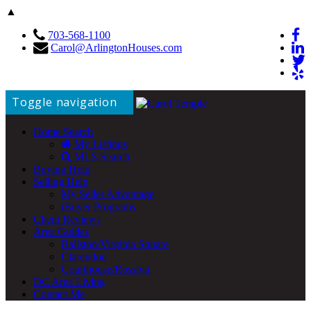
▲
703-568-1100
Carol@ArlingtonHouses.com
Toggle navigation
Home Search
My Listings
MLS Search
Buying Help
Selling Help
My Seller Advantage
iBuyer Programs
Client Reviews
Area Guides
Ballston/Virginia Square
Clarendon
Courthouse/Rosslyn
DC Area Living
Contact Me