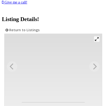
Give me a call!
Listing Details!
Return to Listings