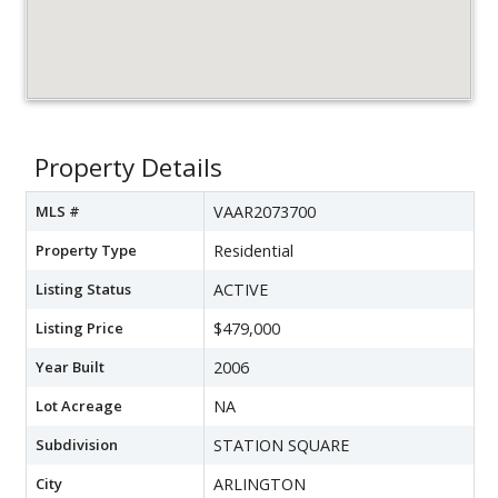
Property Details
MLS #
VAAR2073700
Property Type
Residential
Listing Status
ACTIVE
Listing Price
$479,000
Year Built
2006
Lot Acreage
NA
Subdivision
STATION SQUARE
City
ARLINGTON