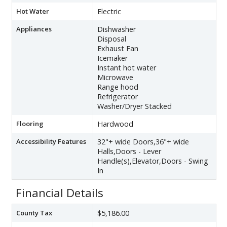
Hot Water
Electric
Appliances
Dishwasher
Disposal
Exhaust Fan
Icemaker
Instant hot water
Microwave
Range hood
Refrigerator
Washer/Dryer Stacked
Flooring
Hardwood
Accessibility Features
32"+ wide Doors,36"+ wide
Halls,Doors - Lever
Handle(s),Elevator,Doors - Swing
In
Financial Details
County Tax
$5,186.00