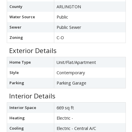
County
ARLINGTON
Water Source
Public
Sewer
Public Sewer
Zoning
C-O
Exterior Details
Home Type
Unit/Flat/Apartment
Style
Contemporary
Parking
Parking Garage
Interior Details
Interior Space
669 sq ft
Heating
Electric -
Cooling
Electric - Central A/C