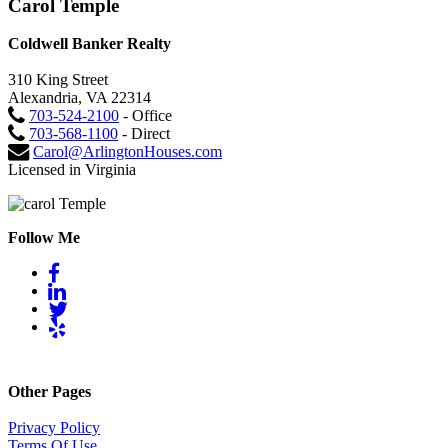
Carol Temple
Coldwell Banker Realty
310 King Street
Alexandria, VA 22314
703-524-2100
- Office
703-568-1100
- Direct
Carol@ArlingtonHouses.com
Licensed in Virginia
Follow Me
Other Pages
Privacy Policy
Terms Of Use