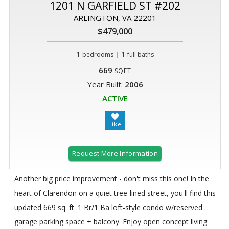
1201 N GARFIELD ST #202
ARLINGTON, VA 22201
$479,000
1
|
1
bedrooms
full baths
669
SQFT
Year Built:
2006
ACTIVE
Request More Information
Another big price improvement - don't miss this one! In the
heart of Clarendon on a quiet tree-lined street, you'll find this
updated 669 sq. ft. 1 Br/1 Ba loft-style condo w/reserved
garage parking space + balcony. Enjoy open concept living