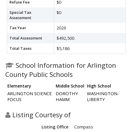
Refuse Fee
$0
Special Tax
$0
Assessment
Tax Year
2026
Total Assessment
$492,500
Total Taxes
$5,186
School Information for Arlington
County Public Schools
Elementary
Middle School
High School
ARLINGTON SCIENCE
DOROTHY
WASHINGTON-
FOCUS
HAMM
LIBERTY
Listing Courtesy of
Compass
Listing Office