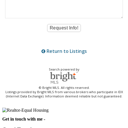
Return to Listings
Search powered by
© Bright MLS. All rights reserved.
Listings provided by Bright MLS from various brokers who participate in IDX
(Internet Data Exchange). Information deemed reliable but not guaranteed.
Get in touch with me -