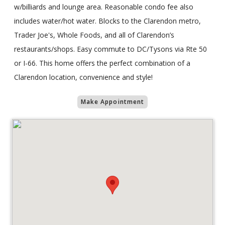
w/billiards and lounge area. Reasonable condo fee also
includes water/hot water. Blocks to the Clarendon metro,
Trader Joe's, Whole Foods, and all of Clarendon’s
restaurants/shops. Easy commute to DC/Tysons via Rte 50
or I-66. This home offers the perfect combination of a
Clarendon location, convenience and style!
Make Appointment