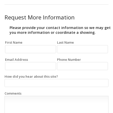
Request More Information
Please provide your contact information so we may get
you more information or coordinate a showing.
First Name
Last Name
Email Address
Phone Number
How did you hear about this site?
Comments