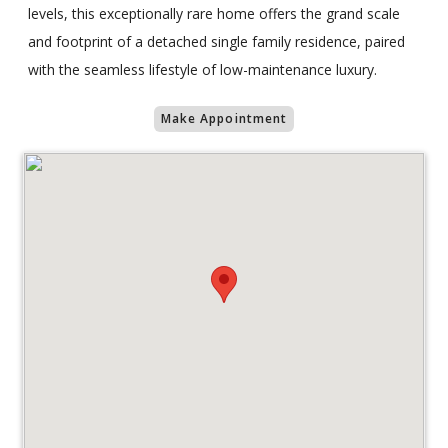
levels, this exceptionally rare home offers the grand scale
and footprint of a detached single family residence, paired
with the seamless lifestyle of low-maintenance luxury.
Make Appointment