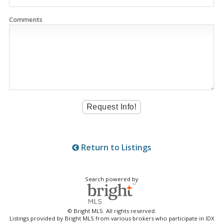
Comments
Return to Listings
Search powered by
© Bright MLS. All rights reserved.
Listings provided by Bright MLS from various brokers who participate in IDX