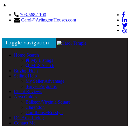
▲
703-568-1100
Carol@ArlingtonHouses.com
Toggle navigation
Home Search
My Listings
MLS Search
Buying Help
Selling Help
My Seller Advantage
iBuyer Programs
Client Reviews
Area Guides
Ballston/Virginia Square
Clarendon
Courthouse/Rosslyn
DC Area Living
Contact Me