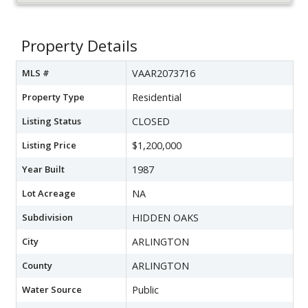
Property Details
MLS #
VAAR2073716
Property Type
Residential
Listing Status
CLOSED
Listing Price
$1,200,000
Year Built
1987
Lot Acreage
NA
Subdivision
HIDDEN OAKS
City
ARLINGTON
County
ARLINGTON
Water Source
Public