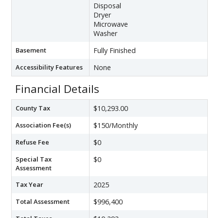
Disposal
Dryer
Microwave
Washer
Basement
Fully Finished
Accessibility Features
None
Financial Details
County Tax
$10,293.00
Association Fee(s)
$150/Monthly
Refuse Fee
$0
Special Tax
$0
Assessment
Tax Year
2025
Total Assessment
$996,400