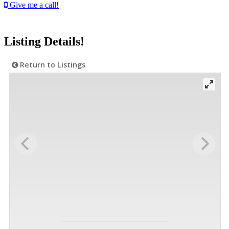
Give me a call!
Listing Details!
Return to Listings