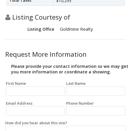
Total Taxes
$10,293
Listing Courtesy of
Goldmine Realty
Listing Office
Request More Information
Please provide your contact information so we may get
you more information or coordinate a showing.
First Name
Last Name
Email Address
Phone Number
How did you hear about this site?