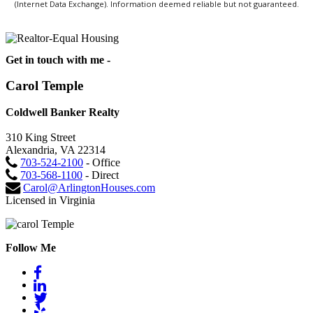
(Internet Data Exchange). Information deemed reliable but not guaranteed.
Get in touch with me -
Carol Temple
Coldwell Banker Realty
310 King Street
Alexandria, VA 22314
703-524-2100
- Office
703-568-1100
- Direct
Carol@ArlingtonHouses.com
Licensed in Virginia
Follow Me