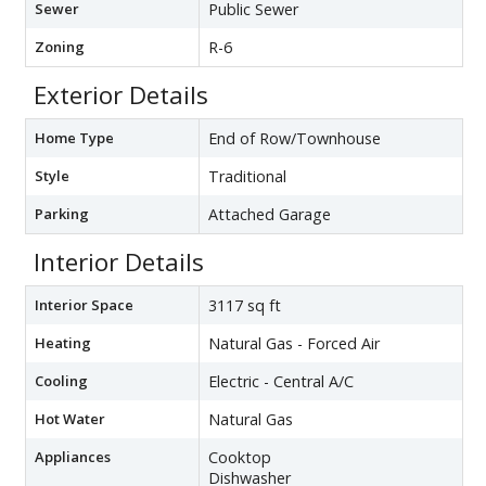
Sewer
Public Sewer
Zoning
R-6
Exterior Details
Home Type
End of Row/Townhouse
Style
Traditional
Parking
Attached Garage
Interior Details
Interior Space
3117 sq ft
Heating
Natural Gas - Forced Air
Cooling
Electric - Central A/C
Hot Water
Natural Gas
Appliances
Cooktop
Dishwasher