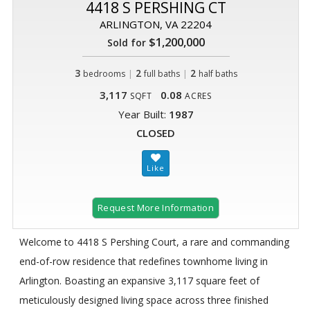
4418 S PERSHING CT
ARLINGTON, VA 22204
$1,200,000
Sold for
3
|
2
|
2
bedrooms
full baths
half baths
3,117
0.08
SQFT
ACRES
Year Built:
1987
CLOSED
Request More Information
Welcome to 4418 S Pershing Court, a rare and commanding
end-of-row residence that redefines townhome living in
Arlington. Boasting an expansive 3,117 square feet of
meticulously designed living space across three finished