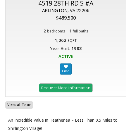
4519 28TH RD S #A
ARLINGTON, VA 22206
$489,500
2
|
1
bedrooms
full baths
1,062
SQFT
Year Built:
1983
ACTIVE
Request More Information
Virtual Tour
An Incredible Value in Heatherlea – Less Than 0.5 Miles to
Shirlington Village!