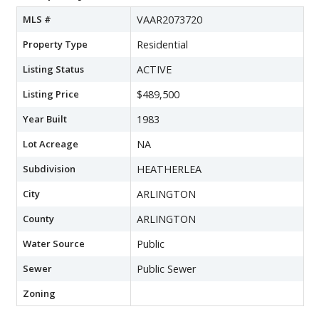
MLS #
VAAR2073720
Property Type
Residential
Listing Status
ACTIVE
Listing Price
$489,500
Year Built
1983
Lot Acreage
NA
Subdivision
HEATHERLEA
City
ARLINGTON
County
ARLINGTON
Water Source
Public
Sewer
Public Sewer
Zoning