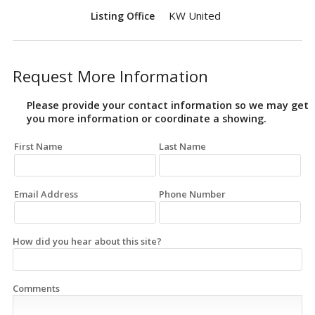
KW United
Listing Office
Request More Information
Please provide your contact information so we may get
you more information or coordinate a showing.
First Name
Last Name
Email Address
Phone Number
How did you hear about this site?
Comments