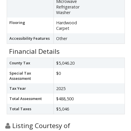
Microwave
Refrigerator
Washer
Flooring
Hardwood
Carpet
Accessibility Features
Other
Financial Details
County Tax
$5,046.20
Special Tax
$0
Assessment
Tax Year
2025
Total Assessment
$488,500
Total Taxes
$5,046
Listing Courtesy of