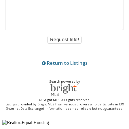
Return to Listings
Search powered by
© Bright MLS. All rights reserved.
Listings provided by Bright MLS from various brokers who participate in IDX
(Internet Data Exchange). Information deemed reliable but not guaranteed.