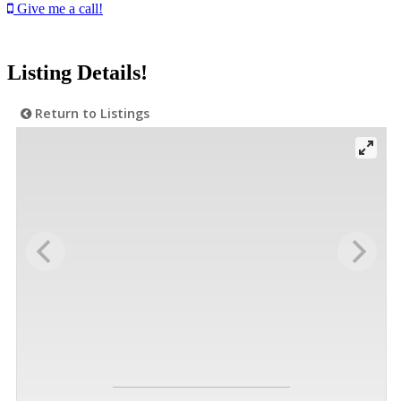
Give me a call!
Listing Details!
Return to Listings