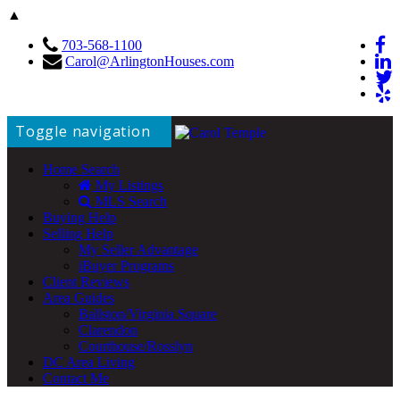
▲
703-568-1100
Carol@ArlingtonHouses.com
Toggle navigation
Home Search
My Listings
MLS Search
Buying Help
Selling Help
My Seller Advantage
iBuyer Programs
Client Reviews
Area Guides
Ballston/Virginia Square
Clarendon
Courthouse/Rosslyn
DC Area Living
Contact Me