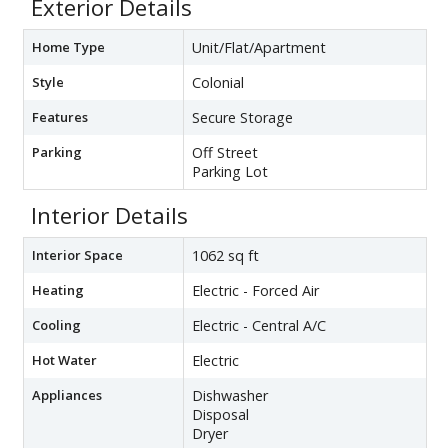
Exterior Details
Home Type
Unit/Flat/Apartment
Style
Colonial
Features
Secure Storage
Parking
Off Street
Parking Lot
Interior Details
Interior Space
1062 sq ft
Heating
Electric - Forced Air
Cooling
Electric - Central A/C
Hot Water
Electric
Appliances
Dishwasher
Disposal
Dryer