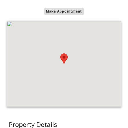
Make Appointment
Property Details