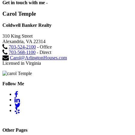
Get in touch with me -
Carol Temple
Coldwell Banker Realty
310 King Street
Alexandria, VA 22314
703-524-2100
- Office
703-568-1100
- Direct
Carol@ArlingtonHouses.com
Licensed in Virginia
Follow Me
Other Pages