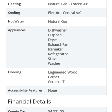
Heating
Natural Gas - Forced Air
Cooling
Electric - Central A/C
Hot Water
Natural Gas
Appliances
Dishwasher
Disposal
Dryer
Exhaust Fan
Icemaker
Refrigerator
Stove
Washer
Flooring
Engineered Wood
Carpet
Ceramic T
Accessibility Features
None
Financial Details
County Tax
$4,521.00