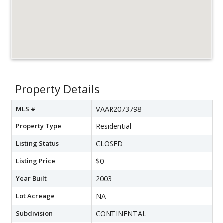
Property Details
MLS #
VAAR2073798
Property Type
Residential
Listing Status
CLOSED
Listing Price
$0
Year Built
2003
Lot Acreage
NA
Subdivision
CONTINENTAL