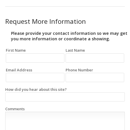
Request More Information
Please provide your contact information so we may get
you more information or coordinate a showing.
First Name
Last Name
Email Address
Phone Number
How did you hear about this site?
Comments