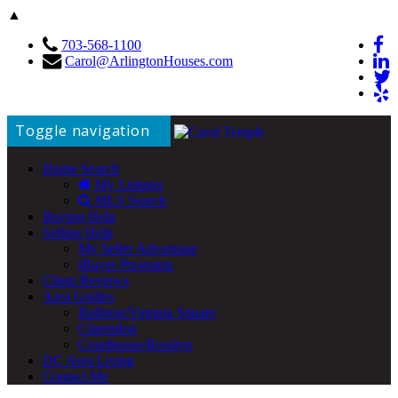
▲
703-568-1100
Carol@ArlingtonHouses.com
Toggle navigation
Home Search
My Listings
MLS Search
Buying Help
Selling Help
My Seller Advantage
iBuyer Programs
Client Reviews
Area Guides
Ballston/Virginia Square
Clarendon
Courthouse/Rosslyn
DC Area Living
Contact Me