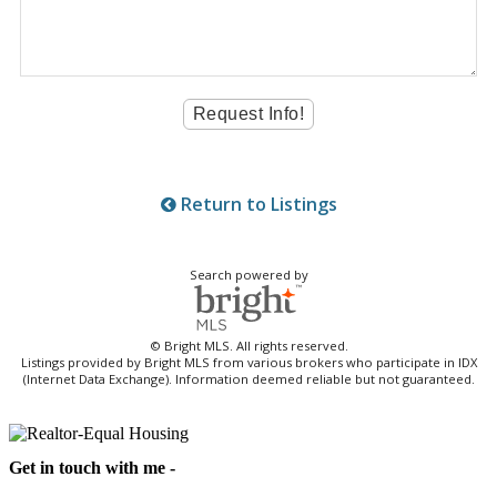
Return to Listings
Search powered by
© Bright MLS. All rights reserved.
Listings provided by Bright MLS from various brokers who participate in IDX
(Internet Data Exchange). Information deemed reliable but not guaranteed.
Get in touch with me -