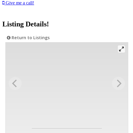
Give me a call!
Listing Details!
Return to Listings