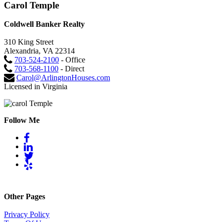
Carol Temple
Coldwell Banker Realty
310 King Street
Alexandria, VA 22314
703-524-2100
- Office
703-568-1100
- Direct
Carol@ArlingtonHouses.com
Licensed in Virginia
Follow Me
Other Pages
Privacy Policy