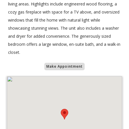
living areas. Highlights include engineered wood flooring, a
cozy gas fireplace with space for a TV above, and oversized
windows that fill the home with natural light while
showcasing stunning views. The unit also includes a washer
and dryer for added convenience. The generously sized
bedroom offers a large window, en-suite bath, and a walk-in
closet.
Make Appointment