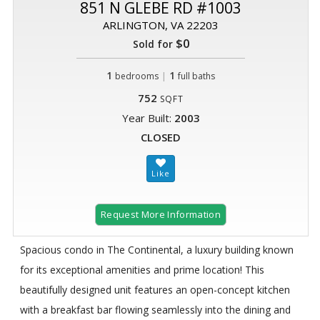
851 N GLEBE RD #1003
ARLINGTON, VA 22203
$0
Sold for
1
|
1
bedrooms
full baths
752
SQFT
Year Built:
2003
CLOSED
Request More Information
Spacious condo in The Continental, a luxury building known
for its exceptional amenities and prime location! This
beautifully designed unit features an open-concept kitchen
with a breakfast bar flowing seamlessly into the dining and