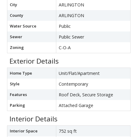
City
ARLINGTON
County
ARLINGTON
Water Source
Public
Sewer
Public Sewer
Zoning
C-O-A
Exterior Details
Home Type
Unit/Flat/Apartment
Style
Contemporary
Features
Roof Deck, Secure Storage
Parking
Attached Garage
Interior Details
Interior Space
752 sq ft