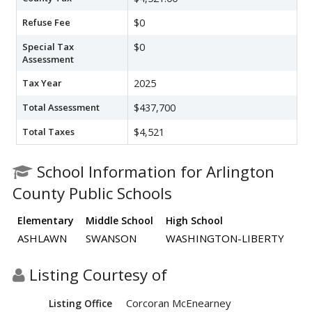
Refuse Fee
$0
Special Tax
$0
Assessment
Tax Year
2025
Total Assessment
$437,700
Total Taxes
$4,521
School Information for Arlington
County Public Schools
Elementary
Middle School
High School
ASHLAWN
SWANSON
WASHINGTON-LIBERTY
Listing Courtesy of
Corcoran McEnearney
Listing Office