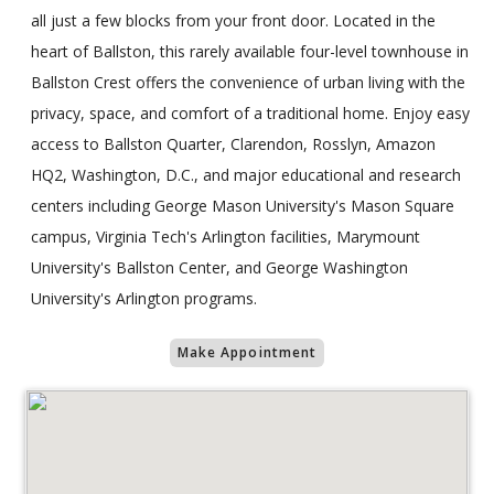
all just a few blocks from your front door. Located in the
heart of Ballston, this rarely available four-level townhouse in
Ballston Crest offers the convenience of urban living with the
privacy, space, and comfort of a traditional home. Enjoy easy
access to Ballston Quarter, Clarendon, Rosslyn, Amazon
HQ2, Washington, D.C., and major educational and research
centers including George Mason University's Mason Square
campus, Virginia Tech's Arlington facilities, Marymount
University's Ballston Center, and George Washington
University's Arlington programs.
Make Appointment