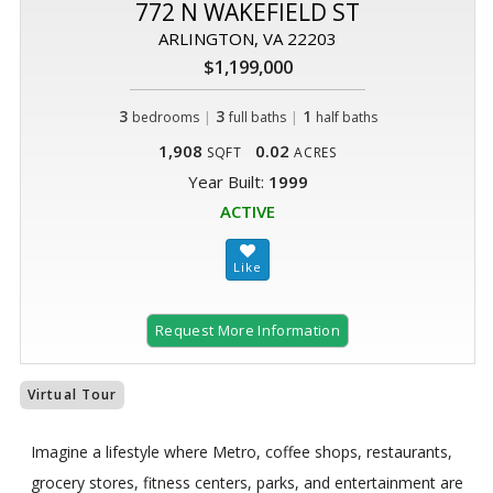
772 N WAKEFIELD ST
ARLINGTON, VA 22203
$1,199,000
3
|
3
|
1
bedrooms
full baths
half baths
1,908
0.02
SQFT
ACRES
Year Built:
1999
ACTIVE
Request More Information
Virtual Tour
Imagine a lifestyle where Metro, coffee shops, restaurants,
grocery stores, fitness centers, parks, and entertainment are