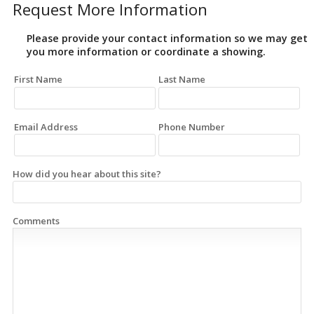
Request More Information
Please provide your contact information so we may get
you more information or coordinate a showing.
First Name
Last Name
Email Address
Phone Number
How did you hear about this site?
Comments