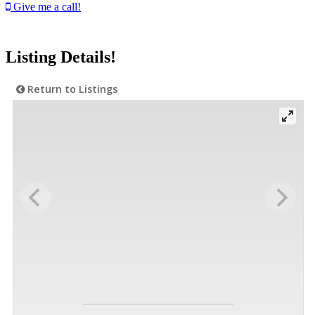
Give me a call!
Listing Details!
Return to Listings