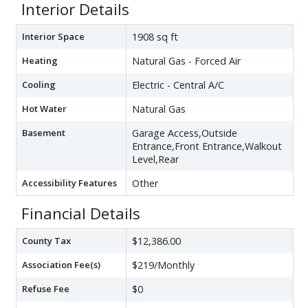
Interior Details
Interior Space
1908 sq ft
Heating
Natural Gas - Forced Air
Cooling
Electric - Central A/C
Hot Water
Natural Gas
Basement
Garage Access,Outside
Entrance,Front Entrance,Walkout
Level,Rear
Accessibility Features
Other
Financial Details
County Tax
$12,386.00
Association Fee(s)
$219/Monthly
Refuse Fee
$0