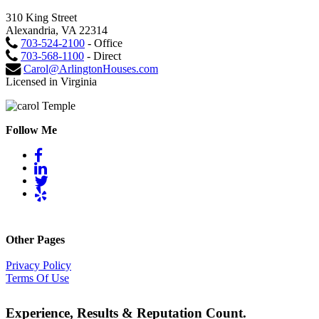
310 King Street
Alexandria, VA 22314
703-524-2100
- Office
703-568-1100
- Direct
Carol@ArlingtonHouses.com
Licensed in Virginia
Follow Me
Other Pages
Privacy Policy
Terms Of Use
Experience, Results & Reputation Count.