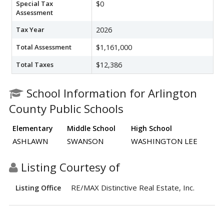
Special Tax
$0
Assessment
Tax Year
2026
Total Assessment
$1,161,000
Total Taxes
$12,386
School Information for Arlington
County Public Schools
Elementary
Middle School
High School
ASHLAWN
SWANSON
WASHINGTON LEE
Listing Courtesy of
RE/MAX Distinctive Real Estate, Inc.
Listing Office