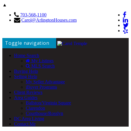
▲
703-568-1100
Carol@ArlingtonHouses.com
Toggle navigation
Home Search
My Listings
MLS Search
Buying Help
Selling Help
My Seller Advantage
iBuyer Programs
Client Reviews
Area Guides
Ballston/Virginia Square
Clarendon
Courthouse/Rosslyn
DC Area Living
Contact Me