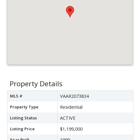
Property Details
MLS #
VAAR2073834
Property Type
Residential
Listing Status
ACTIVE
Listing Price
$1,199,000
Year Built
1999