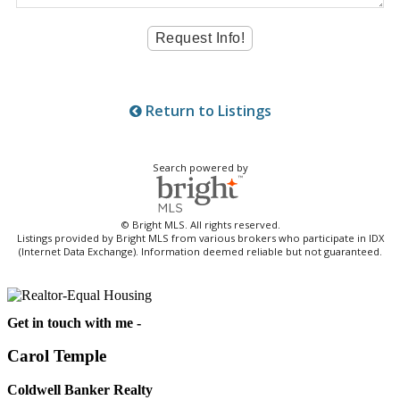
Return to Listings
Search powered by
© Bright MLS. All rights reserved.
Listings provided by Bright MLS from various brokers who participate in IDX
(Internet Data Exchange). Information deemed reliable but not guaranteed.
Get in touch with me -
Carol Temple
Coldwell Banker Realty