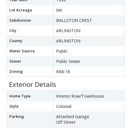
Lot Acreage
NA
Subdivision
BALLSTON CREST
City
ARLINGTON
County
ARLINGTON
Water Source
Public
Sewer
Public Sewer
Zoning
RA8-18
Exterior Details
Home Type
Interior Row/Townhouse
Style
Colonial
Parking
Attached Garage
Off Street