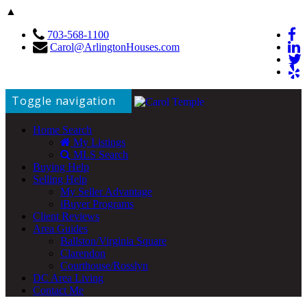
▲
703-568-1100
Carol@ArlingtonHouses.com
Toggle navigation
Home Search
My Listings
MLS Search
Buying Help
Selling Help
My Seller Advantage
iBuyer Programs
Client Reviews
Area Guides
Ballston/Virginia Square
Clarendon
Courthouse/Rosslyn
DC Area Living
Contact Me