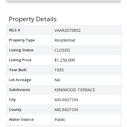
Property Details
MLS #
VAAR2073852
Property Type
Residential
Listing Status
CLOSED
Listing Price
$1,250,000
Year Built
1935
Lot Acreage
NA
Subdivision
KIRKWOOD TERRACE
City
ARLINGTON
County
ARLINGTON
Water Source
Public