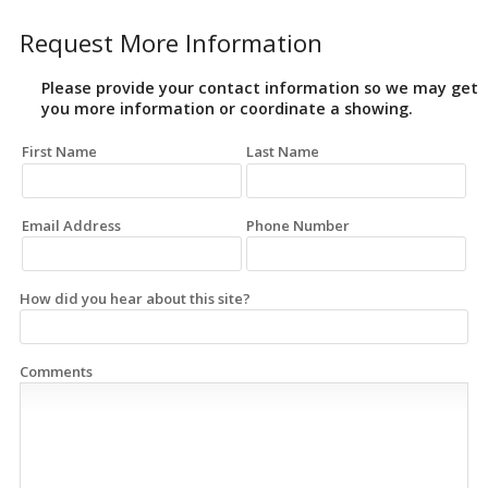
Request More Information
Please provide your contact information so we may get
you more information or coordinate a showing.
First Name
Last Name
Email Address
Phone Number
How did you hear about this site?
Comments