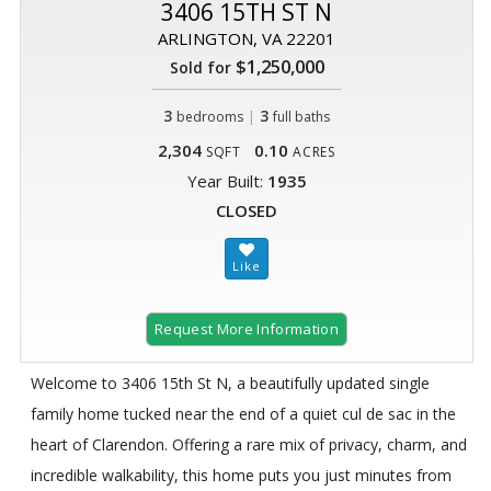
3406 15TH ST N
ARLINGTON, VA 22201
$1,250,000
Sold for
3
|
3
bedrooms
full baths
2,304
0.10
SQFT
ACRES
Year Built:
1935
CLOSED
Request More Information
Welcome to 3406 15th St N, a beautifully updated single
family home tucked near the end of a quiet cul de sac in the
heart of Clarendon. Offering a rare mix of privacy, charm, and
incredible walkability, this home puts you just minutes from