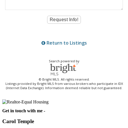
Return to Listings
Search powered by
© Bright MLS. All rights reserved.
Listings provided by Bright MLS from various brokers who participate in IDX
(Internet Data Exchange). Information deemed reliable but not guaranteed.
Get in touch with me -
Carol Temple