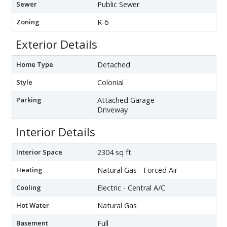
Sewer
Public Sewer
Zoning
R-6
Exterior Details
Home Type
Detached
Style
Colonial
Parking
Attached Garage
Driveway
Interior Details
Interior Space
2304 sq ft
Heating
Natural Gas - Forced Air
Cooling
Electric - Central A/C
Hot Water
Natural Gas
Basement
Full