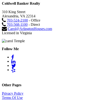
Coldwell Banker Realty
310 King Street
Alexandria, VA 22314
703-524-2100
- Office
703-568-1100
- Direct
Carol@ArlingtonHouses.com
Licensed in Virginia
Follow Me
Other Pages
Privacy Policy
Terms Of Use