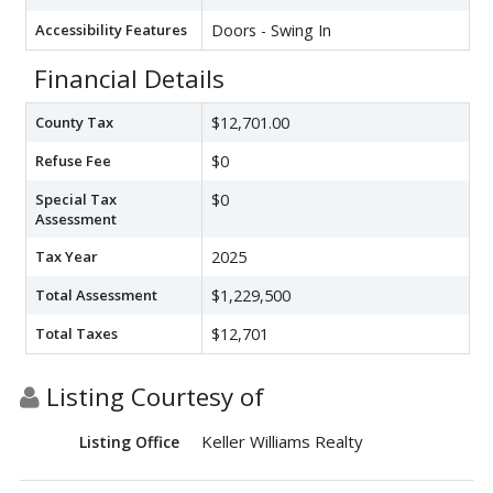
Accessibility Features
Doors - Swing In
Financial Details
County Tax
$12,701.00
Refuse Fee
$0
Special Tax
$0
Assessment
Tax Year
2025
Total Assessment
$1,229,500
Total Taxes
$12,701
Listing Courtesy of
Keller Williams Realty
Listing Office