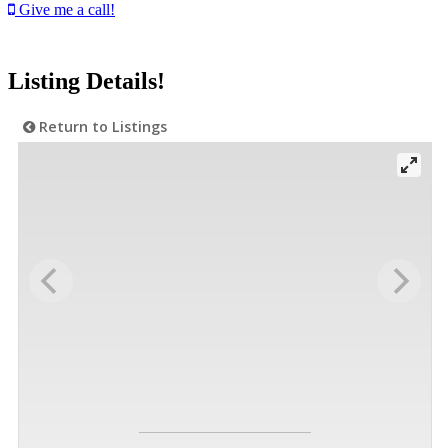
Give me a call!
Listing Details!
Return to Listings