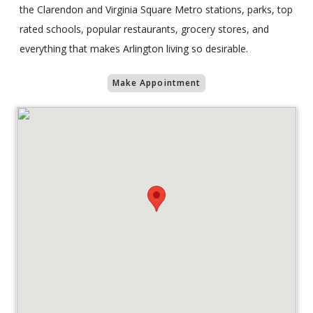
the Clarendon and Virginia Square Metro stations, parks, top
rated schools, popular restaurants, grocery stores, and
everything that makes Arlington living so desirable.
Make Appointment