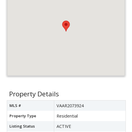
Property Details
MLS #
VAAR2073924
Property Type
Residential
Listing Status
ACTIVE