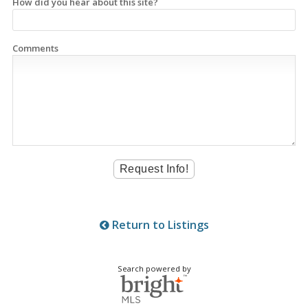
How did you hear about this site?
Comments
Return to Listings
Search powered by