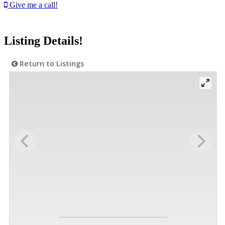
Give me a call!
Listing Details!
Return to Listings