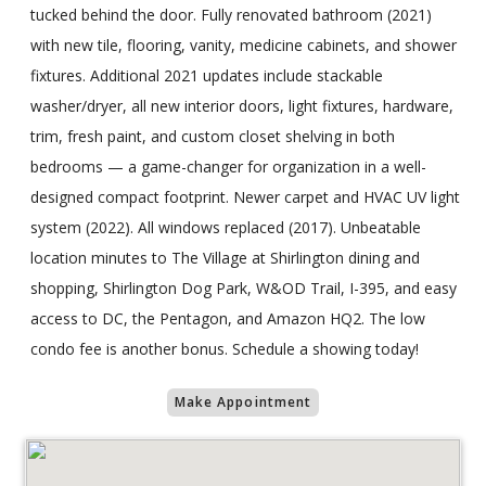
tucked behind the door. Fully renovated bathroom (2021)
with new tile, flooring, vanity, medicine cabinets, and shower
fixtures. Additional 2021 updates include stackable
washer/dryer, all new interior doors, light fixtures, hardware,
trim, fresh paint, and custom closet shelving in both
bedrooms — a game-changer for organization in a well-
designed compact footprint. Newer carpet and HVAC UV light
system (2022). All windows replaced (2017). Unbeatable
location minutes to The Village at Shirlington dining and
shopping, Shirlington Dog Park, W&OD Trail, I-395, and easy
access to DC, the Pentagon, and Amazon HQ2. The low
condo fee is another bonus. Schedule a showing today!
Make Appointment