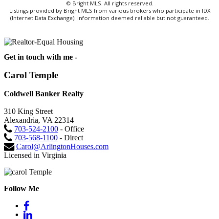
© Bright MLS. All rights reserved.
Listings provided by Bright MLS from various brokers who participate in IDX
(Internet Data Exchange). Information deemed reliable but not guaranteed.
Get in touch with me -
Carol Temple
Coldwell Banker Realty
310 King Street
Alexandria, VA 22314
703-524-2100
- Office
703-568-1100
- Direct
Carol@ArlingtonHouses.com
Licensed in Virginia
Follow Me