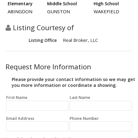
Elementary
Middle School
High School
ABINGDON
GUNSTON
WAKEFIELD
Listing Courtesy of
Real Broker, LLC
Listing Office
Request More Information
Please provide your contact information so we may get
you more information or coordinate a showing.
First Name
Last Name
Email Address
Phone Number