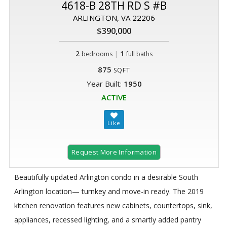
4618-B 28TH RD S #B
ARLINGTON, VA 22206
$390,000
2
|
1
bedrooms
full baths
875
SQFT
Year Built:
1950
ACTIVE
Request More Information
Beautifully updated Arlington condo in a desirable South
Arlington location— turnkey and move-in ready. The 2019
kitchen renovation features new cabinets, countertops, sink,
appliances, recessed lighting, and a smartly added pantry