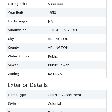
Listing Price
$390,000
Year Built
1950
Lot Acreage
NA
Subdivision
THE ARLINGTON
City
ARLINGTON
County
ARLINGTON
Water Source
Public
Sewer
Public Sewer
Zoning
RA14-26
Exterior Details
Home Type
Unit/Flat/Apartment
Style
Colonial