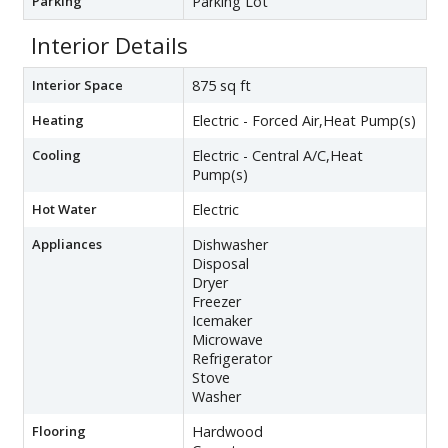
Parking
Parking Lot
Interior Details
Interior Space
875 sq ft
Heating
Electric - Forced Air,Heat Pump(s)
Cooling
Electric - Central A/C,Heat
Pump(s)
Hot Water
Electric
Appliances
Dishwasher
Disposal
Dryer
Freezer
Icemaker
Microwave
Refrigerator
Stove
Washer
Flooring
Hardwood