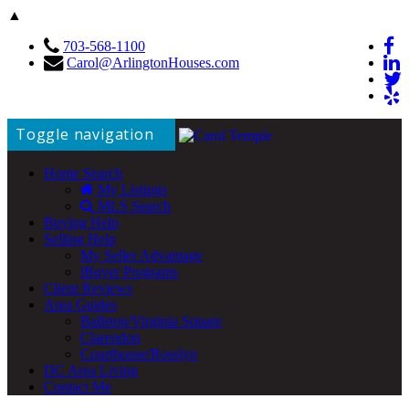
▲
703-568-1100
Carol@ArlingtonHouses.com
Toggle navigation
Home Search
My Listings
MLS Search
Buying Help
Selling Help
My Seller Advantage
iBuyer Programs
Client Reviews
Area Guides
Ballston/Virginia Square
Clarendon
Courthouse/Rosslyn
DC Area Living
Contact Me