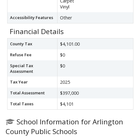
Carpet
Vinyl
Accessibility Features
Other
Financial Details
County Tax
$4,101.00
Refuse Fee
$0
Special Tax
$0
Assessment
Tax Year
2025
Total Assessment
$397,000
Total Taxes
$4,101
School Information for Arlington
County Public Schools