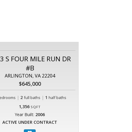
3 S FOUR MILE RUN DR
#B
ARLINGTON, VA 22204
$645,000
|
2
|
1
edrooms
full baths
half baths
1,356
SQFT
Year Built:
2006
ACTIVE UNDER CONTRACT