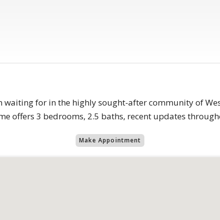
aiting for in the highly sought-after community of West 
me offers 3 bedrooms, 2.5 baths, recent updates througho
Make Appointment