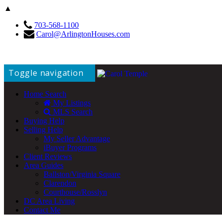
▲
703-568-1100
Carol@ArlingtonHouses.com
Toggle navigation
Home Search
My Listings
MLS Search
Buying Help
Selling Help
My Seller Advantage
iBuyer Programs
Client Reviews
Area Guides
Ballston/Virginia Square
Clarendon
Courthouse/Rosslyn
DC Area Living
Contact Me