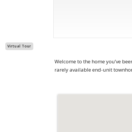
Virtual Tour
Welcome to the home you’ve been w
rarely available end-unit townho