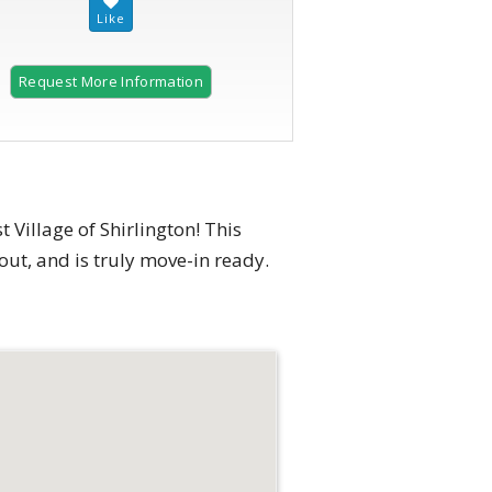
Request More Information
Village of Shirlington! This
ut, and is truly move-in ready.