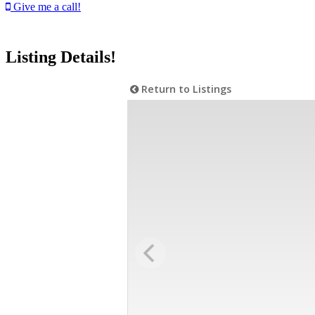
Give me a call!
Listing Details!
Return to Listings