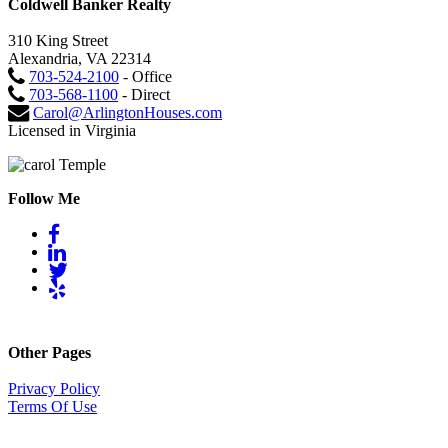
Coldwell Banker Realty
310 King Street
Alexandria, VA 22314
703-524-2100
- Office
703-568-1100
- Direct
Carol@ArlingtonHouses.com
Licensed in Virginia
Follow Me
Other Pages
Privacy Policy
Terms Of Use