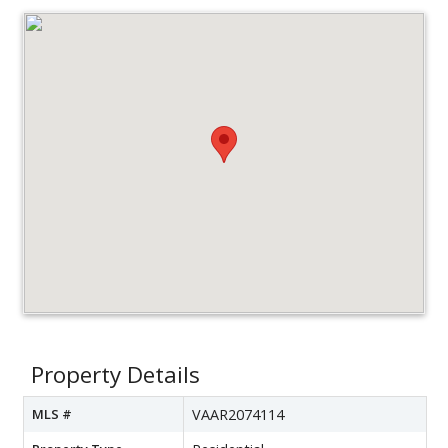
Property Details
MLS #
VAAR2074114