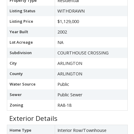
Property Type
Residential
Listing Status
WITHDRAWN
Listing Price
$1,129,000
Year Built
2002
Lot Acreage
NA
Subdivision
COURTHOUSE CROSSING
City
ARLINGTON
County
ARLINGTON
Water Source
Public
Sewer
Public Sewer
Zoning
RA8-18
Exterior Details
Home Type
Interior Row/Townhouse