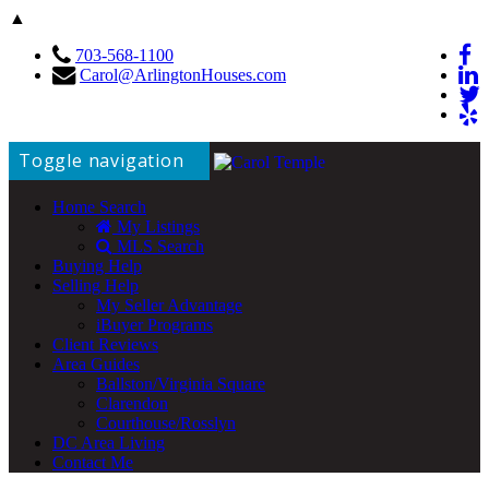
▲
703-568-1100
Carol@ArlingtonHouses.com
Toggle navigation
Home Search
My Listings
MLS Search
Buying Help
Selling Help
My Seller Advantage
iBuyer Programs
Client Reviews
Area Guides
Ballston/Virginia Square
Clarendon
Courthouse/Rosslyn
DC Area Living
Contact Me