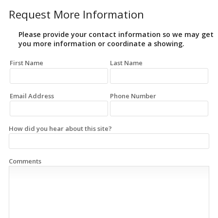
Request More Information
Please provide your contact information so we may get
you more information or coordinate a showing.
First Name
Last Name
Email Address
Phone Number
How did you hear about this site?
Comments