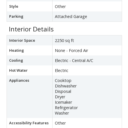
Style
Other
Parking
Attached Garage
Interior Details
Interior Space
2250 sq ft
Heating
None - Forced Air
Cooling
Electric - Central A/C
Hot Water
Electric
Appliances
Cooktop
Dishwasher
Disposal
Dryer
Icemaker
Refrigerator
Washer
Accessibility Features
Other