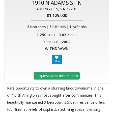
1910 N ADAMS ST N
ARLINGTON, VA 22201
$1,129,000
3
|
3
|
1
bedrooms
full baths
half baths
2,250
0.03
SQFT
ACRES
Year Built:
2002
WITHDRAWN
Request More Information
Rare opportunity to own a stunning brick townhome in one
of North Arlington's most sought-after communities. This
beautifully maintained 3-bedroom, 3.5-bath residence offers
four finished levels of sophisticated living space, blending