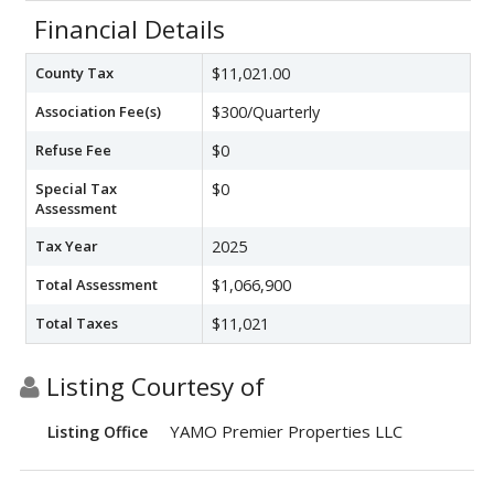
Financial Details
County Tax
$11,021.00
Association Fee(s)
$300/Quarterly
Refuse Fee
$0
Special Tax
$0
Assessment
Tax Year
2025
Total Assessment
$1,066,900
Total Taxes
$11,021
Listing Courtesy of
YAMO Premier Properties LLC
Listing Office