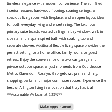
timeless elegance with modern convenience. The sun-filled
interior features hardwood flooring, soaring ceilings, a
spacious living room with fireplace, and an open layout ideal
for both everyday living and entertaining. The luxurious
primary suite boasts vaulted ceilings, a bay window, walk-in
closets, and a spa-inspired bath with soaking tub and
separate shower. Additional flexible living space provides the
perfect setting for a home office, family room, or guest
retreat. Enjoy the convenience of a two-car garage and
private outdoor space, all just moments from Courthouse
Metro, Clarendon, Rosslyn, Georgetown, premier dining,
shopping, parks, and major commuter routes. Experience the
best of Arlington living in a location that truly has it all.
**Assumable VA Loan at 2.25%**
Make Appointment