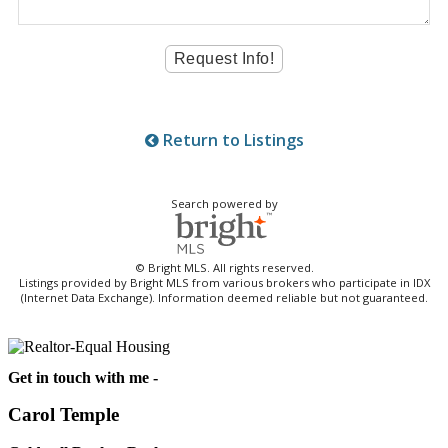
Return to Listings
Search powered by
© Bright MLS. All rights reserved.
Listings provided by Bright MLS from various brokers who participate in IDX
(Internet Data Exchange). Information deemed reliable but not guaranteed.
Get in touch with me -
Carol Temple