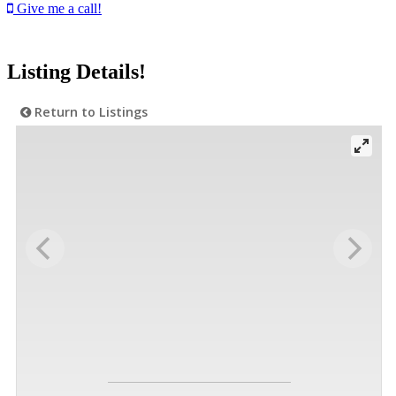
Give me a call!
Listing Details!
Return to Listings