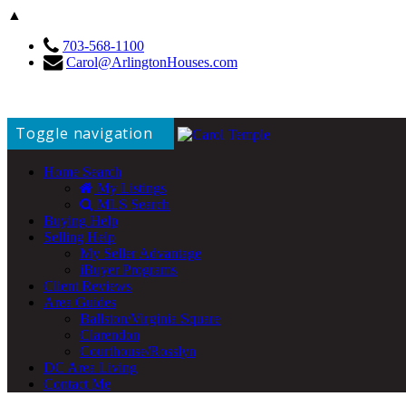
▲
703-568-1100
Carol@ArlingtonHouses.com
Toggle navigation
Home Search
My Listings
MLS Search
Buying Help
Selling Help
My Seller Advantage
iBuyer Programs
Client Reviews
Area Guides
Ballston/Virginia Square
Clarendon
Courthouse/Rosslyn
DC Area Living
Contact Me