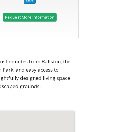
Request More Information
just minutes from Ballston, the
 Park, and easy access to
ughtfully designed living space
ndscaped grounds.