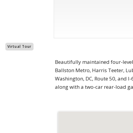
Virtual Tour
Beautifully maintained four-level
Ballston Metro, Harris Teeter, L
Washington, DC, Route 50, and I-6
along with a two-car rear-load 