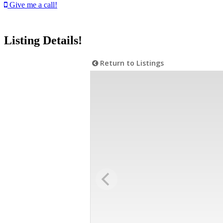
Give me a call!
Listing Details!
Return to Listings