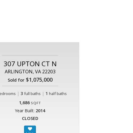
307 UPTON CT N
ARLINGTON, VA 22203
$1,075,000
Sold for
|
3
|
1
edrooms
full baths
half baths
1,686
SQFT
Year Built:
2014
CLOSED