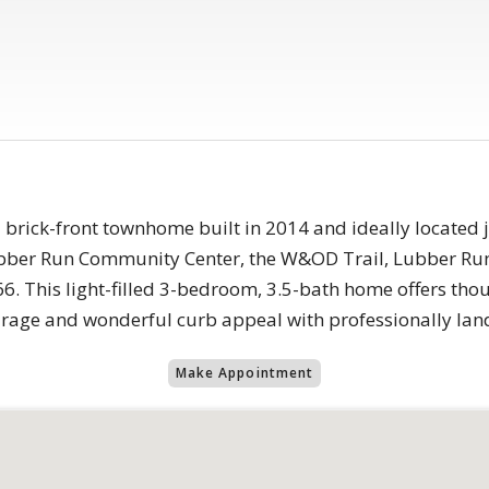
 brick-front townhome built in 2014 and ideally located 
ubber Run Community Center, the W&OD Trail, Lubber Run
6. This light-filled 3-bedroom, 3.5-bath home offers tho
garage and wonderful curb appeal with professionally la
Make Appointment