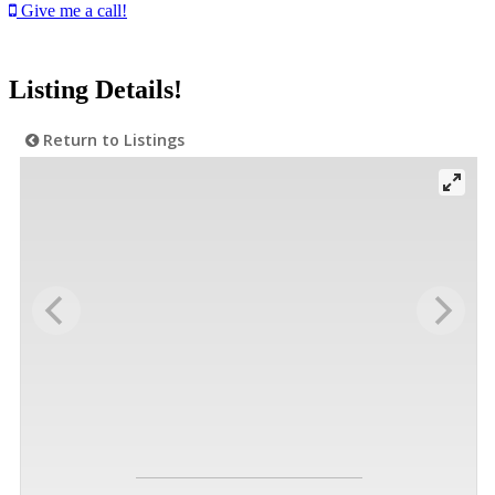
Give me a call!
Listing Details!
Return to Listings