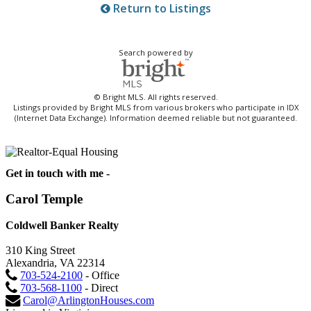
Return to Listings
Search powered by
© Bright MLS. All rights reserved.
Listings provided by Bright MLS from various brokers who participate in IDX
(Internet Data Exchange). Information deemed reliable but not guaranteed.
Get in touch with me -
Carol Temple
Coldwell Banker Realty
310 King Street
Alexandria, VA 22314
703-524-2100
- Office
703-568-1100
- Direct
Carol@ArlingtonHouses.com