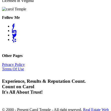
Licensed in Virginia
Follow Me
Other Pages
Privacy Policy
Terms Of Use
Experience, Results & Reputation Count.
Count on Carol
It's All About Trust!
© 2000 - Present Carol Temple - All right reserved.
Real Estate Web