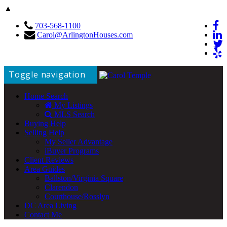
▲
703-568-1100
Carol@ArlingtonHouses.com
Toggle navigation
Home Search
My Listings
MLS Search
Buying Help
Selling Help
My Seller Advantage
iBuyer Programs
Client Reviews
Area Guides
Ballston/Virginia Square
Clarendon
Courthouse/Rosslyn
DC Area Living
Contact Me