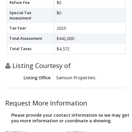
Refuse Fee
$0
Special Tax
$0
Assessment
Tax Year
2025
Total Assessment
$442,600
Total Taxes
$4,572
Listing Courtesy of
Samson Properties
Listing Office
Request More Information
Please provide your contact information so we may get
you more information or coordinate a showing.