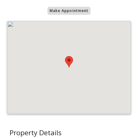
Make Appointment
Property Details