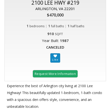
2100 LEE HWY #219
ARLINGTON, VA 22201
$470,000
1
|
1
|
1
bedrooms
full baths
half baths
910
SQFT
Year Built:
1987
CANCELED
Request More Information
Experience the best of Arlington city living at 2100 Lee
Highway! This beautifully updated 1-bedroom, 1-bath condo
with a spacious den offers style, convenience, and an
unbeatable location.