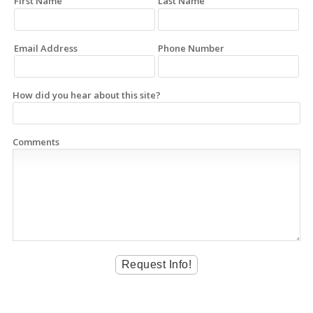
First Name
Last Name
Email Address
Phone Number
How did you hear about this site?
Comments