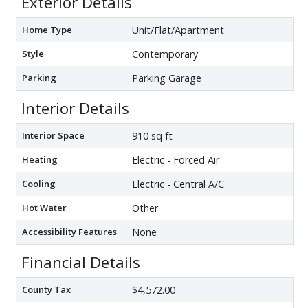
Exterior Details
Home Type
Unit/Flat/Apartment
Style
Contemporary
Parking
Parking Garage
Interior Details
Interior Space
910 sq ft
Heating
Electric - Forced Air
Cooling
Electric - Central A/C
Hot Water
Other
Accessibility Features
None
Financial Details
County Tax
$4,572.00