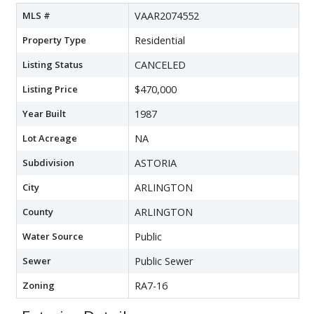
MLS #
VAAR2074552
Property Type
Residential
Listing Status
CANCELED
Listing Price
$470,000
Year Built
1987
Lot Acreage
NA
Subdivision
ASTORIA
City
ARLINGTON
County
ARLINGTON
Water Source
Public
Sewer
Public Sewer
Zoning
RA7-16