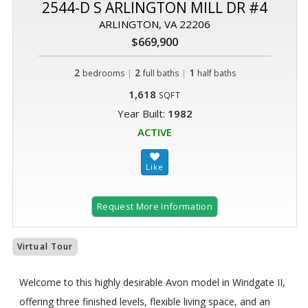
2544-D S ARLINGTON MILL DR #4
ARLINGTON, VA 22206
$669,900
2
|
2
|
1
bedrooms
full baths
half baths
1,618
SQFT
Year Built:
1982
ACTIVE
Request More Information
Virtual Tour
Welcome to this highly desirable Avon model in Windgate II,
offering three finished levels, flexible living space, and an