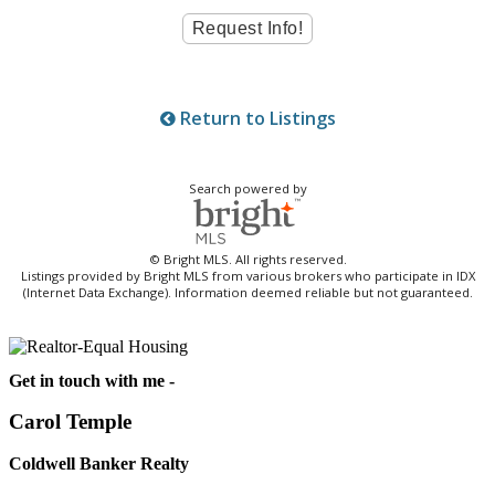
Return to Listings
Search powered by
© Bright MLS. All rights reserved.
Listings provided by Bright MLS from various brokers who participate in IDX
(Internet Data Exchange). Information deemed reliable but not guaranteed.
Get in touch with me -
Carol Temple
Coldwell Banker Realty