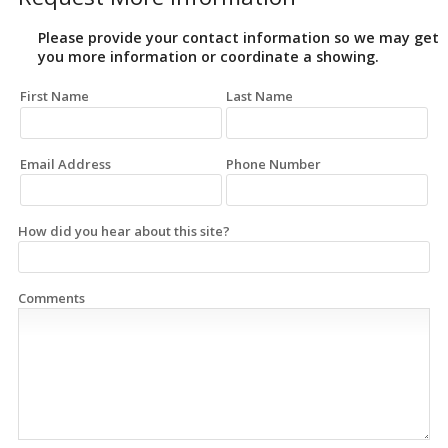
Please provide your contact information so we may get
you more information or coordinate a showing.
First Name
Last Name
Email Address
Phone Number
How did you hear about this site?
Comments