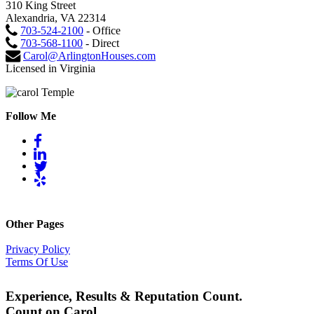
310 King Street
Alexandria, VA 22314
703-524-2100
- Office
703-568-1100
- Direct
Carol@ArlingtonHouses.com
Licensed in Virginia
Follow Me
Other Pages
Privacy Policy
Terms Of Use
Experience, Results & Reputation Count.
Count on Carol