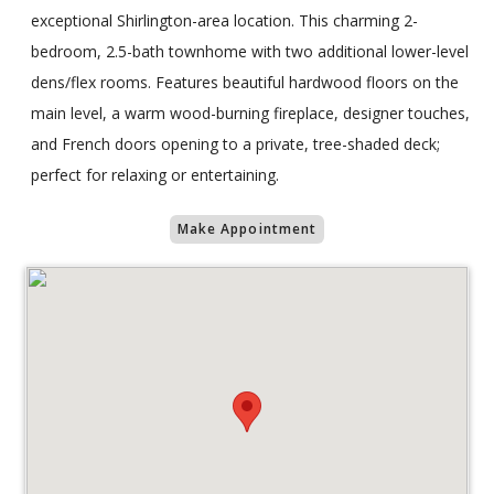
exceptional Shirlington-area location. This charming 2-
bedroom, 2.5-bath townhome with two additional lower-level
dens/flex rooms. Features beautiful hardwood floors on the
main level, a warm wood-burning fireplace, designer touches,
and French doors opening to a private, tree-shaded deck;
perfect for relaxing or entertaining.
Make Appointment