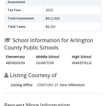
Assessment
Tax Year
2025
Total Assessment
$612,900
Total Taxes
$6,331
School Information for Arlington
County Public Schools
Elementary
Middle School
High School
ABINGDON
GUNSTON
WAKEFIELD
Listing Courtesy of
CENTURY 21 New Millennium
Listing Office
Request More Information