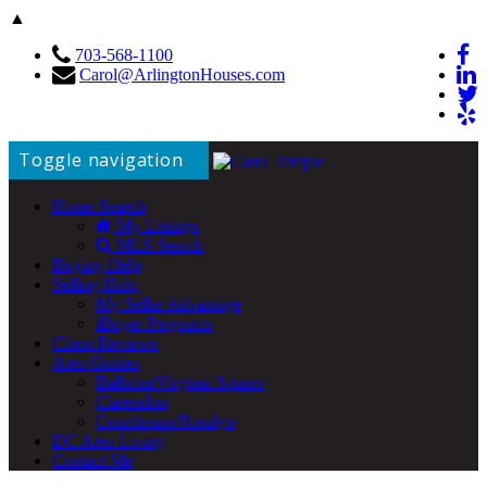
▲
703-568-1100
Carol@ArlingtonHouses.com
Toggle navigation
Home Search
My Listings
MLS Search
Buying Help
Selling Help
My Seller Advantage
iBuyer Programs
Client Reviews
Area Guides
Ballston/Virginia Square
Clarendon
Courthouse/Rosslyn
DC Area Living
Contact Me