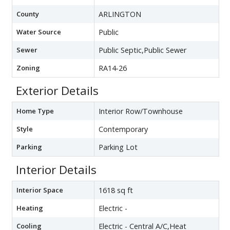
County
ARLINGTON
Water Source
Public
Sewer
Public Septic,Public Sewer
Zoning
RA14-26
Exterior Details
Home Type
Interior Row/Townhouse
Style
Contemporary
Parking
Parking Lot
Interior Details
Interior Space
1618 sq ft
Heating
Electric -
Cooling
Electric - Central A/C,Heat