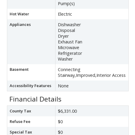
Pump(s)
Hot Water
Electric
Appliances
Dishwasher
Disposal
Dryer
Exhaust Fan
Microwave
Refrigerator
Washer
Basement
Connecting
Stairway,Improved,Interior Access
Accessibility Features
None
Financial Details
County Tax
$6,331.00
Refuse Fee
$0
Special Tax
$0