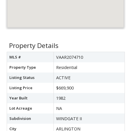
Property Details
MLS #
VAAR2074710
Property Type
Residential
Listing Status
ACTIVE
Listing Price
$669,900
Year Built
1982
Lot Acreage
NA
Subdivision
WINDGATE II
City
ARLINGTON