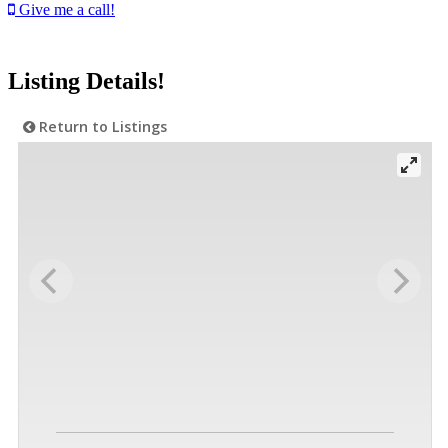
Give me a call!
Listing Details!
Return to Listings