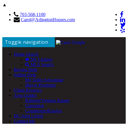
▲
703-568-1100
Carol@ArlingtonHouses.com
Toggle navigation
Home Search
My Listings
MLS Search
Buying Help
Selling Help
My Seller Advantage
iBuyer Programs
Client Reviews
Area Guides
Ballston/Virginia Square
Clarendon
Courthouse/Rosslyn
DC Area Living
Contact Me