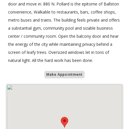
door and move in. 880 N. Pollard is the epitome of Ballston
convenience, Walkable to restaurants, bars, coffee shops,
metro buses and trains. The building feels private and offers
a substantial gym, community pool and sizable business
center / community room. Open the balcony door and hear
the energy of the city while maintaining privacy behind a
screen of leafy trees. Oversized windows let in tons of
natural light. All the hard work has been done.
Make Appointment