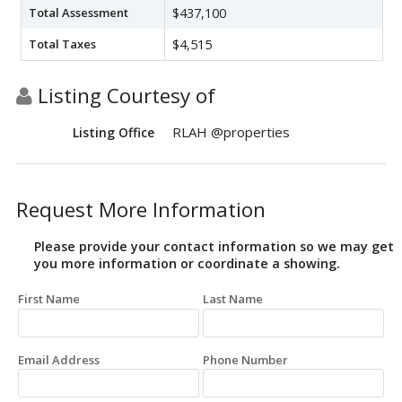
Total Assessment
$437,100
Total Taxes
$4,515
Listing Courtesy of
RLAH @properties
Listing Office
Request More Information
Please provide your contact information so we may get
you more information or coordinate a showing.
First Name
Last Name
Email Address
Phone Number