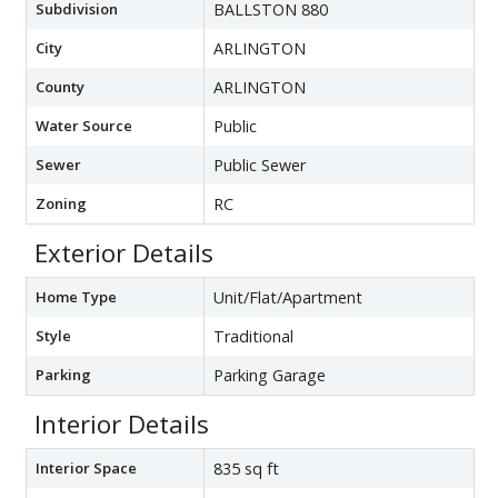
Subdivision
BALLSTON 880
City
ARLINGTON
County
ARLINGTON
Water Source
Public
Sewer
Public Sewer
Zoning
RC
Exterior Details
Home Type
Unit/Flat/Apartment
Style
Traditional
Parking
Parking Garage
Interior Details
Interior Space
835 sq ft