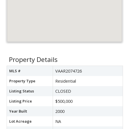
Property Details
MLS #
VAAR2074726
Property Type
Residential
Listing Status
CLOSED
Listing Price
$500,000
Year Built
2000
Lot Acreage
NA