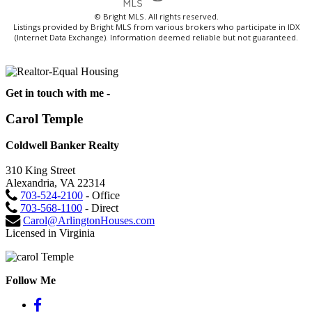
© Bright MLS. All rights reserved.
Listings provided by Bright MLS from various brokers who participate in IDX
(Internet Data Exchange). Information deemed reliable but not guaranteed.
Get in touch with me -
Carol Temple
Coldwell Banker Realty
310 King Street
Alexandria, VA 22314
703-524-2100
- Office
703-568-1100
- Direct
Carol@ArlingtonHouses.com
Licensed in Virginia
Follow Me