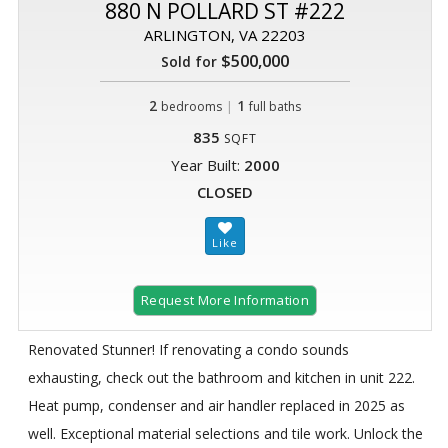
880 N POLLARD ST #222
ARLINGTON, VA 22203
$500,000
Sold for
2
|
1
bedrooms
full baths
835
SQFT
Year Built:
2000
CLOSED
Request More Information
Renovated Stunner! If renovating a condo sounds
exhausting, check out the bathroom and kitchen in unit 222.
Heat pump, condenser and air handler replaced in 2025 as
well. Exceptional material selections and tile work. Unlock the