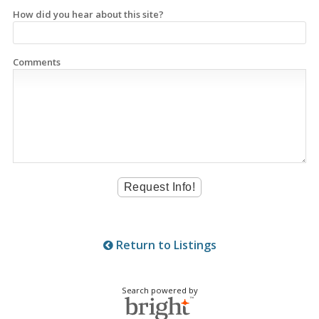
How did you hear about this site?
Comments
Return to Listings
Search powered by