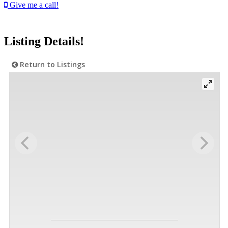
Give me a call!
Listing Details!
Return to Listings