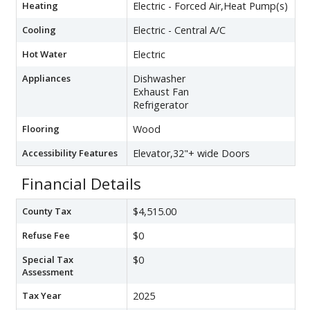
Heating
Electric - Forced Air,Heat Pump(s)
Cooling
Electric - Central A/C
Hot Water
Electric
Appliances
Dishwasher
Exhaust Fan
Refrigerator
Flooring
Wood
Accessibility Features
Elevator,32"+ wide Doors
Financial Details
County Tax
$4,515.00
Refuse Fee
$0
Special Tax
$0
Assessment
Tax Year
2025