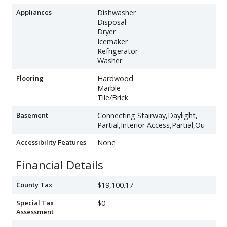
Appliances
Dishwasher
Disposal
Dryer
Icemaker
Refrigerator
Washer
Flooring
Hardwood
Marble
Tile/Brick
Basement
Connecting Stairway,Daylight,
Partial,Interior Access,Partial,Ou
Accessibility Features
None
Financial Details
County Tax
$19,100.17
Special Tax
$0
Assessment