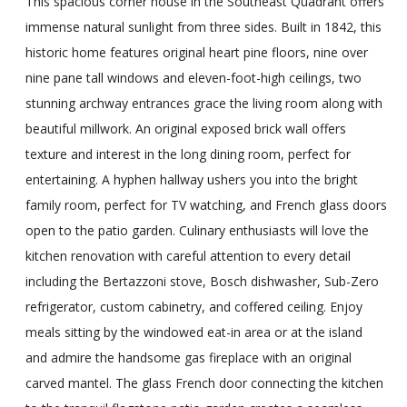
This spacious corner house in the Southeast Quadrant offers
immense natural sunlight from three sides. Built in 1842, this
historic home features original heart pine floors, nine over
nine pane tall windows and eleven-foot-high ceilings, two
stunning archway entrances grace the living room along with
beautiful millwork. An original exposed brick wall offers
texture and interest in the long dining room, perfect for
entertaining. A hyphen hallway ushers you into the bright
family room, perfect for TV watching, and French glass doors
open to the patio garden. Culinary enthusiasts will love the
kitchen renovation with careful attention to every detail
including the Bertazzoni stove, Bosch dishwasher, Sub-Zero
refrigerator, custom cabinetry, and coffered ceiling. Enjoy
meals sitting by the windowed eat-in area or at the island
and admire the handsome gas fireplace with an original
carved mantel. The glass French door connecting the kitchen