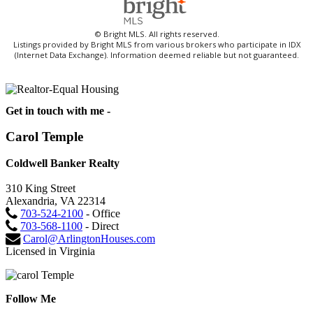
© Bright MLS. All rights reserved.
Listings provided by Bright MLS from various brokers who participate in IDX
(Internet Data Exchange). Information deemed reliable but not guaranteed.
Get in touch with me -
Carol Temple
Coldwell Banker Realty
310 King Street
Alexandria, VA 22314
703-524-2100
- Office
703-568-1100
- Direct
Carol@ArlingtonHouses.com
Licensed in Virginia
Follow Me