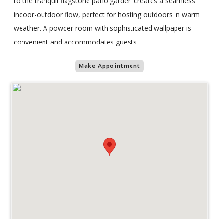
to the tranquil flagstone patio garden creates a seamless
indoor-outdoor flow, perfect for hosting outdoors in warm
weather. A powder room with sophisticated wallpaper is
convenient and accommodates guests.
Make Appointment