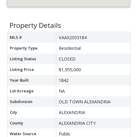
Property Details
MLS #
VAAX2033184
Property Type
Residential
Listing Status
CLOSED
Listing Price
$1,955,000
Year Built
1842
Lot Acreage
NA
Subdivision
OLD TOWN ALEXANDRIA
City
ALEXANDRIA
County
ALEXANDRIA CITY
Water Source
Public