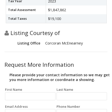
Tax Year
2023
Total Assessment
$1,847,862
Total Taxes
$19,100
Listing Courtesy of
Corcoran McEnearney
Listing Office
Request More Information
Please provide your contact information so we may get
you more information or coordinate a showing.
First Name
Last Name
Email Address
Phone Number