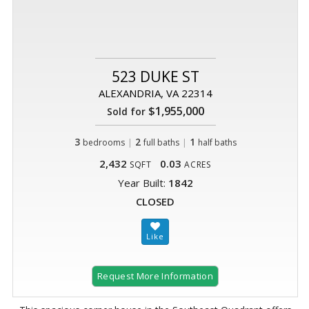
523 DUKE ST
ALEXANDRIA, VA 22314
$1,955,000
Sold for
3
|
2
|
1
bedrooms
full baths
half baths
2,432
0.03
SQFT
ACRES
Year Built:
1842
CLOSED
Request More Information