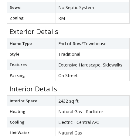
Sewer
No Septic System
Zoning
RM
Exterior Details
Home Type
End of Row/Townhouse
Style
Traditional
Features
Extensive Hardscape, Sidewalks
Parking
On Street
Interior Details
Interior Space
2432 sq ft
Heating
Natural Gas - Radiator
Cooling
Electric - Central A/C
Hot Water
Natural Gas