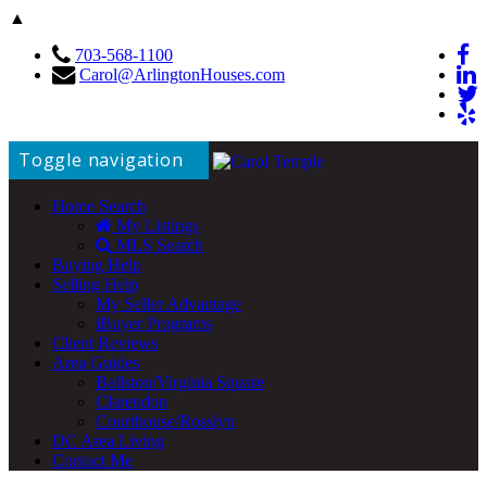
▲
703-568-1100
Carol@ArlingtonHouses.com
Toggle navigation
Home Search
My Listings
MLS Search
Buying Help
Selling Help
My Seller Advantage
iBuyer Programs
Client Reviews
Area Guides
Ballston/Virginia Square
Clarendon
Courthouse/Rosslyn
DC Area Living
Contact Me