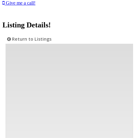
Give me a call!
Listing Details!
Return to Listings