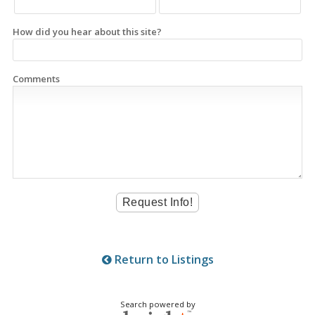
How did you hear about this site?
Comments
Return to Listings
Search powered by