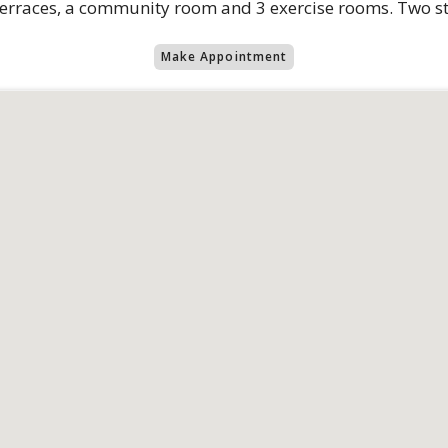
terraces, a community room and 3 exercise rooms. Two st
Make Appointment