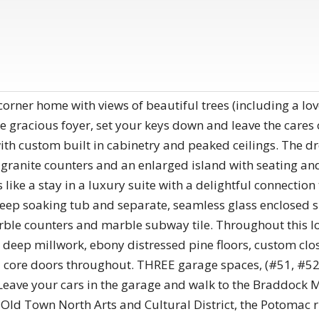
 corner home with views of beautiful trees (including a l
e gracious foyer, set your keys down and leave the cares
ith custom built in cabinetry and peaked ceilings. The 
, granite counters and an enlarged island with seating an
like a stay in a luxury suite with a delightful connectio
deep soaking tub and separate, seamless glass enclosed 
ble counters and marble subway tile. Throughout this lo
s, deep millwork, ebony distressed pine floors, custom clo
d core doors throughout. THREE garage spaces, (#51, #52,
Leave your cars in the garage and walk to the Braddock M
Old Town North Arts and Cultural District, the Potomac r