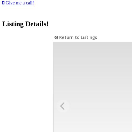
Give me a call!
Listing Details!
Return to Listings