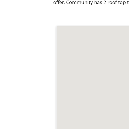
offer. Community has 2 roof top 