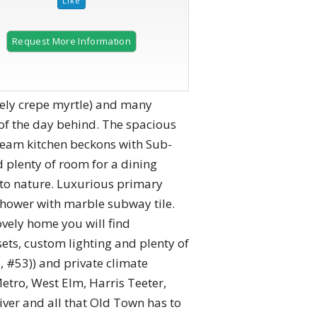
Request More Information
ovely crepe myrtle) and many
 of the day behind. The spacious
dream kitchen beckons with Sub-
d plenty of room for a dining
n to nature. Luxurious primary
shower with marble subway tile.
vely home you will find
sets, custom lighting and plenty of
 #53)) and private climate
etro, West Elm, Harris Teeter,
iver and all that Old Town has to