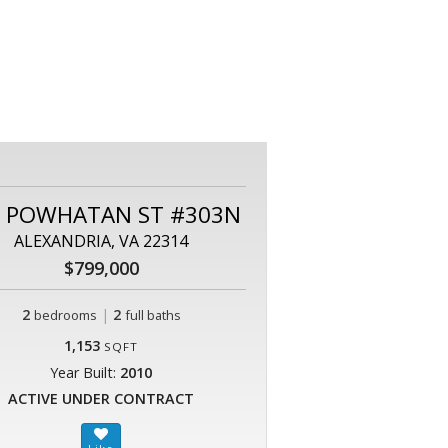
0 POWHATAN ST #303N
ALEXANDRIA, VA 22314
$799,000
2
|
2
bedrooms
full baths
1,153
SQFT
Year Built:
2010
ACTIVE UNDER CONTRACT