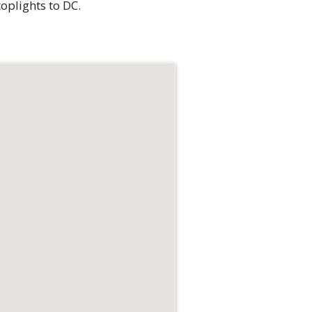
oplights to DC.