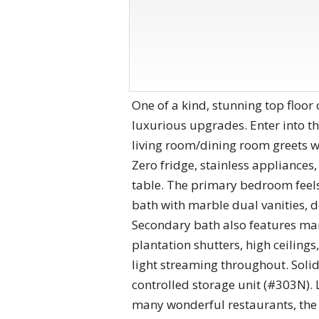
One of a kind, stunning top floor
luxurious upgrades. Enter into th
living room/dining room greets w
Zero fridge, stainless appliances
table. The primary bedroom feels 
bath with marble dual vanities, 
Secondary bath also features mar
plantation shutters, high ceiling
light streaming throughout. Soli
controlled storage unit (#303N). 
many wonderful restaurants, the 