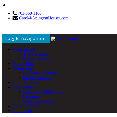
▲
703-568-1100
Carol@ArlingtonHouses.com
Toggle navigation
Home Search
My Listings
MLS Search
Buying Help
Selling Help
My Seller Advantage
iBuyer Programs
Client Reviews
Area Guides
Ballston/Virginia Square
Clarendon
Courthouse/Rosslyn
DC Area Living
Contact Me