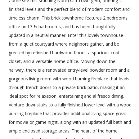
Come see this stunning North Old Town gem, offering 4
finished levels and the perfect blend of modern comfort and
timeless charm. This brick townhome features 2 bedrooms +
office and 3 ½ bathrooms, and has been thoughtfully
updated in a neutral manner. Enter this lovely townhouse
from a quiet courtyard where neighbors gather, and be
greeted by refinished hardwood floors, a spacious coat
closet, and a versatile home office. Moving down the
hallway, there is a renovated entry-level powder room and a
gorgeous living room with wood burning fireplace that leads
through french doors to a private brick patio, making it an
ideal spot for relaxation, entertaining and al fresco dining.
Venture downstairs to a fully finished lower level with a wood
burning fireplace that provides additional living space great
for movie or game night, along with an updated full bath and
ample enclosed storage areas. The heart of the home