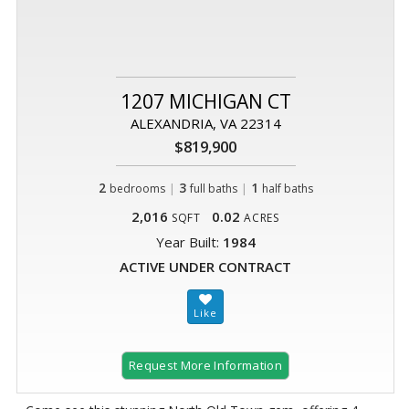
1207 MICHIGAN CT
ALEXANDRIA, VA 22314
$819,900
2
|
3
|
1
bedrooms
full baths
half baths
2,016
0.02
SQFT
ACRES
Year Built:
1984
ACTIVE UNDER CONTRACT
Request More Information