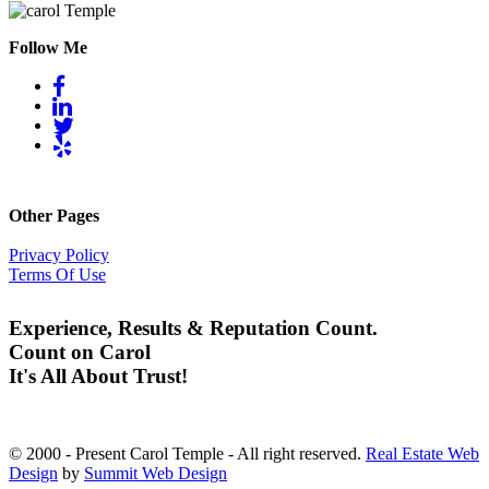
Follow Me
Other Pages
Privacy Policy
Terms Of Use
Experience, Results & Reputation Count.
Count on Carol
It's All About Trust!
© 2000 - Present Carol Temple - All right reserved.
Real Estate Web
Design
by
Summit Web Design