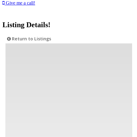
Give me a call!
Listing Details!
Return to Listings