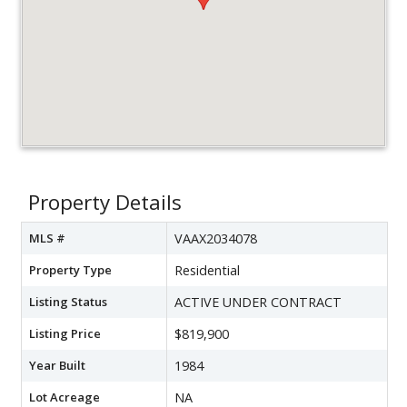
Property Details
MLS #
VAAX2034078
Property Type
Residential
Listing Status
ACTIVE UNDER CONTRACT
Listing Price
$819,900
Year Built
1984
Lot Acreage
NA