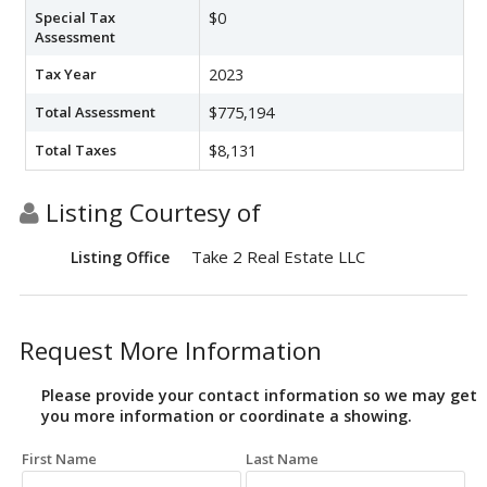
Special Tax
$0
Assessment
Tax Year
2023
Total Assessment
$775,194
Total Taxes
$8,131
Listing Courtesy of
Take 2 Real Estate LLC
Listing Office
Request More Information
Please provide your contact information so we may get
you more information or coordinate a showing.
First Name
Last Name