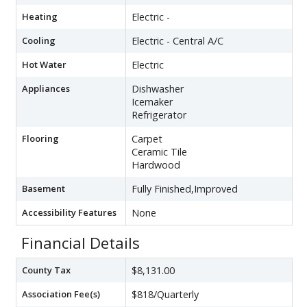
Heating
Electric -
Cooling
Electric - Central A/C
Hot Water
Electric
Appliances
Dishwasher
Icemaker
Refrigerator
Flooring
Carpet
Ceramic Tile
Hardwood
Basement
Fully Finished,Improved
Accessibility Features
None
Financial Details
County Tax
$8,131.00
Association Fee(s)
$818/Quarterly