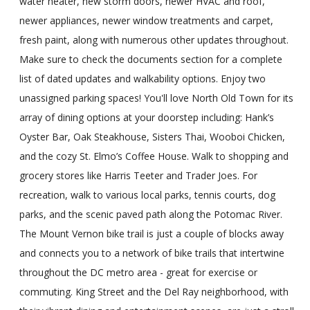
water heater, new storm doors, newer HVAC and roof,
newer appliances, newer window treatments and carpet,
fresh paint, along with numerous other updates throughout.
Make sure to check the documents section for a complete
list of dated updates and walkability options. Enjoy two
unassigned parking spaces! You'll love North Old Town for its
array of dining options at your doorstep including: Hank’s
Oyster Bar, Oak Steakhouse, Sisters Thai, Wooboi Chicken,
and the cozy St. Elmo’s Coffee House. Walk to shopping and
grocery stores like Harris Teeter and Trader Joes. For
recreation, walk to various local parks, tennis courts, dog
parks, and the scenic paved path along the Potomac River.
The Mount Vernon bike trail is just a couple of blocks away
and connects you to a network of bike trails that intertwine
throughout the DC metro area - great for exercise or
commuting. King Street and the Del Ray neighborhood, with