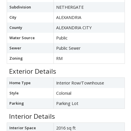
Subdivision
NETHERGATE
City
ALEXANDRIA
County
ALEXANDRIA CITY
Water Source
Public
Sewer
Public Sewer
Zoning
RM
Exterior Details
Home Type
Interior Row/Townhouse
Style
Colonial
Parking
Parking Lot
Interior Details
Interior Space
2016 sq ft