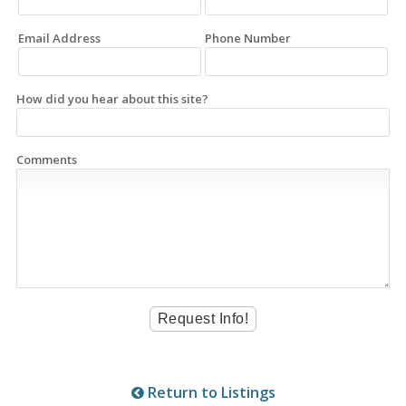
Email Address
Phone Number
How did you hear about this site?
Comments
Return to Listings