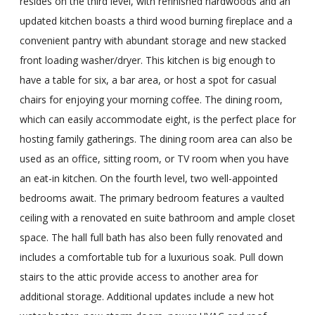
resides on the third level, with refinished hardwoods and an
updated kitchen boasts a third wood burning fireplace and a
convenient pantry with abundant storage and new stacked
front loading washer/dryer. This kitchen is big enough to
have a table for six, a bar area, or host a spot for casual
chairs for enjoying your morning coffee. The dining room,
which can easily accommodate eight, is the perfect place for
hosting family gatherings. The dining room area can also be
used as an office, sitting room, or TV room when you have
an eat-in kitchen. On the fourth level, two well-appointed
bedrooms await. The primary bedroom features a vaulted
ceiling with a renovated en suite bathroom and ample closet
space. The hall full bath has also been fully renovated and
includes a comfortable tub for a luxurious soak. Pull down
stairs to the attic provide access to another area for
additional storage. Additional updates include a new hot