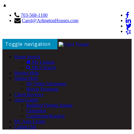
▲
703-568-1100
Carol@ArlingtonHouses.com
Toggle navigation
Home Search
My Listings
MLS Search
Buying Help
Selling Help
My Seller Advantage
iBuyer Programs
Client Reviews
Area Guides
Ballston/Virginia Square
Clarendon
Courthouse/Rosslyn
DC Area Living
Contact Me