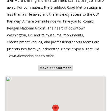
their vibrant dining and entertainment scenes, are just a stroll
away. For commuters, the Braddock Road Metro station is
less than a mile away and there is easy access to the GW
Parkway. A mere 5-minute ride will take you to Ronald
Reagan National Airport. The heart of downtown
Washington, DC and its museums, monuments,
entertainment venues, and professional sports teams are
just minutes from your doorstep. Come enjoy all that Old
Town Alexandria has to offer!
Make Appointment