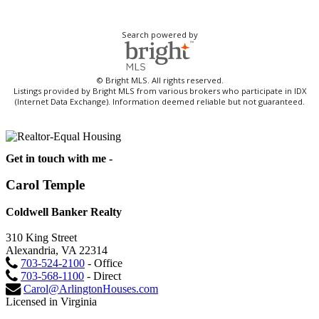
Search powered by
© Bright MLS. All rights reserved.
Listings provided by Bright MLS from various brokers who participate in IDX
(Internet Data Exchange). Information deemed reliable but not guaranteed.
Get in touch with me -
Carol Temple
Coldwell Banker Realty
310 King Street
Alexandria, VA 22314
703-524-2100
- Office
703-568-1100
- Direct
Carol@ArlingtonHouses.com
Licensed in Virginia