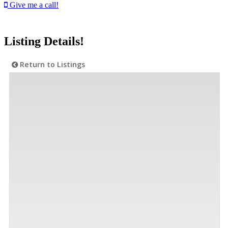
Give me a call!
Listing Details!
Return to Listings