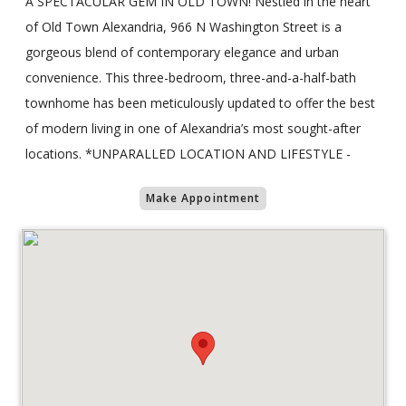
A SPECTACULAR GEM IN OLD TOWN! Nestled in the heart
of Old Town Alexandria, 966 N Washington Street is a
gorgeous blend of contemporary elegance and urban
convenience. This three-bedroom, three-and-a-half-bath
townhome has been meticulously updated to offer the best
of modern living in one of Alexandria’s most sought-after
locations. *UNPARALLED LOCATION AND LIFESTYLE -
Make Appointment