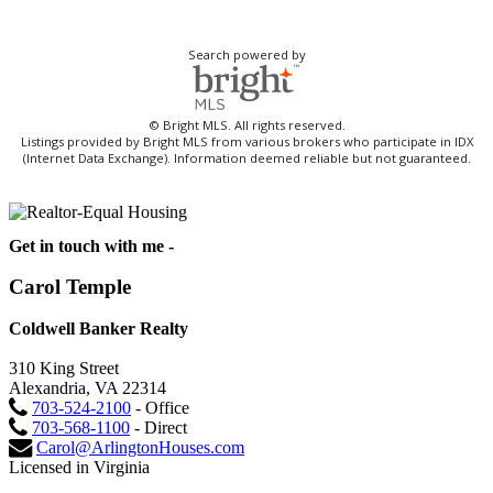
Search powered by
© Bright MLS. All rights reserved.
Listings provided by Bright MLS from various brokers who participate in IDX
(Internet Data Exchange). Information deemed reliable but not guaranteed.
Get in touch with me -
Carol Temple
Coldwell Banker Realty
310 King Street
Alexandria, VA 22314
703-524-2100
- Office
703-568-1100
- Direct
Carol@ArlingtonHouses.com
Licensed in Virginia