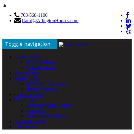
▲
703-568-1100
Carol@ArlingtonHouses.com
Toggle navigation
Home Search
My Listings
MLS Search
Buying Help
Selling Help
My Seller Advantage
iBuyer Programs
Client Reviews
Area Guides
Ballston/Virginia Square
Clarendon
Courthouse/Rosslyn
DC Area Living
Contact Me