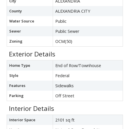
City
ALEXANDRIA
County
ALEXANDRIA CITY
Water Source
Public
Sewer
Public Sewer
Zoning
OCM(50)
Exterior Details
Home Type
End of Row/Townhouse
Style
Federal
Features
Sidewalks
Parking
Off Street
Interior Details
Interior Space
2101 sq ft