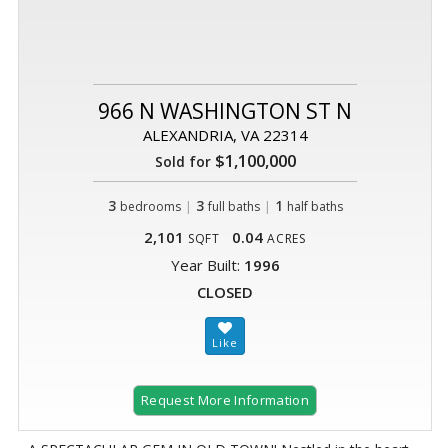
966 N WASHINGTON ST N
ALEXANDRIA, VA 22314
$1,100,000
Sold for
3
|
3
|
1
bedrooms
full baths
half baths
2,101
0.04
SQFT
ACRES
Year Built:
1996
CLOSED
Request More Information