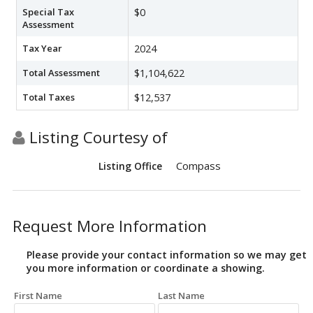
Special Tax
$0
Assessment
Tax Year
2024
Total Assessment
$1,104,622
Total Taxes
$12,537
Listing Courtesy of
Compass
Listing Office
Request More Information
Please provide your contact information so we may get
you more information or coordinate a showing.
First Name
Last Name