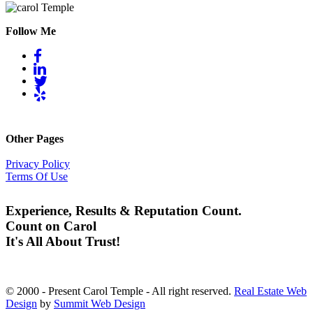
Follow Me
Other Pages
Privacy Policy
Terms Of Use
Experience, Results & Reputation Count.
Count on Carol
It's All About Trust!
© 2000 - Present Carol Temple - All right reserved.
Real Estate Web
Design
by
Summit Web Design