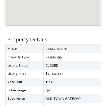
Property Details
MLS #
VAAX2043026
Property Type
Residential
Listing Status
CLOSED
Listing Price
$1,100,000
Year Built
1996
Lot Acreage
NA
Subdivision
OLD TOWN GATEWAY