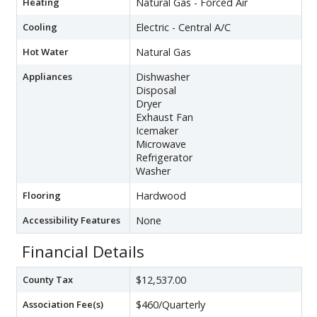
Heating
Natural Gas - Forced Air
Cooling
Electric - Central A/C
Hot Water
Natural Gas
Appliances
Dishwasher
Disposal
Dryer
Exhaust Fan
Icemaker
Microwave
Refrigerator
Washer
Flooring
Hardwood
Accessibility Features
None
Financial Details
County Tax
$12,537.00
Association Fee(s)
$460/Quarterly