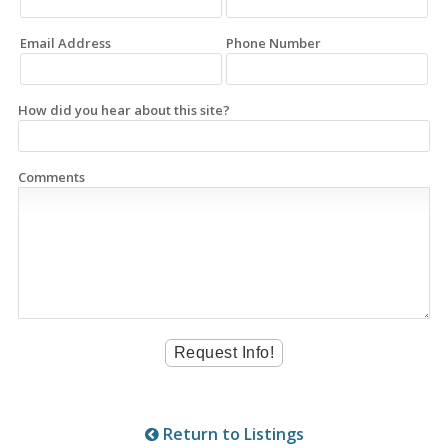
Email Address
Phone Number
How did you hear about this site?
Comments
Return to Listings