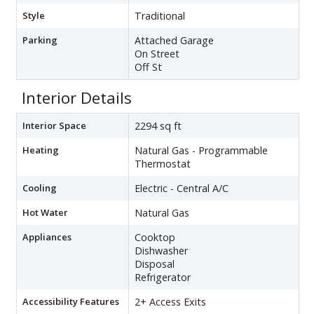
Style
Traditional
Parking
Attached Garage
On Street
Off St
Interior Details
Interior Space
2294 sq ft
Heating
Natural Gas - Programmable
Thermostat
Cooling
Electric - Central A/C
Hot Water
Natural Gas
Appliances
Cooktop
Dishwasher
Disposal
Refrigerator
Accessibility Features
2+ Access Exits