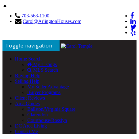
▲
703-568-1100
Carol@ArlingtonHouses.com
Toggle navigation
Home Search
My Listings
MLS Search
Buying Help
Selling Help
My Seller Advantage
iBuyer Programs
Client Reviews
Area Guides
Ballston/Virginia Square
Clarendon
Courthouse/Rosslyn
DC Area Living
Contact Me