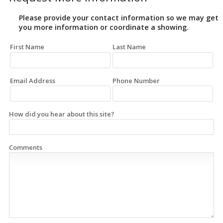
Please provide your contact information so we may get
you more information or coordinate a showing.
First Name
Last Name
Email Address
Phone Number
How did you hear about this site?
Comments