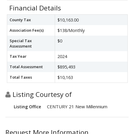
Financial Details
County Tax
$10,163.00
Association Fee(s)
$138/Monthly
Special Tax
$0
Assessment
Tax Year
2024
Total Assessment
$895,493
Total Taxes
$10,163
Listing Courtesy of
CENTURY 21 New Millennium
Listing Office
Request More Information