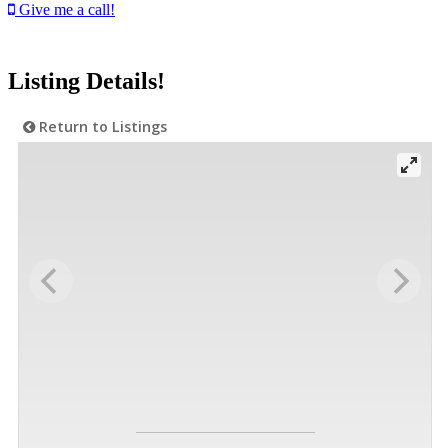
Give me a call!
Listing Details!
Return to Listings