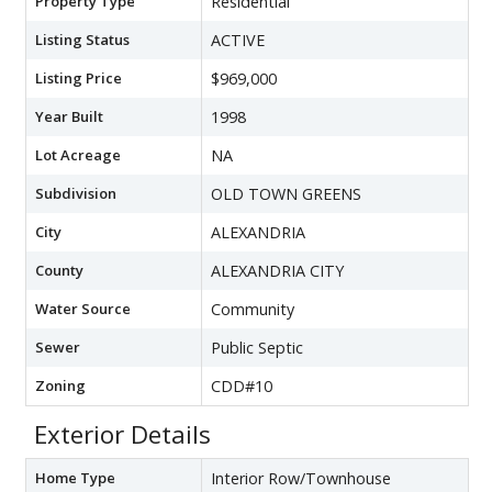
Property Type
Residential
Listing Status
ACTIVE
Listing Price
$969,000
Year Built
1998
Lot Acreage
NA
Subdivision
OLD TOWN GREENS
City
ALEXANDRIA
County
ALEXANDRIA CITY
Water Source
Community
Sewer
Public Septic
Zoning
CDD#10
Exterior Details
Home Type
Interior Row/Townhouse