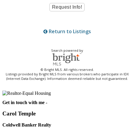
Return to Listings
Search powered by
© Bright MLS. All rights reserved.
Listings provided by Bright MLS from various brokers who participate in IDX
(Internet Data Exchange). Information deemed reliable but not guaranteed.
Get in touch with me -
Carol Temple
Coldwell Banker Realty