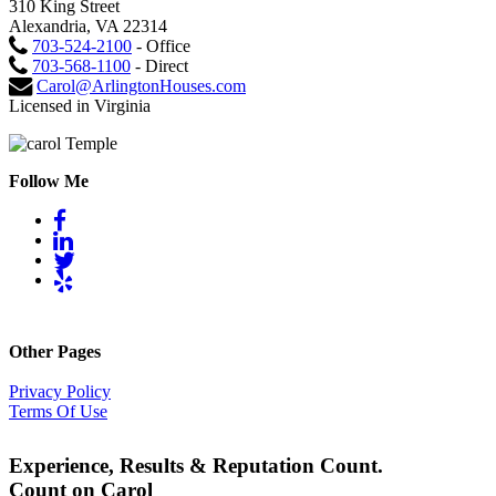
310 King Street
Alexandria, VA 22314
703-524-2100
- Office
703-568-1100
- Direct
Carol@ArlingtonHouses.com
Licensed in Virginia
Follow Me
Other Pages
Privacy Policy
Terms Of Use
Experience, Results & Reputation Count.
Count on Carol