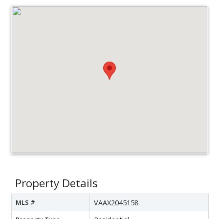
Property Details
MLS #
VAAX2045158