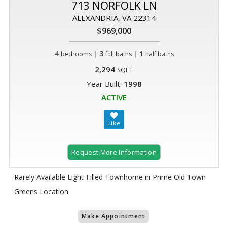
713 NORFOLK LN
ALEXANDRIA, VA 22314
$969,000
4
|
3
|
1
bedrooms
full baths
half baths
2,294
SQFT
Year Built:
1998
ACTIVE
Request More Information
Rarely Available Light-Filled Townhome in Prime Old Town
Greens Location
Make Appointment