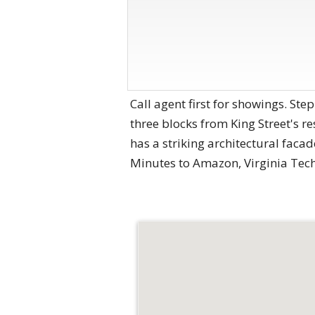
Call agent first for showings. St
three blocks from King Street's r
has a striking architectural facade
Minutes to Amazon, Virginia Tec