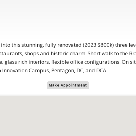
ep into this stunning, fully renovated (2023 $800k) three 
estaurants, shops and historic charm. Short walk to the B
, glass rich interiors, flexible office configurations. On si
h Innovation Campus, Pentagon, DC, and DCA.
Make Appointment