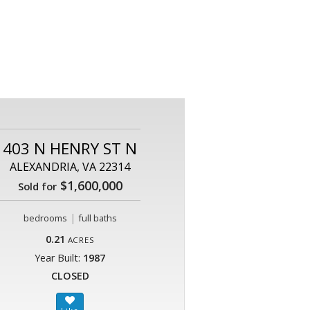
403 N HENRY ST N
ALEXANDRIA, VA 22314
$1,600,000
Sold for
|
bedrooms
full baths
0.21
ACRES
Year Built:
1987
CLOSED