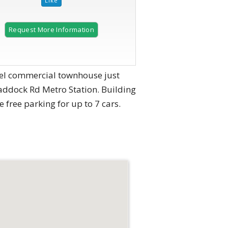
Request More Information
level commercial townhouse just
raddock Rd Metro Station. Building
te free parking for up to 7 cars.