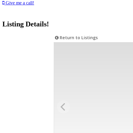
Give me a call!
Listing Details!
Return to Listings