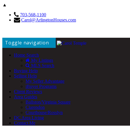
▲
703-568-1100
Carol@ArlingtonHouses.com
Toggle navigation
Home Search
My Listings
MLS Search
Buying Help
Selling Help
My Seller Advantage
iBuyer Programs
Client Reviews
Area Guides
Ballston/Virginia Square
Clarendon
Courthouse/Rosslyn
DC Area Living
Contact Me