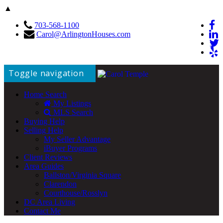
▲
703-568-1100
Carol@ArlingtonHouses.com
Toggle navigation
Home Search
My Listings
MLS Search
Buying Help
Selling Help
My Seller Advantage
iBuyer Programs
Client Reviews
Area Guides
Ballston/Virginia Square
Clarendon
Courthouse/Rosslyn
DC Area Living
Contact Me