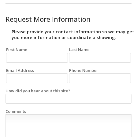
Request More Information
Please provide your contact information so we may get
you more information or coordinate a showing.
First Name
Last Name
Email Address
Phone Number
How did you hear about this site?
Comments