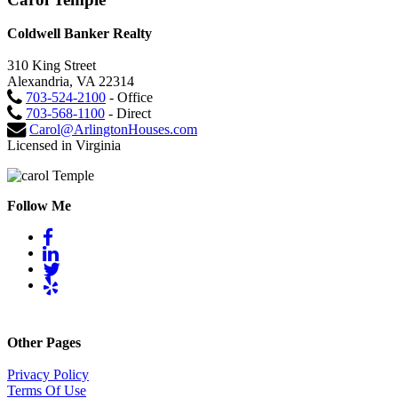
Coldwell Banker Realty
310 King Street
Alexandria, VA 22314
703-524-2100
- Office
703-568-1100
- Direct
Carol@ArlingtonHouses.com
Licensed in Virginia
Follow Me
Other Pages
Privacy Policy
Terms Of Use