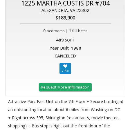
1225 MARTHA CUSTIS DR #704
ALEXANDRIA, VA 22302
$189,900
0
|
1
bedrooms
full baths
489
SQFT
Year Built:
1980
CANCELED
Request More Information
Attractive Parc East Unit on the 7th Floor + Secure building at
an outstanding location about 6 miles from Washington DC
+ Right across 395, Shirlington (restaurants, movie theater,
shopping) + Bus stop is right out the front door of the