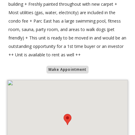
building + Freshly painted throughout with new carpet +
Most utilities (gas, water, electricity) are included in the
condo fee + Parc East has a large swimming pool, fitness
room, sauna, party room, and areas to walk dogs (pet
friendly) + This unit is ready to be moved in and would be an
outstanding opportunity for a 1st time buyer or an investor
++ Unit is available to rent as well ++
Make Appointment