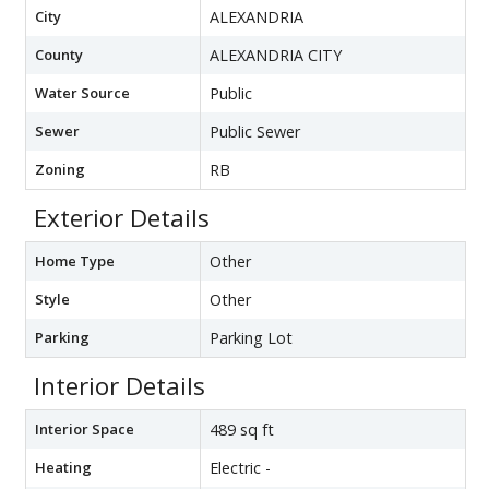
City
ALEXANDRIA
County
ALEXANDRIA CITY
Water Source
Public
Sewer
Public Sewer
Zoning
RB
Exterior Details
Home Type
Other
Style
Other
Parking
Parking Lot
Interior Details
Interior Space
489 sq ft
Heating
Electric -