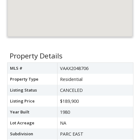
Property Details
MLS #
VAAX2048706
Property Type
Residential
Listing Status
CANCELED
Listing Price
$189,900
Year Built
1980
Lot Acreage
NA
Subdivision
PARC EAST