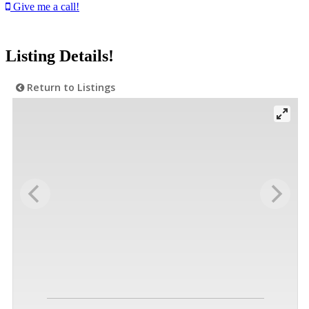
Give me a call!
Listing Details!
Return to Listings