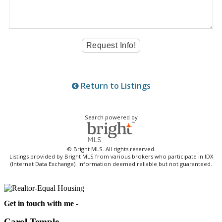
Return to Listings
Search powered by
© Bright MLS. All rights reserved.
Listings provided by Bright MLS from various brokers who participate in IDX
(Internet Data Exchange). Information deemed reliable but not guaranteed.
Get in touch with me -
Carol Temple