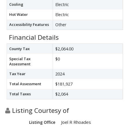
Cooling
Electric
Hot Water
Electric
Accessibility Features
Other
Financial Details
County Tax
$2,064.00
Special Tax
$0
Assessment
Tax Year
2024
Total Assessment
$181,927
Total Taxes
$2,064
Listing Courtesy of
Joel R Rhoades
Listing Office