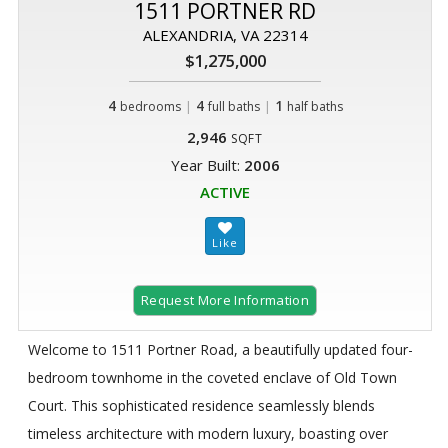
1511 PORTNER RD
ALEXANDRIA, VA 22314
$1,275,000
4
|
4
|
1
bedrooms
full baths
half baths
2,946
SQFT
Year Built:
2006
ACTIVE
Request More Information
Welcome to 1511 Portner Road, a beautifully updated four-
bedroom townhome in the coveted enclave of Old Town
Court. This sophisticated residence seamlessly blends
timeless architecture with modern luxury, boasting over