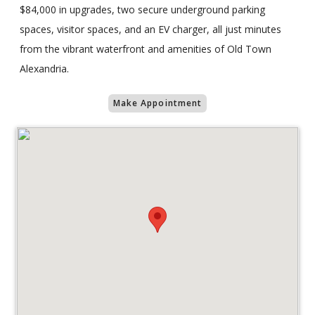
$84,000 in upgrades, two secure underground parking
spaces, visitor spaces, and an EV charger, all just minutes
from the vibrant waterfront and amenities of Old Town
Alexandria.
Make Appointment