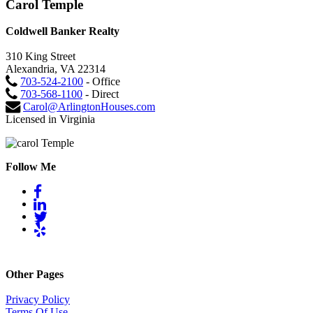
Carol Temple
Coldwell Banker Realty
310 King Street
Alexandria, VA 22314
703-524-2100
- Office
703-568-1100
- Direct
Carol@ArlingtonHouses.com
Licensed in Virginia
Follow Me
Other Pages
Privacy Policy
Terms Of Use