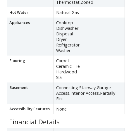
Thermostat,Zoned
Hot Water
Natural Gas
Appliances
Cooktop
Dishwasher
Disposal
Dryer
Refrigerator
Washer
Flooring
Carpet
Ceramic Tile
Hardwood
Sla
Basement
Connecting Stairway,Garage
Access,Interior Access,Partially
Fini
Accessibility Features
None
Financial Details