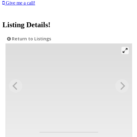
Give me a call!
Listing Details!
Return to Listings