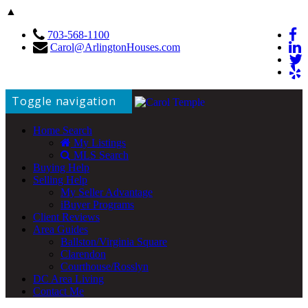
▲
703-568-1100
Carol@ArlingtonHouses.com
Toggle navigation
Home Search
My Listings
MLS Search
Buying Help
Selling Help
My Seller Advantage
iBuyer Programs
Client Reviews
Area Guides
Ballston/Virginia Square
Clarendon
Courthouse/Rosslyn
DC Area Living
Contact Me