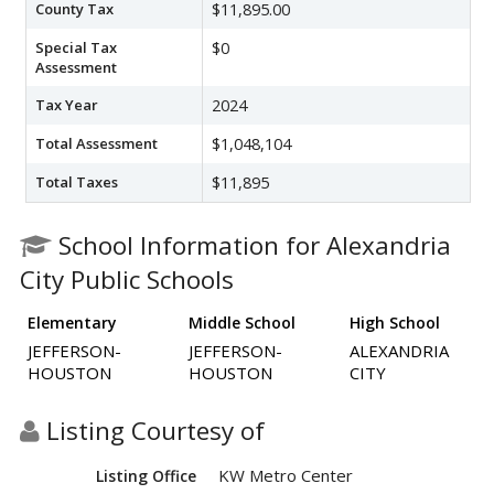
County Tax
$11,895.00
Special Tax
$0
Assessment
Tax Year
2024
Total Assessment
$1,048,104
Total Taxes
$11,895
School Information for Alexandria
City Public Schools
Elementary
Middle School
High School
JEFFERSON-
JEFFERSON-
ALEXANDRIA
HOUSTON
HOUSTON
CITY
Listing Courtesy of
KW Metro Center
Listing Office