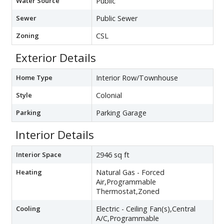
Water Source
Public
Sewer
Public Sewer
Zoning
CSL
Exterior Details
Home Type
Interior Row/Townhouse
Style
Colonial
Parking
Parking Garage
Interior Details
Interior Space
2946 sq ft
Heating
Natural Gas - Forced
Air,Programmable
Thermostat,Zoned
Cooling
Electric - Ceiling Fan(s),Central
A/C,Programmable