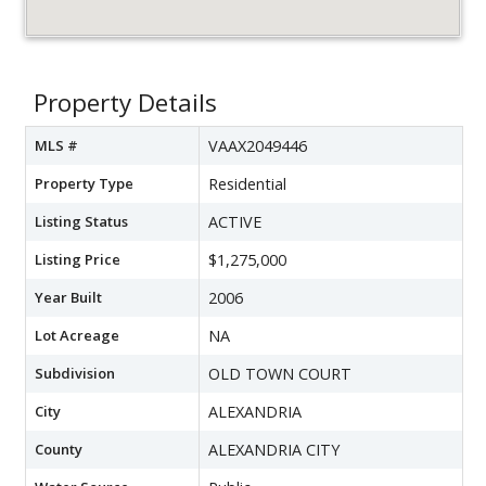
Property Details
MLS #
VAAX2049446
Property Type
Residential
Listing Status
ACTIVE
Listing Price
$1,275,000
Year Built
2006
Lot Acreage
NA
Subdivision
OLD TOWN COURT
City
ALEXANDRIA
County
ALEXANDRIA CITY