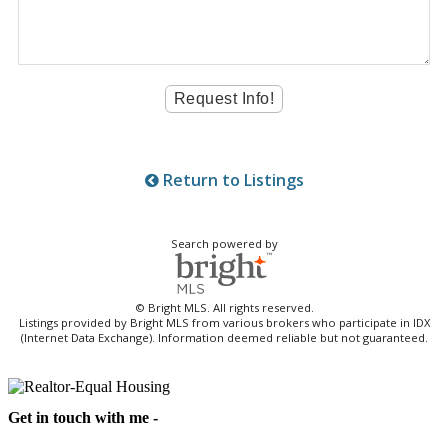
Return to Listings
Search powered by
© Bright MLS. All rights reserved.
Listings provided by Bright MLS from various brokers who participate in IDX
(Internet Data Exchange). Information deemed reliable but not guaranteed.
Get in touch with me -