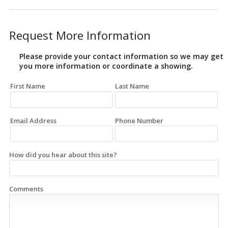
Request More Information
Please provide your contact information so we may get
you more information or coordinate a showing.
First Name
Last Name
Email Address
Phone Number
How did you hear about this site?
Comments