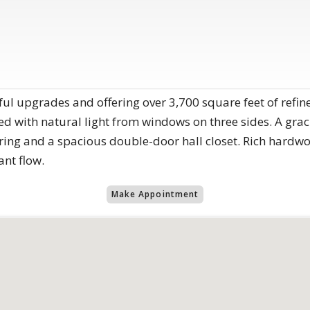
ul upgrades and offering over 3,700 square feet of refined
d with natural light from windows on three sides. A graci
ooring and a spacious double-door hall closet. Rich hardw
ant flow.
Make Appointment