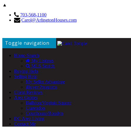
▲
703-568-1100
Carol@ArlingtonHouses.com
Toggle navigation
Home Search
My Listings
MLS Search
Buying Help
Selling Help
My Seller Advantage
iBuyer Programs
Client Reviews
Area Guides
Ballston/Virginia Square
Clarendon
Courthouse/Rosslyn
DC Area Living
Contact Me