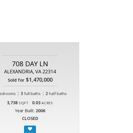
708 DAY LN
ALEXANDRIA, VA 22314
$1,470,000
Sold for
|
3
|
2
edrooms
full baths
half baths
3,738
0.03
SQFT
ACRES
Year Built:
2006
CLOSED