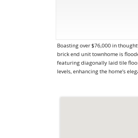
Boasting over $76,000 in thoughtf
brick end unit townhome is floode
featuring diagonally laid tile fl
levels, enhancing the home’s eleg