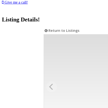
Give me a call!
Listing Details!
Return to Listings