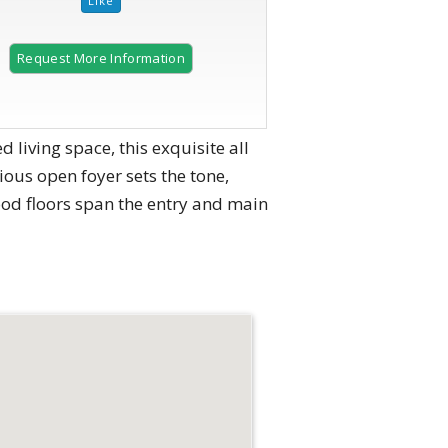
Request More Information
 living space, this exquisite all
ous open foyer sets the tone,
ood floors span the entry and main