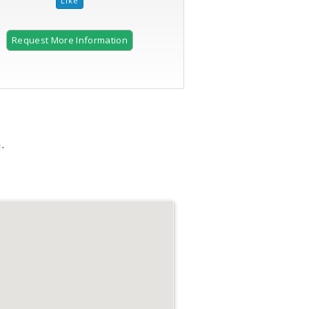
Request More Information
.