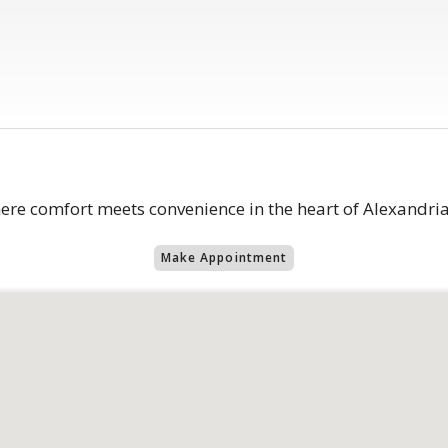
 comfort meets convenience in the heart of Alexandria
Make Appointment