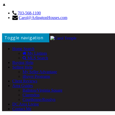
▲
703-568-1100
Carol@ArlingtonHouses.com
Toggle navigation
Home Search
My Listings
MLS Search
Buying Help
Selling Help
My Seller Advantage
iBuyer Programs
Client Reviews
Area Guides
Ballston/Virginia Square
Clarendon
Courthouse/Rosslyn
DC Area Living
Contact Me