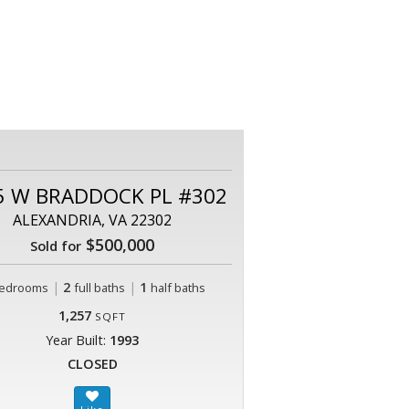
5 W BRADDOCK PL #302
ALEXANDRIA, VA 22302
$500,000
Sold for
|
2
|
1
edrooms
full baths
half baths
1,257
SQFT
Year Built:
1993
CLOSED