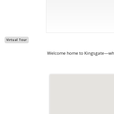
Virtual Tour
Welcome home to Kingsgate—where