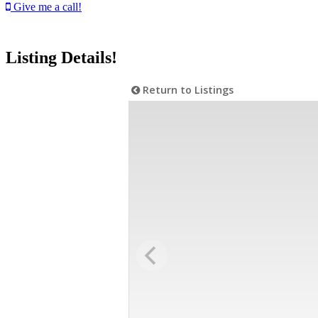
Give me a call!
Listing Details!
Return to Listings