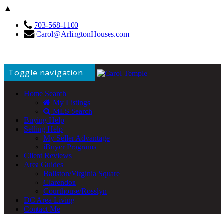
▲
703-568-1100
Carol@ArlingtonHouses.com
Toggle navigation
Home Search
My Listings
MLS Search
Buying Help
Selling Help
My Seller Advantage
iBuyer Programs
Client Reviews
Area Guides
Ballston/Virginia Square
Clarendon
Courthouse/Rosslyn
DC Area Living
Contact Me