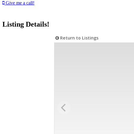
Give me a call!
Listing Details!
Return to Listings