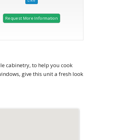
Request More Information
e cabinetry, to help you cook
indows, give this unit a fresh look