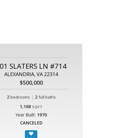
01 SLATERS LN #714
ALEXANDRIA, VA 22314
$500,000
2
|
2
bedrooms
full baths
1,168
SQFT
Year Built:
1970
CANCELED