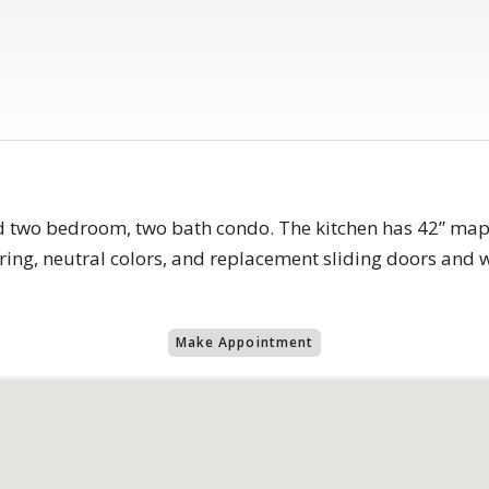
d two bedroom, two bath condo. The kitchen has 42” mapl
oring, neutral colors, and replacement sliding doors and w
Make Appointment