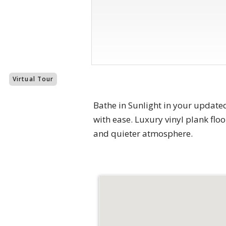
Virtual Tour
Bathe in Sunlight in your update
with ease. Luxury vinyl plank flo
and quieter atmosphere.