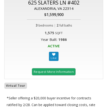
625 SLATERS LN #402
ALEXANDRIA, VA 22314
$1,599,900
3
|
2
bedrooms
full baths
1,575
SQFT
Year Built:
1986
ACTIVE
Request More Information
Virtual Tour
*Seller offering a $20,000 buyer incentive for contracts
ratified by 2/28. Can be applied toward closing costs, rate