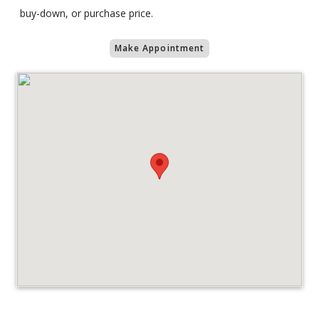
buy-down, or purchase price.
Make Appointment