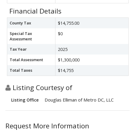
Financial Details
County Tax
$14,755.00
Special Tax
$0
Assessment
Tax Year
2025
Total Assessment
$1,300,000
Total Taxes
$14,755
Listing Courtesy of
Douglas Elliman of Metro DC, LLC
Listing Office
Request More Information