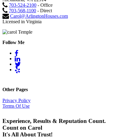
703-524-2100
- Office
703-568-1100
- Direct
Carol@ArlingtonHouses.com
Licensed in Virginia
Follow Me
Other Pages
Privacy Policy
Terms Of Use
Experience, Results & Reputation Count.
Count on Carol
It's All About Trust!