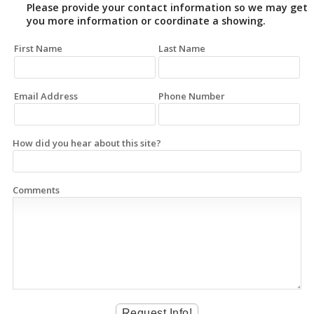
Please provide your contact information so we may get
you more information or coordinate a showing.
First Name
Last Name
Email Address
Phone Number
How did you hear about this site?
Comments