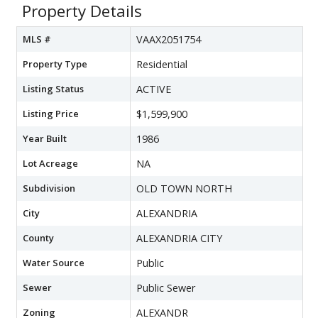
Property Details
MLS #
VAAX2051754
Property Type
Residential
Listing Status
ACTIVE
Listing Price
$1,599,900
Year Built
1986
Lot Acreage
NA
Subdivision
OLD TOWN NORTH
City
ALEXANDRIA
County
ALEXANDRIA CITY
Water Source
Public
Sewer
Public Sewer
Zoning
ALEXANDR