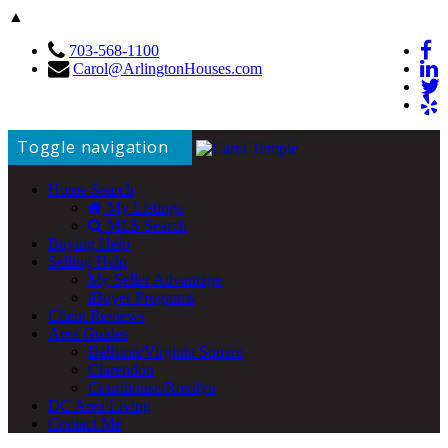
▲
703-568-1100
Carol@ArlingtonHouses.com
Toggle navigation
Home Search
My Listings
MLS Search
Buying Help
Selling Help
My Seller Advantage
iBuyer Programs
Client Reviews
Area Guides
Ballston/Virginia Square
Clarendon
Courthouse/Rosslyn
DC Area Living
Contact Me