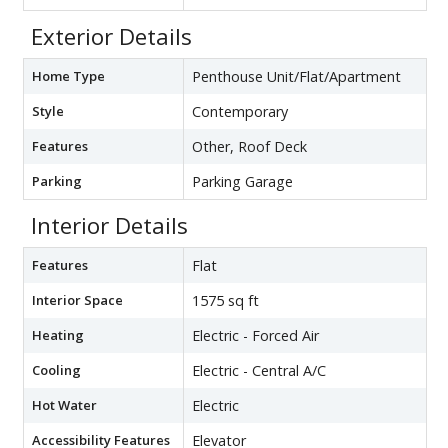
Exterior Details
Home Type
Penthouse Unit/Flat/Apartment
Style
Contemporary
Features
Other, Roof Deck
Parking
Parking Garage
Interior Details
Features
Flat
Interior Space
1575 sq ft
Heating
Electric - Forced Air
Cooling
Electric - Central A/C
Hot Water
Electric
Accessibility Features
Elevator