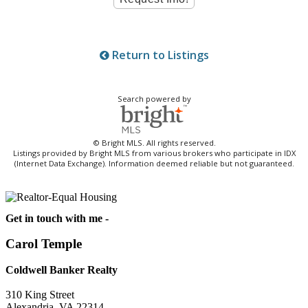
Return to Listings
Search powered by
© Bright MLS. All rights reserved.
Listings provided by Bright MLS from various brokers who participate in IDX
(Internet Data Exchange). Information deemed reliable but not guaranteed.
Get in touch with me -
Carol Temple
Coldwell Banker Realty
310 King Street
Alexandria, VA 22314