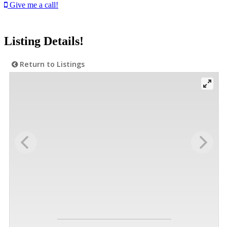
Give me a call!
Listing Details!
Return to Listings