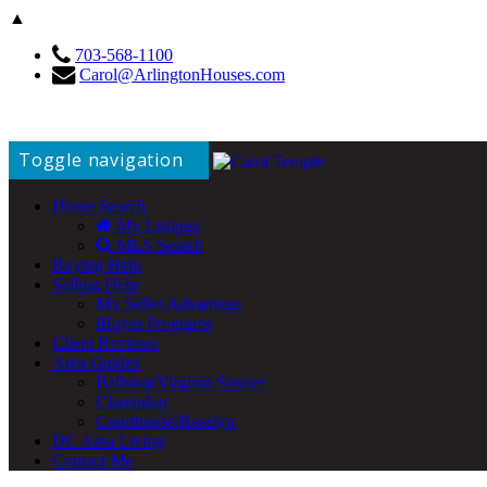
▲
703-568-1100
Carol@ArlingtonHouses.com
Toggle navigation
Home Search
My Listings
MLS Search
Buying Help
Selling Help
My Seller Advantage
iBuyer Programs
Client Reviews
Area Guides
Ballston/Virginia Square
Clarendon
Courthouse/Rosslyn
DC Area Living
Contact Me