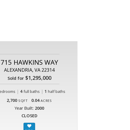
715 HAWKINS WAY
ALEXANDRIA, VA 22314
$1,295,000
Sold for
|
4
|
1
edrooms
full baths
half baths
2,700
0.04
SQFT
ACRES
Year Built:
2000
CLOSED