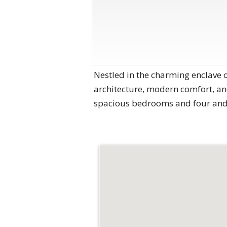
Nestled in the charming enclave 
architecture, modern comfort, and
spacious bedrooms and four and o