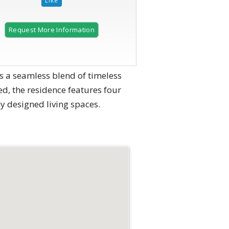
Request More Information
s a seamless blend of timeless
d, the residence features four
 designed living spaces.