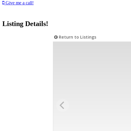
Give me a call!
Listing Details!
Return to Listings