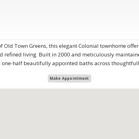
of Old Town Greens, this elegant Colonial townhome offer
 refined living. Built in 2000 and meticulously maintaine
ne-half beautifully appointed baths across thoughtfully
Make Appointment