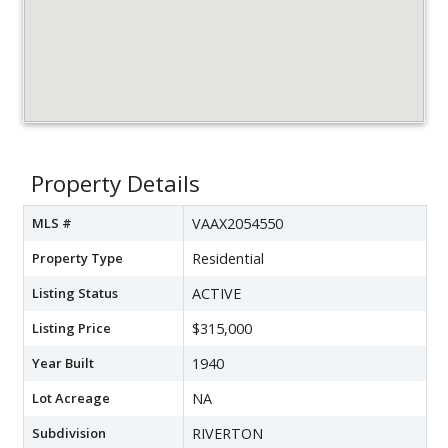
Property Details
MLS #
VAAX2054550
Property Type
Residential
Listing Status
ACTIVE
Listing Price
$315,000
Year Built
1940
Lot Acreage
NA
Subdivision
RIVERTON