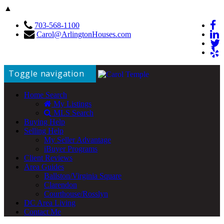
▲
703-568-1100
Carol@ArlingtonHouses.com
Toggle navigation
Home Search
My Listings
MLS Search
Buying Help
Selling Help
My Seller Advantage
iBuyer Programs
Client Reviews
Area Guides
Ballston/Virginia Square
Clarendon
Courthouse/Rosslyn
DC Area Living
Contact Me