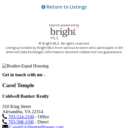
Return to Listings
Search powered by
© Bright MLS. All rights reserved.
Listings provided by Bright MLS from various brokers who participate in IDX
(Internet Data Exchange). Information deemed reliable but not guaranteed.
Get in touch with me -
Carol Temple
Coldwell Banker Realty
310 King Street
Alexandria, VA 22314
703-524-2100
- Office
703-568-1100
- Direct
Carol@ArlingtonHouses.com