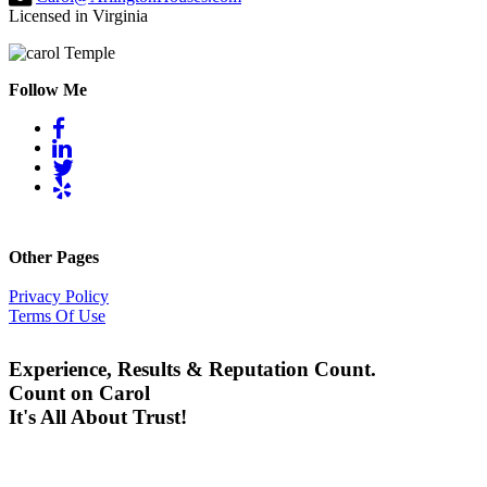
Licensed in Virginia
Follow Me
Other Pages
Privacy Policy
Terms Of Use
Experience, Results & Reputation Count.
Count on Carol
It's All About Trust!