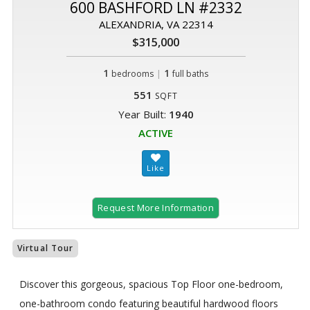
600 BASHFORD LN #2332
ALEXANDRIA, VA 22314
$315,000
1
|
1
bedrooms
full baths
551
SQFT
Year Built:
1940
ACTIVE
Request More Information
Virtual Tour
Discover this gorgeous, spacious Top Floor one-bedroom,
one-bathroom condo featuring beautiful hardwood floors