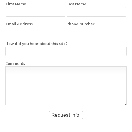
First Name
Last Name
Email Address
Phone Number
How did you hear about this site?
Comments