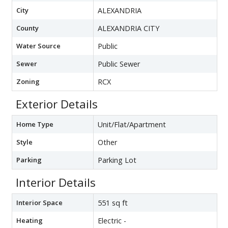
City
ALEXANDRIA
County
ALEXANDRIA CITY
Water Source
Public
Sewer
Public Sewer
Zoning
RCX
Exterior Details
Home Type
Unit/Flat/Apartment
Style
Other
Parking
Parking Lot
Interior Details
Interior Space
551 sq ft
Heating
Electric -