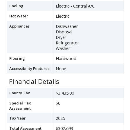
Cooling
Electric - Central A/C
Hot Water
Electric
Appliances
Dishwasher
Disposal
Dryer
Refrigerator
Washer
Flooring
Hardwood
Accessibility Features
None
Financial Details
County Tax
$3,435.00
Special Tax
$0
Assessment
Tax Year
2025
Total Assessment
$302,693