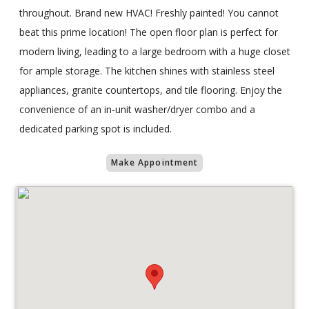
throughout. Brand new HVAC! Freshly painted! You cannot
beat this prime location! The open floor plan is perfect for
modern living, leading to a large bedroom with a huge closet
for ample storage. The kitchen shines with stainless steel
appliances, granite countertops, and tile flooring. Enjoy the
convenience of an in-unit washer/dryer combo and a
dedicated parking spot is included.
Make Appointment