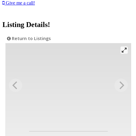
Give me a call!
Listing Details!
Return to Listings