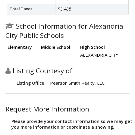
Total Taxes
$3,435
School Information for Alexandria
City Public Schools
Elementary
Middle School
High School
ALEXANDRIA CITY
Listing Courtesy of
Pearson Smith Realty, LLC
Listing Office
Request More Information
Please provide your contact information so we may get
you more information or coordinate a showing.