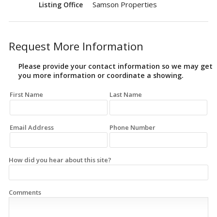
Samson Properties
Listing Office
Request More Information
Please provide your contact information so we may get
you more information or coordinate a showing.
First Name
Last Name
Email Address
Phone Number
How did you hear about this site?
Comments