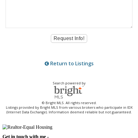
Return to Listings
Search powered by
© Bright MLS. All rights reserved.
Listings provided by Bright MLS from various brokers who participate in IDX
(Internet Data Exchange). Information deemed reliable but not guaranteed.
Get in touch with me -