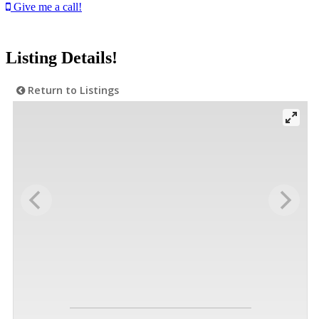
Give me a call!
Listing Details!
Return to Listings