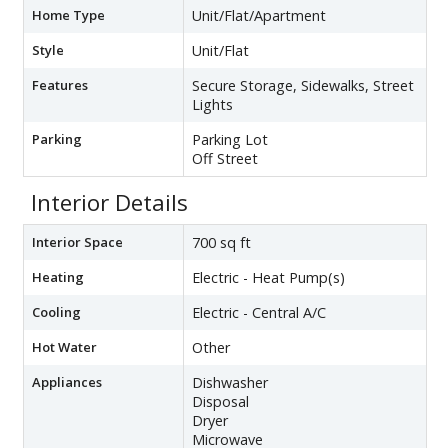
Home Type
Unit/Flat/Apartment
Style
Unit/Flat
Features
Secure Storage, Sidewalks, Street
Lights
Parking
Parking Lot
Off Street
Interior Details
Interior Space
700 sq ft
Heating
Electric - Heat Pump(s)
Cooling
Electric - Central A/C
Hot Water
Other
Appliances
Dishwasher
Disposal
Dryer
Microwave