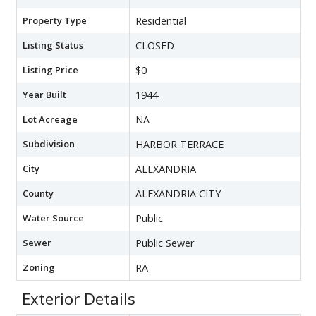
Property Type
Residential
Listing Status
CLOSED
Listing Price
$0
Year Built
1944
Lot Acreage
NA
Subdivision
HARBOR TERRACE
City
ALEXANDRIA
County
ALEXANDRIA CITY
Water Source
Public
Sewer
Public Sewer
Zoning
RA
Exterior Details