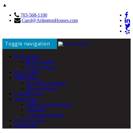
▲
703-568-1100
Carol@ArlingtonHouses.com
Toggle navigation
Home Search
My Listings
MLS Search
Buying Help
Selling Help
My Seller Advantage
iBuyer Programs
Client Reviews
Area Guides
Ballston/Virginia Square
Clarendon
Courthouse/Rosslyn
DC Area Living
Contact Me