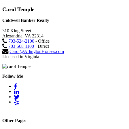
Carol Temple
Coldwell Banker Realty
310 King Street
Alexandria, VA 22314
703-524-2100
- Office
703-568-1100
- Direct
Carol@ArlingtonHouses.com
Licensed in Virginia
Follow Me
Other Pages