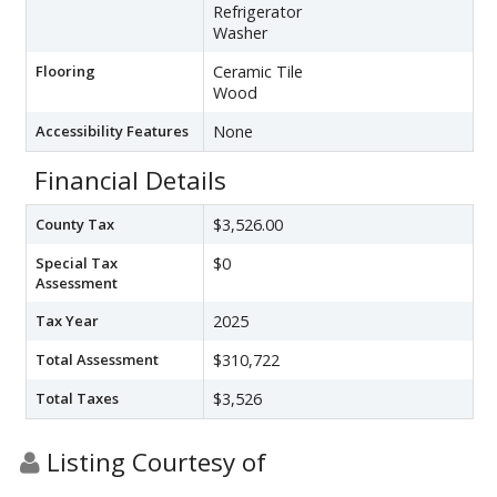
Refrigerator
Washer
Flooring
Ceramic Tile
Wood
Accessibility Features
None
Financial Details
County Tax
$3,526.00
Special Tax
$0
Assessment
Tax Year
2025
Total Assessment
$310,722
Total Taxes
$3,526
Listing Courtesy of