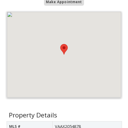
Make Appointment
Property Details
MLS #
VAAX2054878