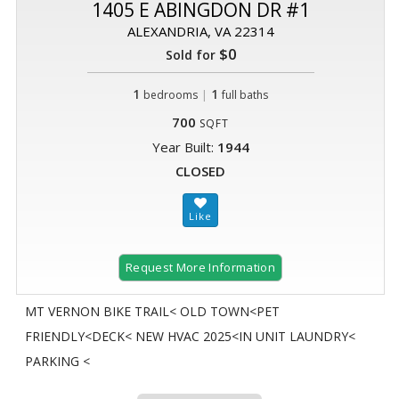
1405 E ABINGDON DR #1
ALEXANDRIA, VA 22314
$0
Sold for
1
|
1
bedrooms
full baths
700
SQFT
Year Built:
1944
CLOSED
Request More Information
MT VERNON BIKE TRAIL< OLD TOWN<PET
FRIENDLY<DECK< NEW HVAC 2025<IN UNIT LAUNDRY<
PARKING <