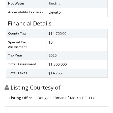
Hot Water
Electric
Accessibility Features
Elevator
Financial Details
County Tax
$14,755.00
Special Tax
$0
Assessment
Tax Year
2025
Total Assessment
$1,300,000
Total Taxes
$14,755
Listing Courtesy of
Douglas Elliman of Metro DC, LLC
Listing Office