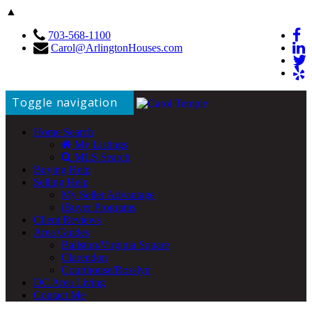
▲
703-568-1100
Carol@ArlingtonHouses.com
Toggle navigation
Home Search
My Listings
MLS Search
Buying Help
Selling Help
My Seller Advantage
iBuyer Programs
Client Reviews
Area Guides
Ballston/Virginia Square
Clarendon
Courthouse/Rosslyn
DC Area Living
Contact Me