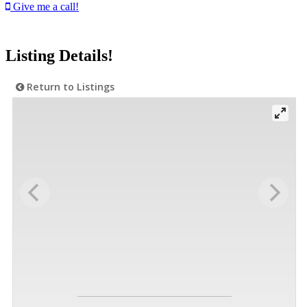
Give me a call!
Listing Details!
Return to Listings