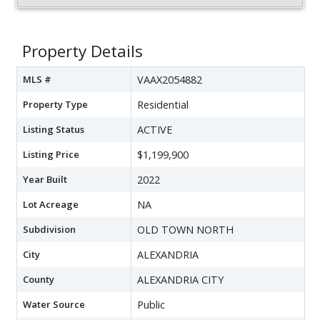
Property Details
MLS #
VAAX2054882
Property Type
Residential
Listing Status
ACTIVE
Listing Price
$1,199,900
Year Built
2022
Lot Acreage
NA
Subdivision
OLD TOWN NORTH
City
ALEXANDRIA
County
ALEXANDRIA CITY
Water Source
Public