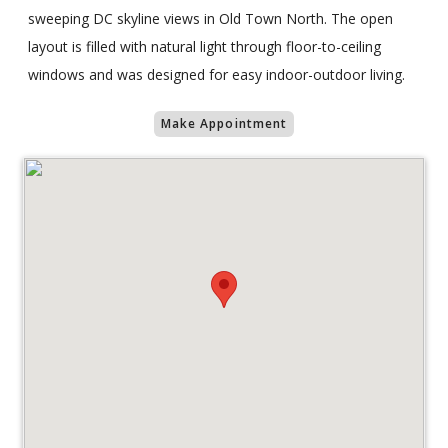
sweeping DC skyline views in Old Town North. The open
layout is filled with natural light through floor-to-ceiling
windows and was designed for easy indoor-outdoor living.
Make Appointment