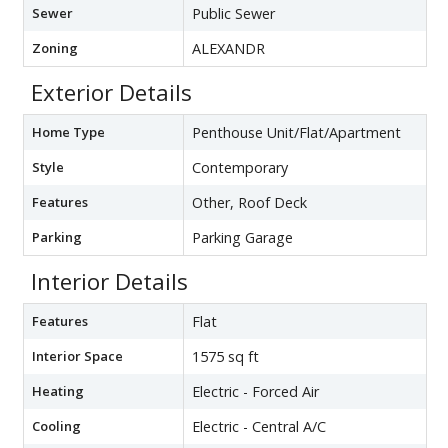
Sewer
Public Sewer
Zoning
ALEXANDR
Exterior Details
Home Type
Penthouse Unit/Flat/Apartment
Style
Contemporary
Features
Other, Roof Deck
Parking
Parking Garage
Interior Details
Features
Flat
Interior Space
1575 sq ft
Heating
Electric - Forced Air
Cooling
Electric - Central A/C