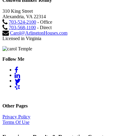
Coldwell Banker Realty
310 King Street
Alexandria, VA 22314
703-524-2100
- Office
703-568-1100
- Direct
Carol@ArlingtonHouses.com
Licensed in Virginia
Follow Me
Other Pages
Privacy Policy
Terms Of Use