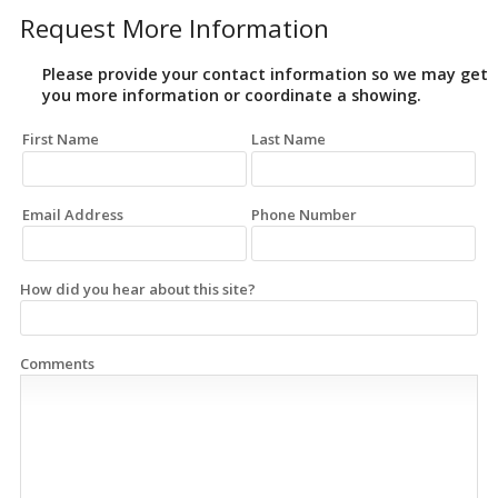
Request More Information
Please provide your contact information so we may get
you more information or coordinate a showing.
First Name
Last Name
Email Address
Phone Number
How did you hear about this site?
Comments