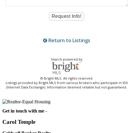
Return to Listings
Search powered by
© Bright MLS. All rights reserved.
Listings provided by Bright MLS from various brokers who participate in IDX
(Internet Data Exchange). Information deemed reliable but not guaranteed.
Get in touch with me -
Carol Temple