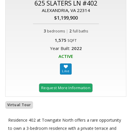
625 SLATERS LN #402
ALEXANDRIA, VA 22314
$1,199,900
3
|
2
bedrooms
full baths
1,575
SQFT
Year Built:
2022
ACTIVE
Request More Information
Virtual Tour
Residence 402 at Towngate North offers a rare opportunity
to own a 3-bedroom residence with a private terrace and