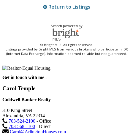
Return to Listings
Search powered by
© Bright MLS. All rights reserved.
Listings provided by Bright MLS from various brokers who participate in IDX
(Internet Data Exchange). Information deemed reliable but not guaranteed.
Get in touch with me -
Carol Temple
Coldwell Banker Realty
310 King Street
Alexandria, VA 22314
703-524-2100
- Office
703-568-1100
- Direct
Carol@ArlingtonHouses.com