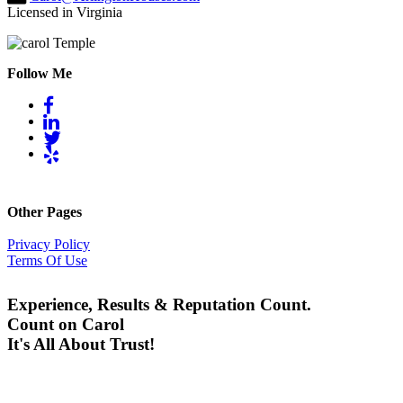
Licensed in Virginia
Follow Me
Other Pages
Privacy Policy
Terms Of Use
Experience, Results & Reputation Count.
Count on Carol
It's All About Trust!