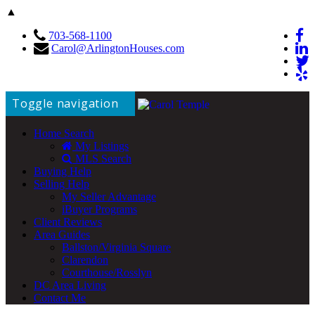
▲
703-568-1100
Carol@ArlingtonHouses.com
Toggle navigation
Home Search
My Listings
MLS Search
Buying Help
Selling Help
My Seller Advantage
iBuyer Programs
Client Reviews
Area Guides
Ballston/Virginia Square
Clarendon
Courthouse/Rosslyn
DC Area Living
Contact Me