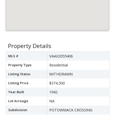
Property Details
MLS #
VAAX2055406
Property Type
Residential
Listing Status
WITHDRAWN
Listing Price
$374,500
Year Built
1942
Lot Acreage
NA
Subdivision
POTOWMACK CROSSING