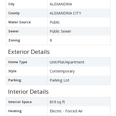
City
ALEXANDRIA
County
ALEXANDRIA CITY
Water Source
Public
Sewer
Public Sewer
Zoning
R
Exterior Details
Home Type
Unit/Flat/Apartment
Style
Contemporary
Parking
Parking Lot
Interior Details
Interior Space
819 sq ft
Heating
Electric - Forced Air