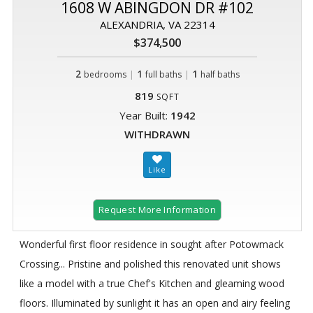
1608 W ABINGDON DR #102
ALEXANDRIA, VA 22314
$374,500
2
|
1
|
1
bedrooms
full baths
half baths
819
SQFT
Year Built:
1942
WITHDRAWN
Request More Information
Wonderful first floor residence in sought after Potowmack
Crossing... Pristine and polished this renovated unit shows
like a model with a true Chef's Kitchen and gleaming wood
floors. Illuminated by sunlight it has an open and airy feeling