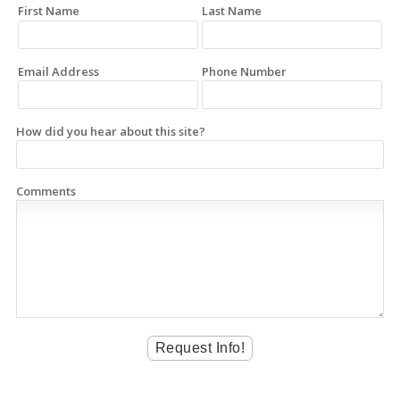
First Name
Last Name
Email Address
Phone Number
How did you hear about this site?
Comments