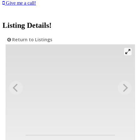
Give me a call!
Listing Details!
Return to Listings