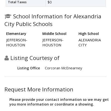
Total Taxes
$0
School Information for Alexandria
City Public Schools
Elementary
Middle School
High School
JEFFERSON-
JEFFERSON-
ALEXANDRIA
HOUSTON
HOUSTON
CITY
Listing Courtesy of
Corcoran McEnearney
Listing Office
Request More Information
Please provide your contact information so we may get
you more information or coordinate a showing.