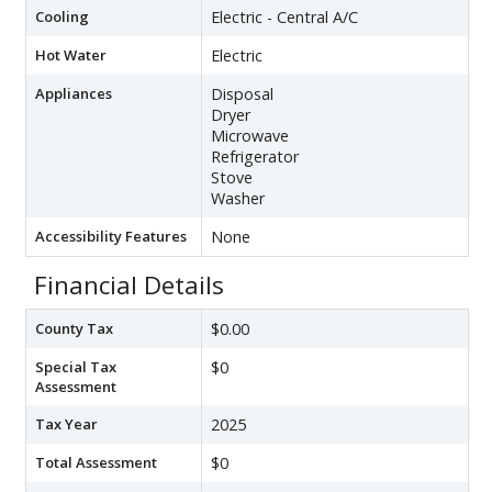
Cooling
Electric - Central A/C
Hot Water
Electric
Appliances
Disposal
Dryer
Microwave
Refrigerator
Stove
Washer
Accessibility Features
None
Financial Details
County Tax
$0.00
Special Tax
$0
Assessment
Tax Year
2025
Total Assessment
$0