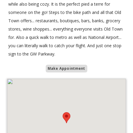
while also being cozy. It is the perfect pied a terre for
someone on the go! Steps to the bike path and all that Old
Town offers... restaurants, boutiques, bars, banks, grocery
stores, wine shoppes... everything everyone visits Old Town
for. Also a quick walk to metro as well as National Airport...
you can literally walk to catch your flight. And just one stop
sign to the GW Parkway.
Make Appointment