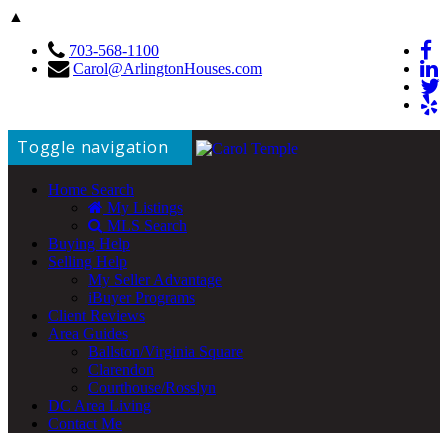
▲
703-568-1100
Carol@ArlingtonHouses.com
Toggle navigation
Home Search
My Listings
MLS Search
Buying Help
Selling Help
My Seller Advantage
iBuyer Programs
Client Reviews
Area Guides
Ballston/Virginia Square
Clarendon
Courthouse/Rosslyn
DC Area Living
Contact Me