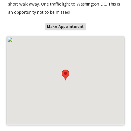
short walk away. One traffic light to Washington DC. This is
an opportunity not to be missed!
Make Appointment