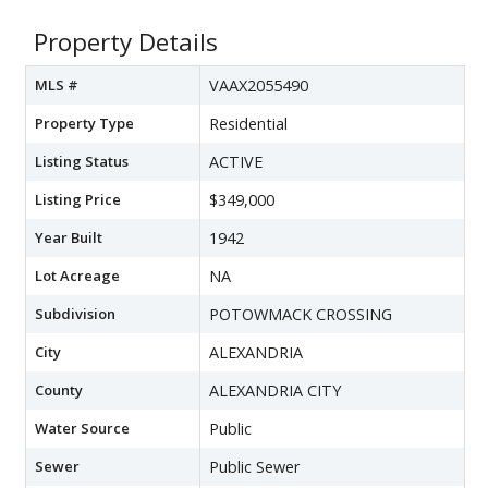
Property Details
MLS #
VAAX2055490
Property Type
Residential
Listing Status
ACTIVE
Listing Price
$349,000
Year Built
1942
Lot Acreage
NA
Subdivision
POTOWMACK CROSSING
City
ALEXANDRIA
County
ALEXANDRIA CITY
Water Source
Public
Sewer
Public Sewer