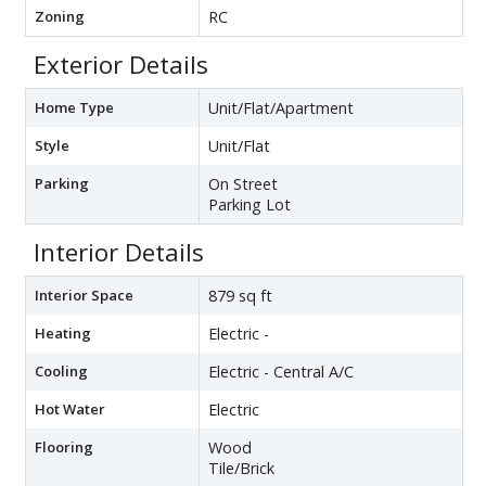
Zoning
RC
Exterior Details
Home Type
Unit/Flat/Apartment
Style
Unit/Flat
Parking
On Street
Parking Lot
Interior Details
Interior Space
879 sq ft
Heating
Electric -
Cooling
Electric - Central A/C
Hot Water
Electric
Flooring
Wood
Tile/Brick