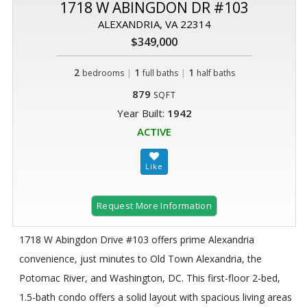
1718 W ABINGDON DR #103
ALEXANDRIA, VA 22314
$349,000
2
|
1
|
1
bedrooms
full baths
half baths
879
SQFT
Year Built:
1942
ACTIVE
Request More Information
1718 W Abingdon Drive #103 offers prime Alexandria
convenience, just minutes to Old Town Alexandria, the
Potomac River, and Washington, DC. This first-floor 2-bed,
1.5-bath condo offers a solid layout with spacious living areas