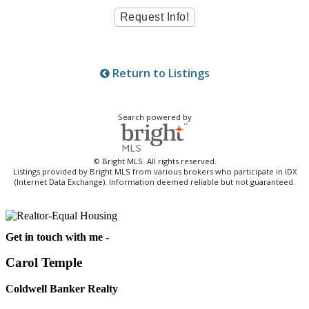
Return to Listings
Search powered by
© Bright MLS. All rights reserved.
Listings provided by Bright MLS from various brokers who participate in IDX
(Internet Data Exchange). Information deemed reliable but not guaranteed.
Get in touch with me -
Carol Temple
Coldwell Banker Realty