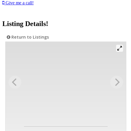
Give me a call!
Listing Details!
Return to Listings