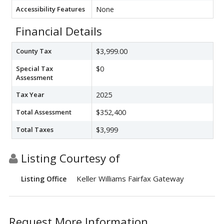
Accessibility Features
None
Financial Details
County Tax
$3,999.00
Special Tax
$0
Assessment
Tax Year
2025
Total Assessment
$352,400
Total Taxes
$3,999
Listing Courtesy of
Keller Williams Fairfax Gateway
Listing Office
Request More Information