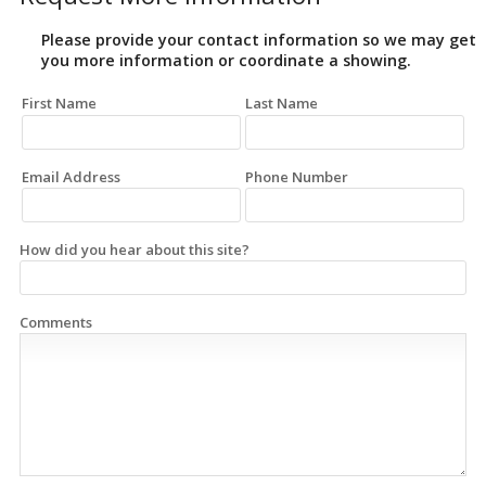
Please provide your contact information so we may get
you more information or coordinate a showing.
First Name
Last Name
Email Address
Phone Number
How did you hear about this site?
Comments