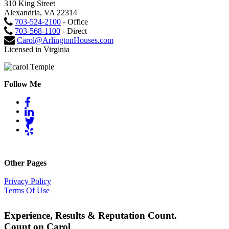
310 King Street
Alexandria, VA 22314
703-524-2100
- Office
703-568-1100
- Direct
Carol@ArlingtonHouses.com
Licensed in Virginia
Follow Me
Other Pages
Privacy Policy
Terms Of Use
Experience, Results & Reputation Count.
Count on Carol