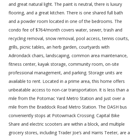
and great natural light. The paint is neutral, there is luxury
flooring, and a great kitchen. There is one shared full bath
and a powder room located in one of the bedrooms. The
condo fee of $764/month covers water, sewer, trash and
recycling removal, snow removal, pool access, tennis courts,
grills, picnic tables, an herb garden, courtyards with
Adirondack chairs, landscaping, common area maintenance,
fitness center, kayak storage, community room, on-site
professional management, and parking. Storage units are
available to rent. Located in a prime area, this home offers
unbeatable access to non-car transportation. It is less than a
mile from the Potomac Yard Metro Station and just over a
mile from the Braddock Road Metro Station. The DASH bus
conveniently stops at Potowmack Crossing. Capital Bike
Share and electric scooters are within a block, and multiple
grocery stores, including Trader Joe’s and Harris Teeter, are a