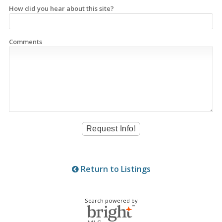
How did you hear about this site?
Comments
Return to Listings
Search powered by