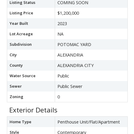
Listing Status
COMING SOON
Listing Price
$1,200,000
Year Built
2023
Lot Acreage
NA
Subdivision
POTOMAC YARD
City
ALEXANDRIA
County
ALEXANDRIA CITY
Water Source
Public
Sewer
Public Sewer
Zoning
0
Exterior Details
Home Type
Penthouse Unit/Flat/Apartment
Style
Contemporary