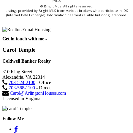
© Bright MLS. All rights reserved.
Listings provided by Bright MLS from various brokers who participate in IDX
(Internet Data Exchange). Information deemed reliable but not guaranteed.
Get in touch with me -
Carol Temple
Coldwell Banker Realty
310 King Street
Alexandria, VA 22314
703-524-2100
- Office
703-568-1100
- Direct
Carol@ArlingtonHouses.com
Licensed in Virginia
Follow Me