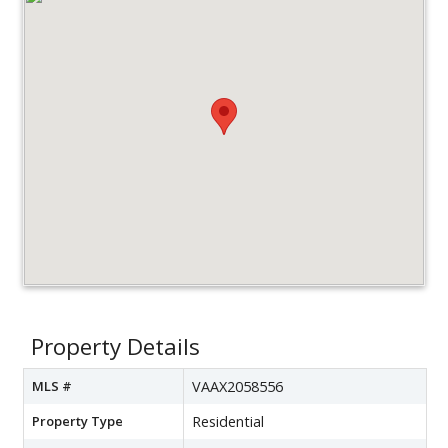
Property Details
MLS #
VAAX2058556
Property Type
Residential