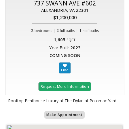
737 SWANN AVE #602
ALEXANDRIA, VA 22301
$1,200,000
2
|
2
|
1
bedrooms
full baths
half baths
1,605
SQFT
Year Built:
2023
COMING SOON
Request More Information
Rooftop Penthouse Luxury at The Dylan at Potomac Yard
Make Appointment