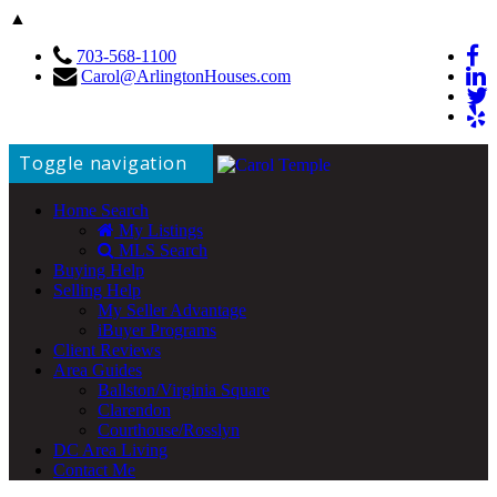
▲
703-568-1100
Carol@ArlingtonHouses.com
Toggle navigation
Home Search
My Listings
MLS Search
Buying Help
Selling Help
My Seller Advantage
iBuyer Programs
Client Reviews
Area Guides
Ballston/Virginia Square
Clarendon
Courthouse/Rosslyn
DC Area Living
Contact Me