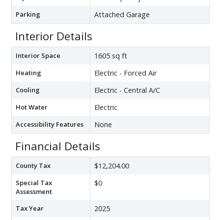
Parking
Attached Garage
Interior Details
Interior Space
1605 sq ft
Heating
Electric - Forced Air
Cooling
Electric - Central A/C
Hot Water
Electric
Accessibility Features
None
Financial Details
County Tax
$12,204.00
Special Tax
$0
Assessment
Tax Year
2025