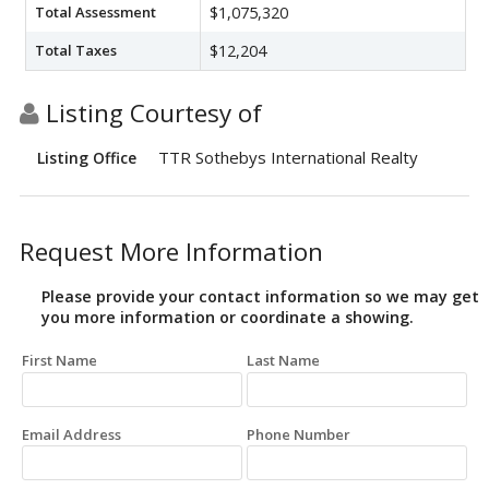
Total Assessment
$1,075,320
Total Taxes
$12,204
Listing Courtesy of
TTR Sothebys International Realty
Listing Office
Request More Information
Please provide your contact information so we may get
you more information or coordinate a showing.
First Name
Last Name
Email Address
Phone Number