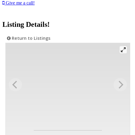
Give me a call!
Listing Details!
Return to Listings