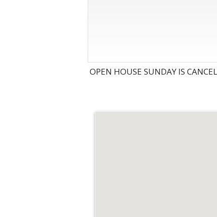
OPEN HOUSE SUNDAY IS CANCEL