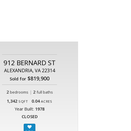
912 BERNARD ST
ALEXANDRIA, VA 22314
$819,900
Sold for
2
|
2
bedrooms
full baths
1,342
0.04
SQFT
ACRES
Year Built:
1978
CLOSED