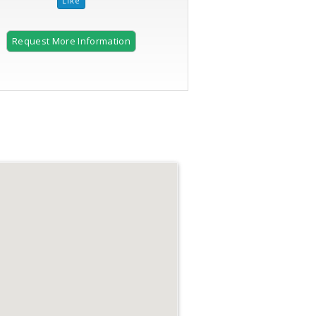
Request More Information