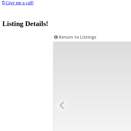
Give me a call!
Listing Details!
Return to Listings