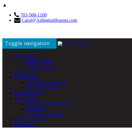
▲
703-568-1100
Carol@ArlingtonHouses.com
Toggle navigation
Home Search
My Listings
MLS Search
Buying Help
Selling Help
My Seller Advantage
iBuyer Programs
Client Reviews
Area Guides
Ballston/Virginia Square
Clarendon
Courthouse/Rosslyn
DC Area Living
Contact Me