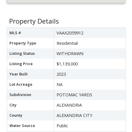
Property Details
MLS #
VAAX2059912
Property Type
Residential
Listing Status
WITHDRAWN
Listing Price
$1,139,000
Year Built
2023
Lot Acreage
NA
Subdivision
POTOMAC YARDS
City
ALEXANDRIA
County
ALEXANDRIA CITY
Water Source
Public