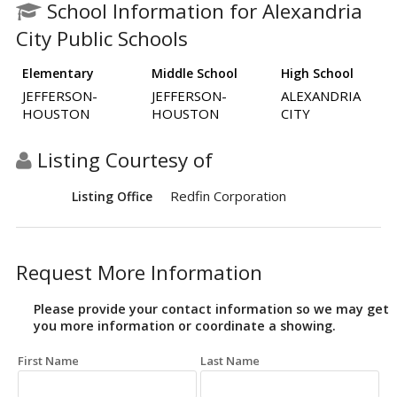
School Information for Alexandria
City Public Schools
Elementary
Middle School
High School
JEFFERSON-
JEFFERSON-
ALEXANDRIA
HOUSTON
HOUSTON
CITY
Listing Courtesy of
Redfin Corporation
Listing Office
Request More Information
Please provide your contact information so we may get
you more information or coordinate a showing.
First Name
Last Name