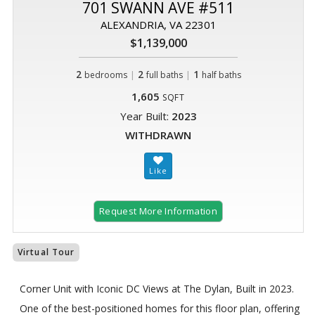
701 SWANN AVE #511
ALEXANDRIA, VA 22301
$1,139,000
2
|
2
|
1
bedrooms
full baths
half baths
1,605
SQFT
Year Built:
2023
WITHDRAWN
Request More Information
Virtual Tour
Corner Unit with Iconic DC Views at The Dylan, Built in 2023.
One of the best-positioned homes for this floor plan, offering