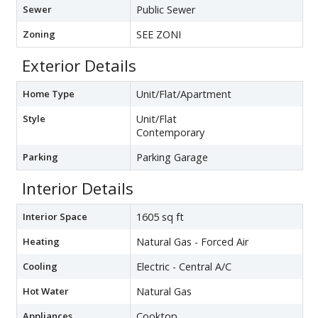
Sewer
Public Sewer
Zoning
SEE ZONI
Exterior Details
Home Type
Unit/Flat/Apartment
Style
Unit/Flat
Contemporary
Parking
Parking Garage
Interior Details
Interior Space
1605 sq ft
Heating
Natural Gas - Forced Air
Cooling
Electric - Central A/C
Hot Water
Natural Gas
Appliances
Cooktop