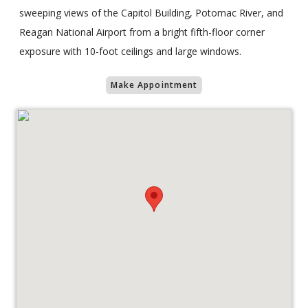
sweeping views of the Capitol Building, Potomac River, and
Reagan National Airport from a bright fifth-floor corner
exposure with 10-foot ceilings and large windows.
Make Appointment