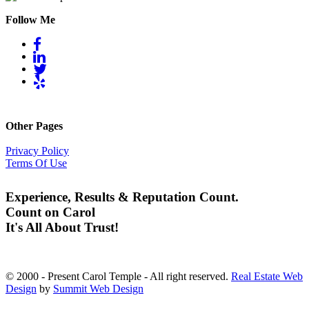
Follow Me
Other Pages
Privacy Policy
Terms Of Use
Experience, Results & Reputation Count.
Count on Carol
It's All About Trust!
© 2000 - Present Carol Temple - All right reserved.
Real Estate Web
Design
by
Summit Web Design