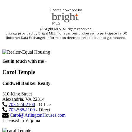
Search powered by
© Bright MLS. All rights reserved.
Listings provided by Bright MLS from various brokers who participate in IDX
(Internet Data Exchange). Information deemed reliable but not guaranteed.
Get in touch with me -
Carol Temple
Coldwell Banker Realty
310 King Street
Alexandria, VA 22314
703-524-2100
- Office
703-568-1100
- Direct
Carol@ArlingtonHouses.com
Licensed in Virginia