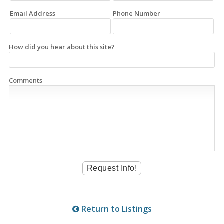
Email Address
Phone Number
How did you hear about this site?
Comments
Return to Listings