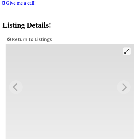
Give me a call!
Listing Details!
Return to Listings