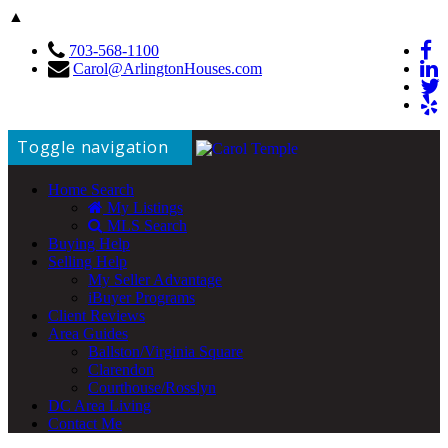
▲
703-568-1100
Carol@ArlingtonHouses.com
Toggle navigation
Home Search
My Listings
MLS Search
Buying Help
Selling Help
My Seller Advantage
iBuyer Programs
Client Reviews
Area Guides
Ballston/Virginia Square
Clarendon
Courthouse/Rosslyn
DC Area Living
Contact Me