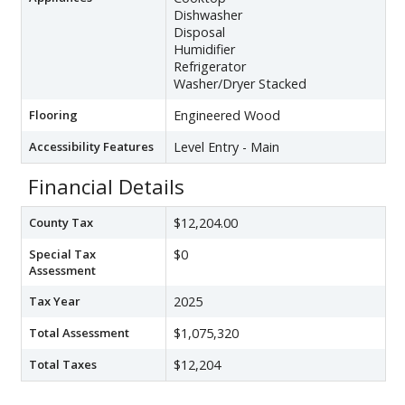
Dishwasher
Disposal
Humidifier
Refrigerator
Washer/Dryer Stacked
Flooring
Engineered Wood
Accessibility Features
Level Entry - Main
Financial Details
County Tax
$12,204.00
Special Tax
$0
Assessment
Tax Year
2025
Total Assessment
$1,075,320
Total Taxes
$12,204