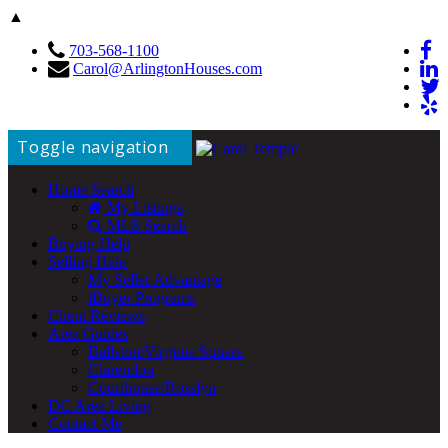
▲
703-568-1100
Carol@ArlingtonHouses.com
Toggle navigation
Home Search
My Listings
MLS Search
Buying Help
Selling Help
My Seller Advantage
iBuyer Programs
Client Reviews
Area Guides
Ballston/Virginia Square
Clarendon
Courthouse/Rosslyn
DC Area Living
Contact Me