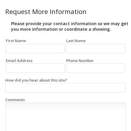
Request More Information
Please provide your contact information so we may get
you more information or coordinate a showing.
First Name
Last Name
Email Address
Phone Number
How did you hear about this site?
Comments