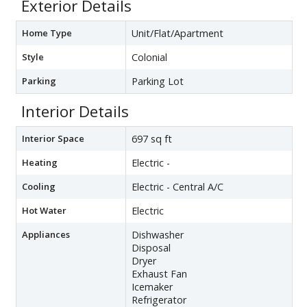
Exterior Details
Home Type
Unit/Flat/Apartment
Style
Colonial
Parking
Parking Lot
Interior Details
Interior Space
697 sq ft
Heating
Electric -
Cooling
Electric - Central A/C
Hot Water
Electric
Appliances
Dishwasher
Disposal
Dryer
Exhaust Fan
Icemaker
Refrigerator