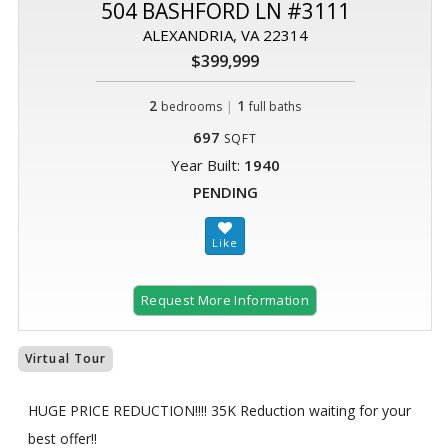
504 BASHFORD LN #3111
ALEXANDRIA, VA 22314
$399,999
2
|
1
bedrooms
full baths
697
SQFT
Year Built:
1940
PENDING
Request More Information
Virtual Tour
HUGE PRICE REDUCTION!!!! 35K Reduction waiting for your
best offer!!