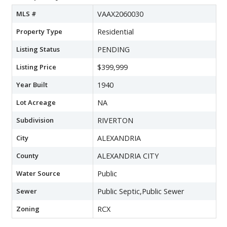
MLS #
VAAX2060030
Property Type
Residential
Listing Status
PENDING
Listing Price
$399,999
Year Built
1940
Lot Acreage
NA
Subdivision
RIVERTON
City
ALEXANDRIA
County
ALEXANDRIA CITY
Water Source
Public
Sewer
Public Septic,Public Sewer
Zoning
RCX