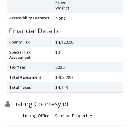
Stove
Washer
Accessibility Features
None
Financial Details
County Tax
$4,123.00
Special Tax
$0
Assessment
Tax Year
2025
Total Assessment
$363,280
Total Taxes
$4,123
Listing Courtesy of
Samson Properties
Listing Office