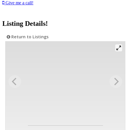
Give me a call!
Listing Details!
Return to Listings