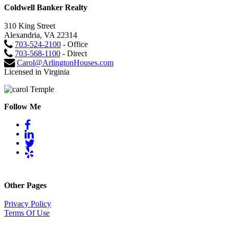
Coldwell Banker Realty
310 King Street
Alexandria, VA 22314
703-524-2100
- Office
703-568-1100
- Direct
Carol@ArlingtonHouses.com
Licensed in Virginia
Follow Me
Other Pages
Privacy Policy
Terms Of Use