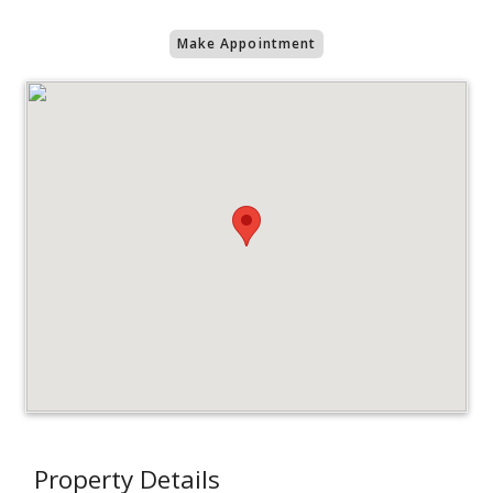
Make Appointment
Property Details