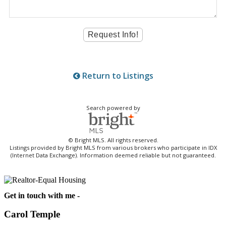
Return to Listings
Search powered by
© Bright MLS. All rights reserved.
Listings provided by Bright MLS from various brokers who participate in IDX
(Internet Data Exchange). Information deemed reliable but not guaranteed.
Get in touch with me -
Carol Temple