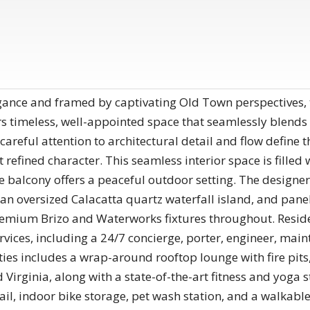
ance and framed by captivating Old Town perspectives, 
rs timeless, well-appointed space that seamlessly blends 
 careful attention to architectural detail and flow define 
 refined character. This seamless interior space is filled 
te balcony offers a peaceful outdoor setting. The designer
, an oversized Calacatta quartz waterfall island, and pa
mium Brizo and Waterworks fixtures throughout. Resident
rvices, including a 24/7 concierge, porter, engineer, main
s includes a wrap-around rooftop lounge with fire pits, 
 Virginia, along with a state-of-the-art fitness and yog
ail, indoor bike storage, pet wash station, and a walkabl