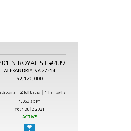
201 N ROYAL ST #409
ALEXANDRIA, VA 22314
$2,120,000
|
2
|
1
edrooms
full baths
half baths
1,863
SQFT
Year Built:
2021
ACTIVE