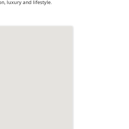
n, luxury and lifestyle.