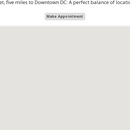
eet, five miles to Downtown DC: A perfect balance of locatio
Make Appointment