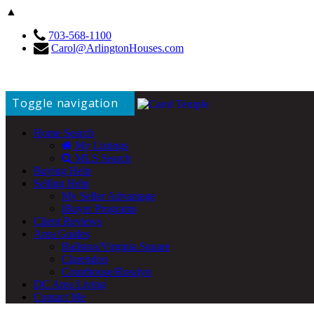
▲
703-568-1100
Carol@ArlingtonHouses.com
Toggle navigation
Home Search
My Listings
MLS Search
Buying Help
Selling Help
My Seller Advantage
iBuyer Programs
Client Reviews
Area Guides
Ballston/Virginia Square
Clarendon
Courthouse/Rosslyn
DC Area Living
Contact Me