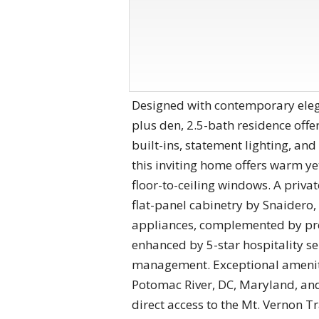
Designed with contemporary eleg
plus den, 2.5-bath residence offe
built-ins, statement lighting, and
this inviting home offers warm yet
floor-to-ceiling windows. A priva
flat-panel cabinetry by Snaidero
appliances, complemented by pre
enhanced by 5-star hospitality se
management. Exceptional amenitie
Potomac River, DC, Maryland, and
direct access to the Mt. Vernon Tr