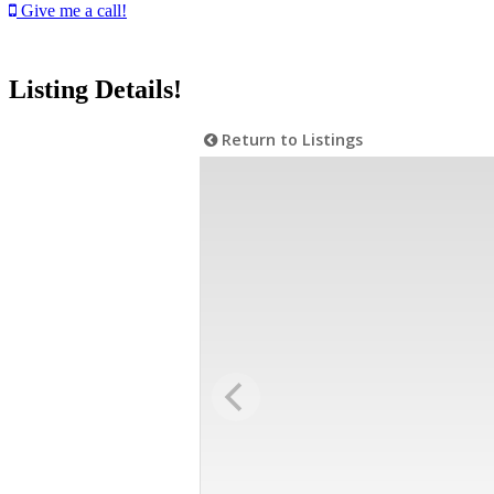
Give me a call!
Listing Details!
Return to Listings