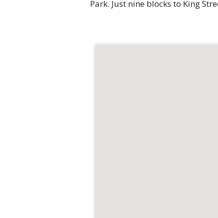
Park. Just nine blocks to King Str