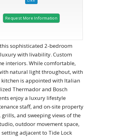
Request More Information
this sophisticated 2-bedroom
luxury with livability. Custom
the interiors. While comfortable,
with natural light throughout, with
 kitchen is appointed with Italian
nelized Thermador and Bosch
s enjoy a luxury lifestyle
tenance staff, and on-site property
grills, and sweeping views of the
a studio, outdoor movement space,
e setting adjacent to Tide Lock