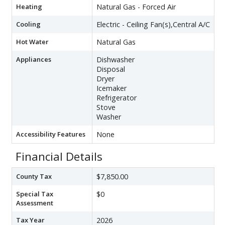
Heating
Natural Gas - Forced Air
Cooling
Electric - Ceiling Fan(s),Central A/C
Hot Water
Natural Gas
Appliances
Dishwasher
Disposal
Dryer
Icemaker
Refrigerator
Stove
Washer
Accessibility Features
None
Financial Details
County Tax
$7,850.00
Special Tax
$0
Assessment
Tax Year
2026