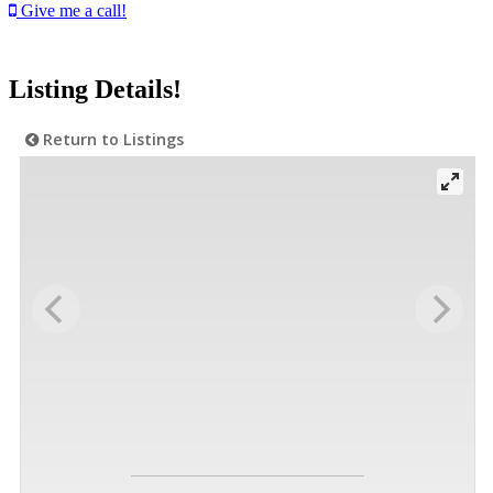
Give me a call!
Listing Details!
Return to Listings