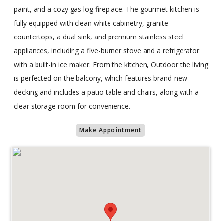
paint, and a cozy gas log fireplace. The gourmet kitchen is
fully equipped with clean white cabinetry, granite
countertops, a dual sink, and premium stainless steel
appliances, including a five-burner stove and a refrigerator
with a built-in ice maker. From the kitchen, Outdoor the living
is perfected on the balcony, which features brand-new
decking and includes a patio table and chairs, along with a
clear storage room for convenience.
Make Appointment