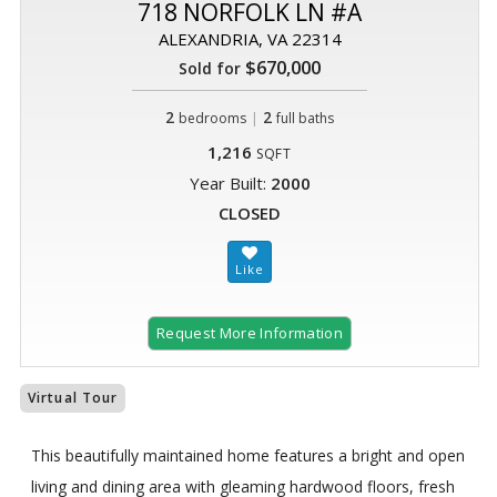
718 NORFOLK LN #A
ALEXANDRIA, VA 22314
$670,000
Sold for
2
|
2
bedrooms
full baths
1,216
SQFT
Year Built:
2000
CLOSED
Request More Information
Virtual Tour
This beautifully maintained home features a bright and open
living and dining area with gleaming hardwood floors, fresh