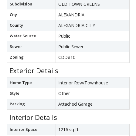
Subdivision
OLD TOWN GREENS
City
ALEXANDRIA
County
ALEXANDRIA CITY
Water Source
Public
Sewer
Public Sewer
Zoning
CDD#10
Exterior Details
Home Type
Interior Row/Townhouse
Style
Other
Parking
Attached Garage
Interior Details
Interior Space
1216 sq ft