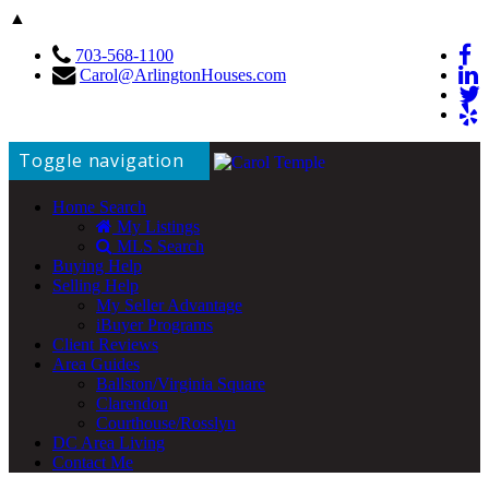
▲
703-568-1100
Carol@ArlingtonHouses.com
Toggle navigation
Home Search
My Listings
MLS Search
Buying Help
Selling Help
My Seller Advantage
iBuyer Programs
Client Reviews
Area Guides
Ballston/Virginia Square
Clarendon
Courthouse/Rosslyn
DC Area Living
Contact Me