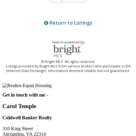
Return to Listings
Search powered by
© Bright MLS. All rights reserved.
Listings provided by Bright MLS from various brokers who participate in IDX
(Internet Data Exchange). Information deemed reliable but not guaranteed.
Get in touch with me -
Carol Temple
Coldwell Banker Realty
310 King Street
Alexandria, VA 22314