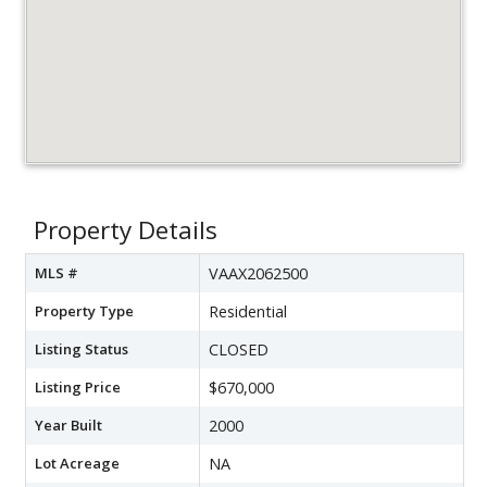
Property Details
MLS #
VAAX2062500
Property Type
Residential
Listing Status
CLOSED
Listing Price
$670,000
Year Built
2000
Lot Acreage
NA