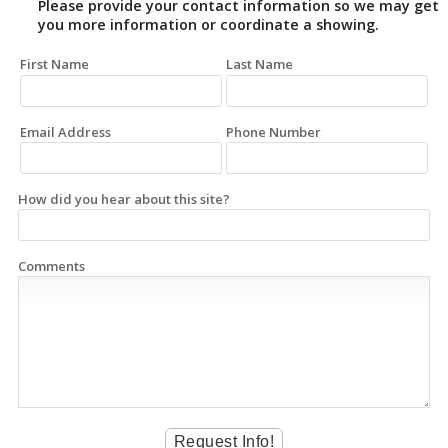
Please provide your contact information so we may get
you more information or coordinate a showing.
First Name
Last Name
Email Address
Phone Number
How did you hear about this site?
Comments