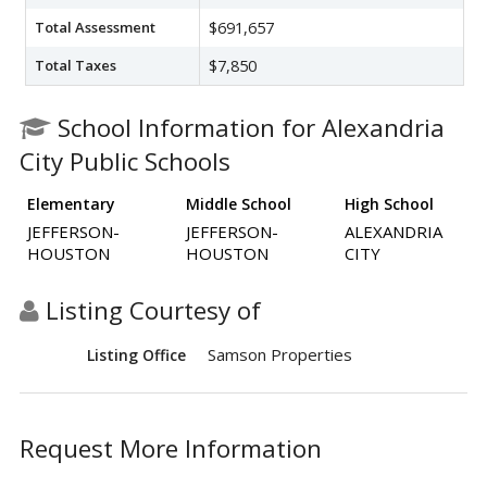
Total Assessment
$691,657
Total Taxes
$7,850
School Information for Alexandria
City Public Schools
Elementary
Middle School
High School
JEFFERSON-
JEFFERSON-
ALEXANDRIA
HOUSTON
HOUSTON
CITY
Listing Courtesy of
Samson Properties
Listing Office
Request More Information