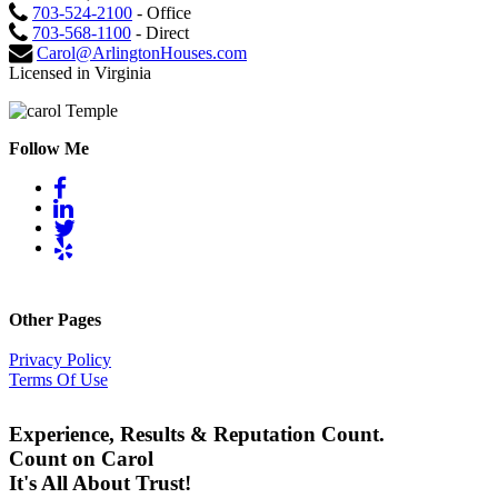
703-524-2100
- Office
703-568-1100
- Direct
Carol@ArlingtonHouses.com
Licensed in Virginia
Follow Me
Other Pages
Privacy Policy
Terms Of Use
Experience, Results & Reputation Count.
Count on Carol
It's All About Trust!