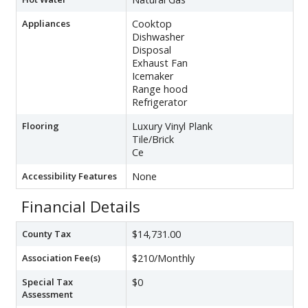
Appliances
Cooktop
Dishwasher
Disposal
Exhaust Fan
Icemaker
Range hood
Refrigerator
Flooring
Luxury Vinyl Plank
Tile/Brick
Ce
Accessibility Features
None
Financial Details
County Tax
$14,731.00
Association Fee(s)
$210/Monthly
Special Tax
$0
Assessment