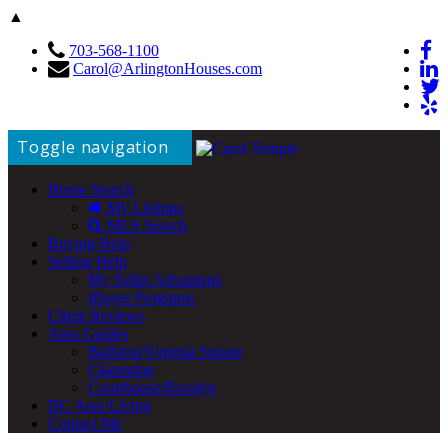
▲
703-568-1100
Carol@ArlingtonHouses.com
Toggle navigation
Home Search
My Listings
MLS Search
Buying Help
Selling Help
My Seller Advantage
iBuyer Programs
Client Reviews
Area Guides
Ballston/Virginia Square
Clarendon
Courthouse/Rosslyn
DC Area Living
Contact Me