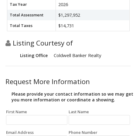
Tax Year
2026
Total Assessment
$1,297,952
Total Taxes
$14,731
Listing Courtesy of
Coldwell Banker Realty
Listing Office
Request More Information
Please provide your contact information so we may get
you more information or coordinate a showing.
First Name
Last Name
Email Address
Phone Number