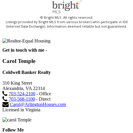
© Bright MLS. All rights reserved.
Listings provided by Bright MLS from various brokers who participate in IDX
(Internet Data Exchange). Information deemed reliable but not guaranteed.
Get in touch with me -
Carol Temple
Coldwell Banker Realty
310 King Street
Alexandria, VA 22314
703-524-2100
- Office
703-568-1100
- Direct
Carol@ArlingtonHouses.com
Licensed in Virginia
Follow Me