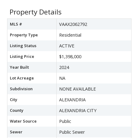
Property Details
MLS #
VAAX2062792
Property Type
Residential
Listing Status
ACTIVE
Listing Price
$1,398,000
Year Built
2024
Lot Acreage
NA
Subdivision
NONE AVAILABLE
City
ALEXANDRIA
County
ALEXANDRIA CITY
Water Source
Public
Sewer
Public Sewer