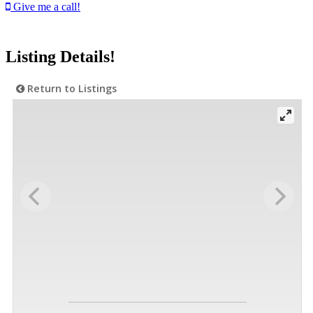
Give me a call!
Listing Details!
Return to Listings