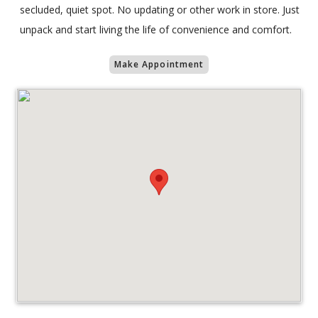
secluded, quiet spot. No updating or other work in store. Just
unpack and start living the life of convenience and comfort.
Make Appointment