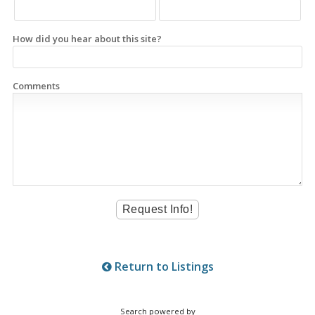
How did you hear about this site?
Comments
Return to Listings
Search powered by