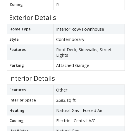
Zoning
R
Exterior Details
Home Type
Interior Row/Townhouse
Style
Contemporary
Features
Roof Deck, Sidewalks, Street
Lights
Parking
Attached Garage
Interior Details
Features
Other
Interior Space
2682 sq ft
Heating
Natural Gas - Forced Air
Cooling
Electric - Central A/C
Hot Water
Natural Gas