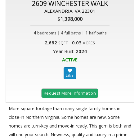
2609 WINCHESTER WALK
ALEXANDRIA, VA 22301
$1,398,000
4
|
4
|
1
bedrooms
full baths
half baths
2,682
0.03
SQFT
ACRES
Year Built:
2024
ACTIVE
Request More Information
More square footage than many single family homes in
close-in Northern Virginia. Some homes are new. Some
homes are turn-key and move-in ready. This gem is both and
will end your search. Newness, quality and luxury in a prime