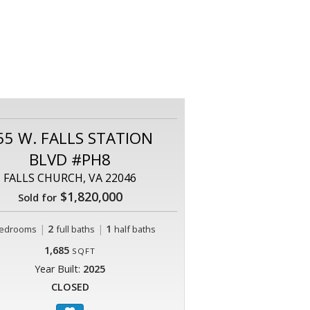
55 W. FALLS STATION
BLVD #PH8
FALLS CHURCH, VA 22046
$1,820,000
Sold for
|
2
|
1
edrooms
full baths
half baths
1,685
SQFT
Year Built:
2025
CLOSED