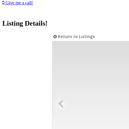
Give me a call!
Listing Details!
Return to Listings