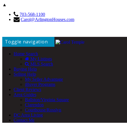
▲
703-568-1100
Carol@ArlingtonHouses.com
Toggle navigation
Home Search
My Listings
MLS Search
Buying Help
Selling Help
My Seller Advantage
iBuyer Programs
Client Reviews
Area Guides
Ballston/Virginia Square
Clarendon
Courthouse/Rosslyn
DC Area Living
Contact Me