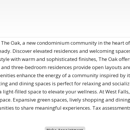
 The Oak, a new condominium community in the heart of
eady. Discover elevated residences and welcoming space
yle with warm and sophisticated finishes, The Oak offers
 and three-bedroom residences provide open layouts and a
menities enhance the energy of a community inspired by i
ng and dining spaces is perfect for relaxing and socializi
a light-filled space to elevate your wellness. At West Fal
space. Expansive green spaces, lively shopping and dining
nities to share meaningful experiences. Tax assessment