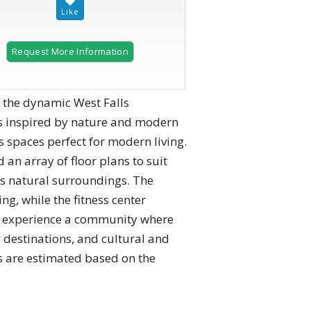
Request More Information
 the dynamic West Falls
s inspired by nature and modern
 spaces perfect for modern living.
n array of floor plans to suit
ts natural surroundings. The
ng, while the fitness center
ls, experience a community where
 destinations, and cultural and
s are estimated based on the