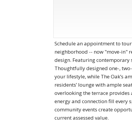
Schedule an appointment to tour
neighborhood -- now "move-in" r
design. Featuring contemporary st
Thoughtfully designed one-, two-
your lifestyle, while The Oak’s a
residents’ lounge with ample seati
overlooking the terrace provides 
energy and connection fill every 
community events create opportu
current assessed value.