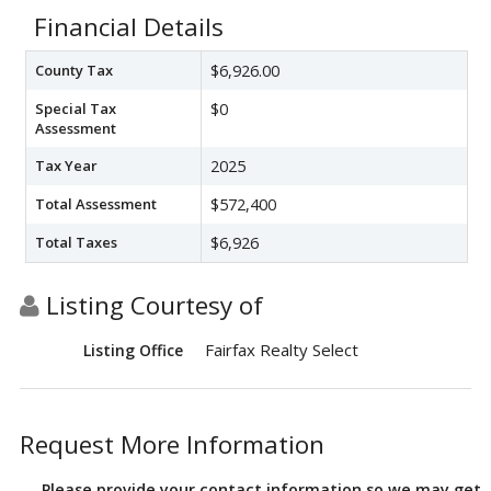
Financial Details
County Tax
$6,926.00
Special Tax
$0
Assessment
Tax Year
2025
Total Assessment
$572,400
Total Taxes
$6,926
Listing Courtesy of
Fairfax Realty Select
Listing Office
Request More Information
Please provide your contact information so we may get