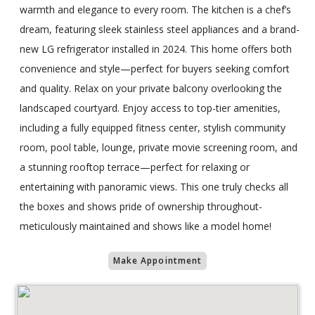
warmth and elegance to every room. The kitchen is a chef’s
dream, featuring sleek stainless steel appliances and a brand-
new LG refrigerator installed in 2024. This home offers both
convenience and style—perfect for buyers seeking comfort
and quality. Relax on your private balcony overlooking the
landscaped courtyard. Enjoy access to top-tier amenities,
including a fully equipped fitness center, stylish community
room, pool table, lounge, private movie screening room, and
a stunning rooftop terrace—perfect for relaxing or
entertaining with panoramic views. This one truly checks all
the boxes and shows pride of ownership throughout-
meticulously maintained and shows like a model home!
Make Appointment