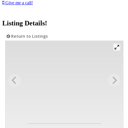
Give me a call!
Listing Details!
Return to Listings