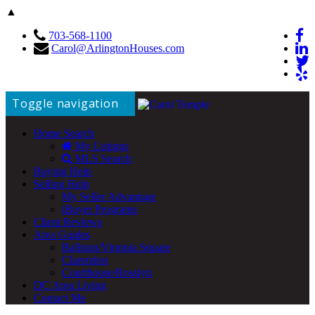
▲
703-568-1100
Carol@ArlingtonHouses.com
Toggle navigation
Home Search
My Listings
MLS Search
Buying Help
Selling Help
My Seller Advantage
iBuyer Programs
Client Reviews
Area Guides
Ballston/Virginia Square
Clarendon
Courthouse/Rosslyn
DC Area Living
Contact Me