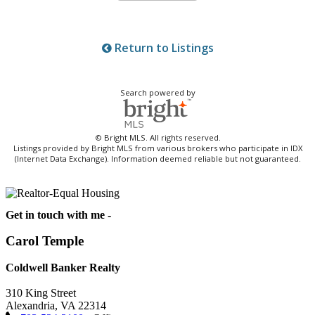
Return to Listings
Search powered by
© Bright MLS. All rights reserved.
Listings provided by Bright MLS from various brokers who participate in IDX
(Internet Data Exchange). Information deemed reliable but not guaranteed.
Get in touch with me -
Carol Temple
Coldwell Banker Realty
310 King Street
Alexandria, VA 22314