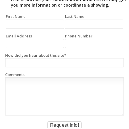
you more information or coordinate a showing.
First Name
Last Name
Email Address
Phone Number
How did you hear about this site?
Comments