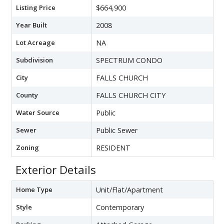
Listing Price
$664,900
Year Built
2008
Lot Acreage
NA
Subdivision
SPECTRUM CONDO
City
FALLS CHURCH
County
FALLS CHURCH CITY
Water Source
Public
Sewer
Public Sewer
Zoning
RESIDENT
Exterior Details
Home Type
Unit/Flat/Apartment
Style
Contemporary