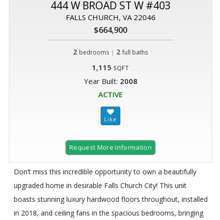
444 W BROAD ST W #403
FALLS CHURCH, VA 22046
$664,900
2
|
2
bedrooms
full baths
1,115
SQFT
Year Built:
2008
ACTIVE
Request More Information
Don’t miss this incredible opportunity to own a beautifully
upgraded home in desirable Falls Church City! This unit
boasts stunning luxury hardwood floors throughout, installed
in 2018, and ceiling fans in the spacious bedrooms, bringing