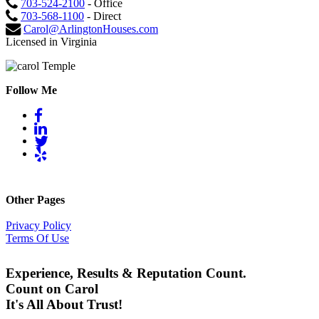
703-524-2100
- Office
703-568-1100
- Direct
Carol@ArlingtonHouses.com
Licensed in Virginia
Follow Me
Other Pages
Privacy Policy
Terms Of Use
Experience, Results & Reputation Count.
Count on Carol
It's All About Trust!