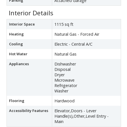
Parking
Attached Garage
Interior Details
Interior Space
1115 sq ft
Heating
Natural Gas - Forced Air
Cooling
Electric - Central A/C
Hot Water
Natural Gas
Appliances
Dishwasher
Disposal
Dryer
Microwave
Refrigerator
Washer
Flooring
Hardwood
Accessibility Features
Elevator,Doors - Lever
Handle(s),Other,Level Entry -
Main