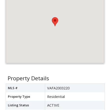
Property Details
MLS #
VAFA2003220
Property Type
Residential
Listing Status
ACTIVE