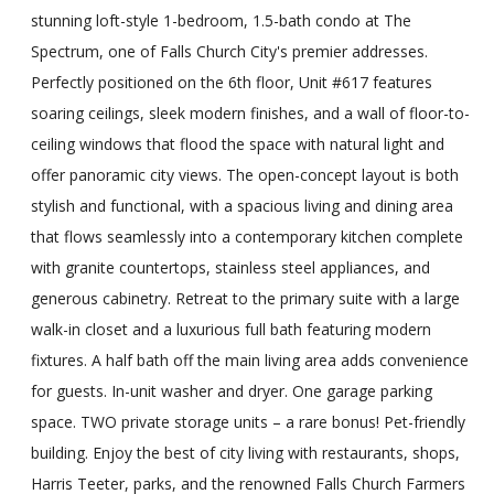
stunning loft-style 1-bedroom, 1.5-bath condo at The
Spectrum, one of Falls Church City's premier addresses.
Perfectly positioned on the 6th floor, Unit #617 features
soaring ceilings, sleek modern finishes, and a wall of floor-to-
ceiling windows that flood the space with natural light and
offer panoramic city views. The open-concept layout is both
stylish and functional, with a spacious living and dining area
that flows seamlessly into a contemporary kitchen complete
with granite countertops, stainless steel appliances, and
generous cabinetry. Retreat to the primary suite with a large
walk-in closet and a luxurious full bath featuring modern
fixtures. A half bath off the main living area adds convenience
for guests. In-unit washer and dryer. One garage parking
space. TWO private storage units – a rare bonus! Pet-friendly
building. Enjoy the best of city living with restaurants, shops,
Harris Teeter, parks, and the renowned Falls Church Farmers