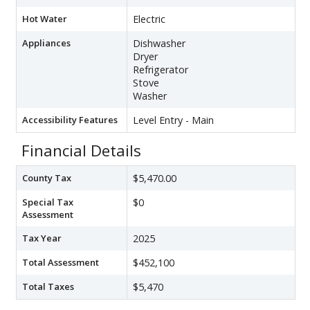
Hot Water
Electric
Appliances
Dishwasher
Dryer
Refrigerator
Stove
Washer
Accessibility Features
Level Entry - Main
Financial Details
County Tax
$5,470.00
Special Tax
$0
Assessment
Tax Year
2025
Total Assessment
$452,100
Total Taxes
$5,470