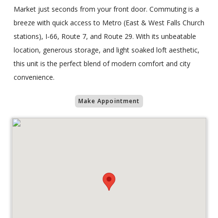
Market just seconds from your front door. Commuting is a
breeze with quick access to Metro (East & West Falls Church
stations), I-66, Route 7, and Route 29. With its unbeatable
location, generous storage, and light soaked loft aesthetic,
this unit is the perfect blend of modern comfort and city
convenience.
Make Appointment