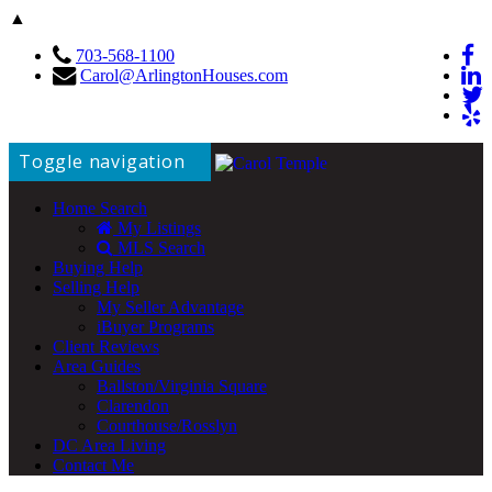
▲
703-568-1100
Carol@ArlingtonHouses.com
Toggle navigation
Home Search
My Listings
MLS Search
Buying Help
Selling Help
My Seller Advantage
iBuyer Programs
Client Reviews
Area Guides
Ballston/Virginia Square
Clarendon
Courthouse/Rosslyn
DC Area Living
Contact Me