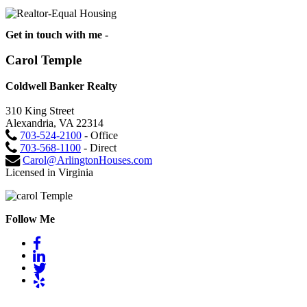
Get in touch with me -
Carol Temple
Coldwell Banker Realty
310 King Street
Alexandria, VA 22314
703-524-2100
- Office
703-568-1100
- Direct
Carol@ArlingtonHouses.com
Licensed in Virginia
Follow Me