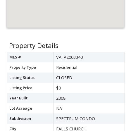
Property Details
MLS #
VAFA2003340
Property Type
Residential
Listing Status
CLOSED
Listing Price
$0
Year Built
2008
Lot Acreage
NA
Subdivision
SPECTRUM CONDO
City
FALLS CHURCH