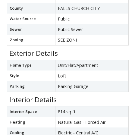
County
FALLS CHURCH CITY
Water Source
Public
Sewer
Public Sewer
Zoning
SEE ZONI
Exterior Details
Home Type
Unit/Flat/Apartment
Style
Loft
Parking
Parking Garage
Interior Details
Interior Space
814 sq ft
Heating
Natural Gas - Forced Air
Cooling
Electric - Central A/C