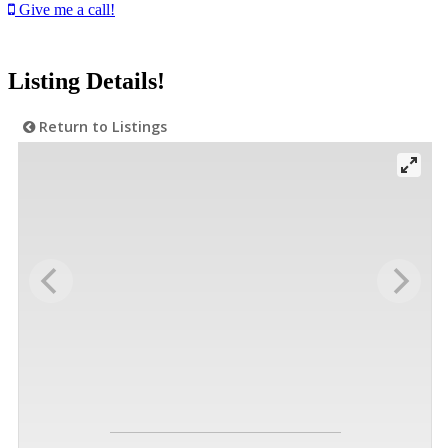
Give me a call!
Listing Details!
Return to Listings