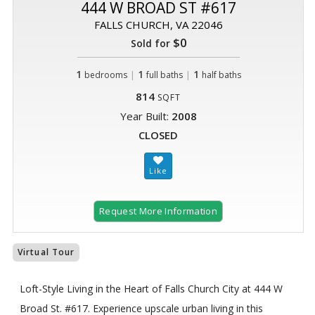
444 W BROAD ST #617
FALLS CHURCH, VA 22046
$0
Sold for
1
|
1
|
1
bedrooms
full baths
half baths
814
SQFT
Year Built:
2008
CLOSED
Request More Information
Virtual Tour
Loft-Style Living in the Heart of Falls Church City at 444 W
Broad St. #617. Experience upscale urban living in this