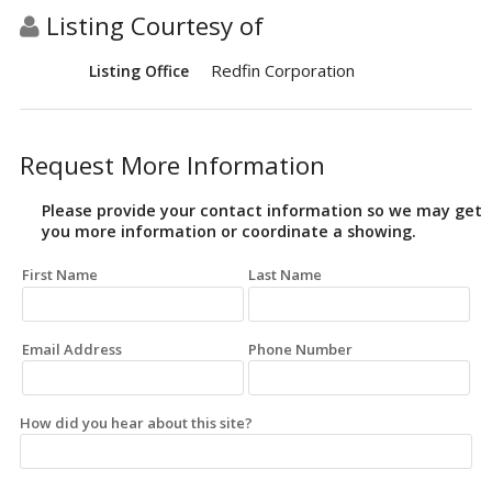
Listing Courtesy of
Redfin Corporation
Listing Office
Request More Information
Please provide your contact information so we may get
you more information or coordinate a showing.
First Name
Last Name
Email Address
Phone Number
How did you hear about this site?