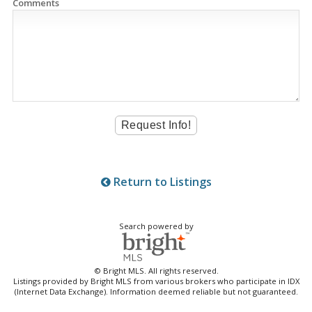
Comments
Return to Listings
Search powered by
© Bright MLS. All rights reserved.
Listings provided by Bright MLS from various brokers who participate in IDX
(Internet Data Exchange). Information deemed reliable but not guaranteed.